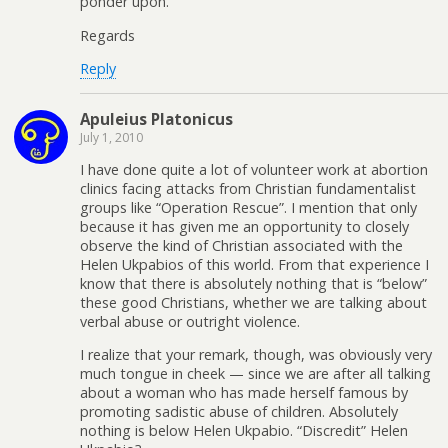
ponder upon.
Regards
Reply
Apuleius Platonicus
July 1, 2010
I have done quite a lot of volunteer work at abortion
clinics facing attacks from Christian fundamentalist
groups like “Operation Rescue”. I mention that only
because it has given me an opportunity to closely
observe the kind of Christian associated with the
Helen Ukpabios of this world. From that experience I
know that there is absolutely nothing that is “below”
these good Christians, whether we are talking about
verbal abuse or outright violence.
I realize that your remark, though, was obviously very
much tongue in cheek — since we are after all talking
about a woman who has made herself famous by
promoting sadistic abuse of children. Absolutely
nothing is below Helen Ukpabio. “Discredit” Helen