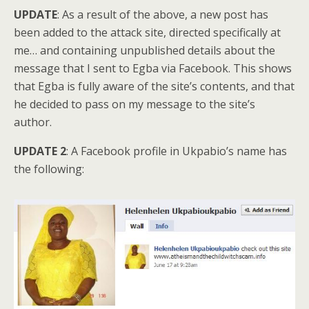
UPDATE
: As a result of the above, a new post has
been added to the attack site, directed specifically at
me… and containing unpublished details about the
message that I sent to Egba via Facebook. This shows
that Egba is fully aware of the site’s contents, and that
he decided to pass on my message to the site’s
author.
UPDATE 2
: A Facebook profile in Ukpabio’s name has
the following: