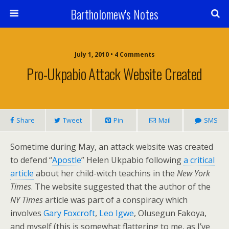
Bartholomew's Notes
July 1, 2010 • 4 Comments
Pro-Ukpabio Attack Website Created
Share
Tweet
Pin
Mail
SMS
Sometime during May, an attack website was created
to defend “
Apostle
” Helen Ukpabio following
a critical
article
about her child-witch teachins in the
New York
Times
. The website suggested that the author of the
NY Times
article was part of a conspiracy which
involves
Gary Foxcroft
,
Leo Igwe
, Olusegun Fakoya,
and myself (this is somewhat flattering to me, as I’ve