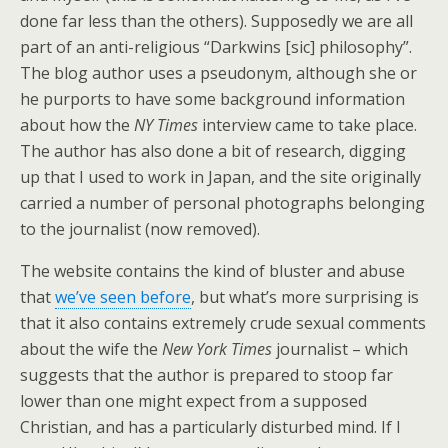
done far less than the others). Supposedly we are all
part of an anti-religious “Darkwins [sic] philosophy”.
The blog author uses a pseudonym, although she or
he purports to have some background information
about how the
NY Times
interview came to take place.
The author has also done a bit of research, digging
up that I used to work in Japan, and the site originally
carried a number of personal photographs belonging
to the journalist (now removed).
The website contains the kind of bluster and abuse
that
we’ve seen before
, but what’s more surprising is
that it also contains extremely crude sexual comments
about the wife the
New York Times
journalist – which
suggests that the author is prepared to stoop far
lower than one might expect from a supposed
Christian, and has a particularly disturbed mind. If I