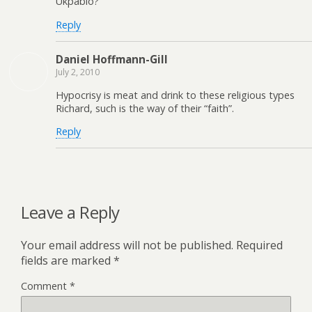
Ukpabio?
Reply
Daniel Hoffmann-Gill
July 2, 2010
Hypocrisy is meat and drink to these religious types
Richard, such is the way of their “faith”.
Reply
Leave a Reply
Your email address will not be published.
Required
fields are marked
*
Comment
*