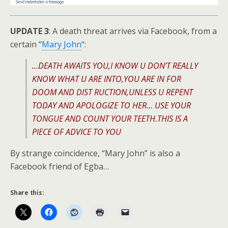
UPDATE 3
: A death threat arrives via Facebook, from a
certain “
Mary John
“:
…DEATH AWAITS YOU,I KNOW U DON’T REALLY
KNOW WHAT U ARE INTO,YOU ARE IN FOR
DOOM AND DIST RUCTION,UNLESS U REPENT
TODAY AND APOLOGIZE TO HER… USE YOUR
TONGUE AND COUNT YOUR TEETH.THIS IS A
PIECE OF ADVICE TO YOU
By strange coincidence, “Mary John” is also a
Facebook friend of Egba…
Share this: