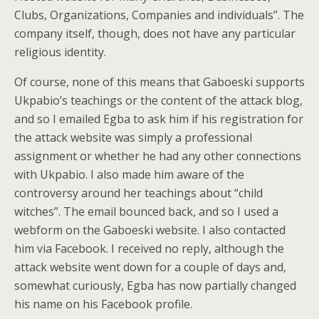
Clubs, Organizations, Companies and individuals”. The
company itself, though, does not have any particular
religious identity.
Of course, none of this means that Gaboeski supports
Ukpabio’s teachings or the content of the attack blog,
and so I emailed Egba to ask him if his registration for
the attack website was simply a professional
assignment or whether he had any other connections
with Ukpabio. I also made him aware of the
controversy around her teachings about “child
witches”. The email bounced back, and so I used a
webform on the Gaboeski website. I also contacted
him via Facebook. I received no reply, although the
attack website went down for a couple of days and,
somewhat curiously, Egba has now partially changed
his name on his Facebook profile.