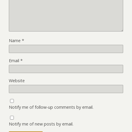
Name
*
Email
*
Website
Notify me of follow-up comments by email.
Notify me of new posts by email.