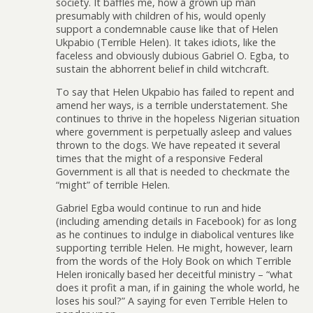
society. It baffles me, how a grown up man
presumably with children of his, would openly
support a condemnable cause like that of Helen
Ukpabio (Terrible Helen). It takes idiots, like the
faceless and obviously dubious Gabriel O. Egba, to
sustain the abhorrent belief in child witchcraft.
To say that Helen Ukpabio has failed to repent and
amend her ways, is a terrible understatement. She
continues to thrive in the hopeless Nigerian situation
where government is perpetually asleep and values
thrown to the dogs. We have repeated it several
times that the might of a responsive Federal
Government is all that is needed to checkmate the
“might” of terrible Helen.
Gabriel Egba would continue to run and hide
(including amending details in Facebook) for as long
as he continues to indulge in diabolical ventures like
supporting terrible Helen. He might, however, learn
from the words of the Holy Book on which Terrible
Helen ironically based her deceitful ministry – “what
does it profit a man, if in gaining the whole world, he
loses his soul?” A saying for even Terrible Helen to