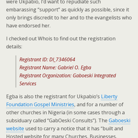
were Ukpabio, I’d want to repudiate such
embarassing “support” as quickly as possible, since it
only brings discredit to her and to the evangelists who
have endorsed her.
I checked out Whois to find out the registration
details:
Registrant ID: DI_7346064
Registrant Name: Gabriel O. Egba
Registrant Organization: Gaboeski Integrated
Services
Egba is also the registrant for Ukpabio’s
Liberty
Foundation Gospel Ministries
, and for a number of
other churches in Nigeria (in some cases through a
subsiduary called “GabOeski Consults”). The
Gaboeski
website
used to carry a notice that it has “built and
Hosted website for many Churches, Businesses,