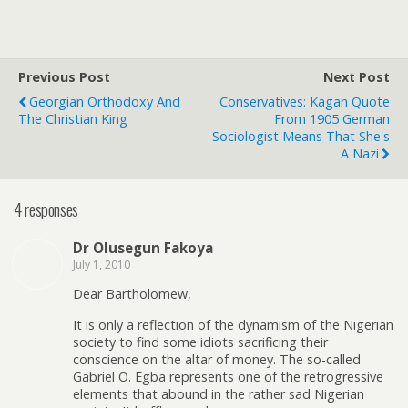
Previous Post
Next Post
Georgian Orthodoxy And
Conservatives: Kagan Quote
The Christian King
From 1905 German
Sociologist Means That She's
A Nazi
4 responses
Dr Olusegun Fakoya
July 1, 2010
Dear Bartholomew,
It is only a reflection of the dynamism of the Nigerian
society to find some idiots sacrificing their
conscience on the altar of money. The so-called
Gabriel O. Egba represents one of the retrogressive
elements that abound in the rather sad Nigerian