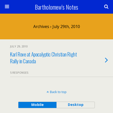
Bartholomew's Notes
Archives › July 29th, 2010
JULY 29, 2010
Karl Rove at Apocalyptic Christian Right
Rally in Canada
5 RESPONSES
Back to top
Mobile
Desktop