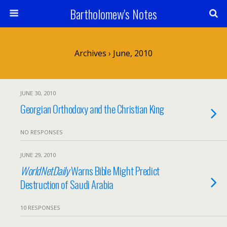
Bartholomew's Notes
Archives › June, 2010
JUNE 30, 2010
Georgian Orthodoxy and the Christian King
NO RESPONSES
JUNE 29, 2010
WorldNetDaily
Warns Bible Might Predict
Destruction of Saudi Arabia
10 RESPONSES