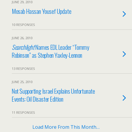
JUNE 29, 2010
Mosab Hassan Yousef Update
10 RESPONSES
JUNE 26, 2010
Searchlight
Names EDL Leader “Tommy
Robinson” as Stephen Yaxley-Lennon
13 RESPONSES
JUNE 25, 2010
Not Supporting Israel Explains Unfortunate
Events: Oil Disaster Edition
11 RESPONSES
Load More From This Month…