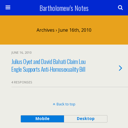
Bartholomew's Notes
Archives › June 16th, 2010
JUNE 16, 2010
Julius Oyet and David Bahati Claim Lou
Engle Supports Anti-Homosexuality Bill
4 RESPONSES
Back to top
Mobile
Desktop