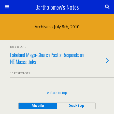
Bartholomew's Notes
Archives › July 8th, 2010
JULY 8, 2010
Lakeland Mega-Church Pastor Responds on
NE Moses Links
15 RESPONSES
Back to top
Mobile
Desktop