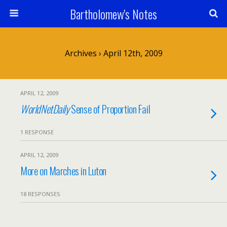
Bartholomew's Notes
Archives › April 12th, 2009
APRIL 12, 2009
WorldNetDaily
Sense of Proportion Fail
1 RESPONSE
APRIL 12, 2009
More on Marches in Luton
18 RESPONSES