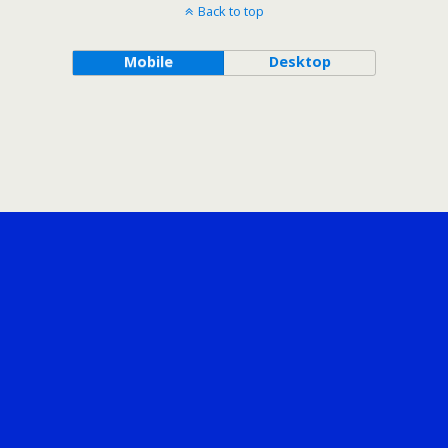
Back to top
Mobile
Desktop