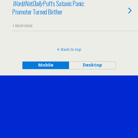
WorldNetDaily
Puffs Satanic Panic
Promoter Turned Birther
1 RESPONSE
Back to top
Mobile
Desktop