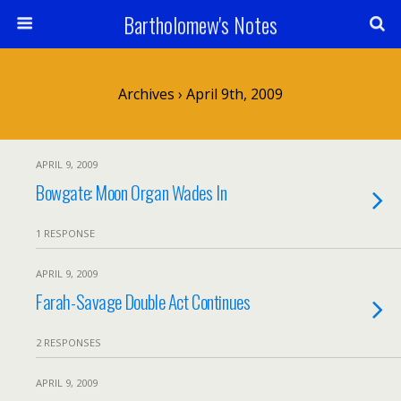
Bartholomew's Notes
Archives › April 9th, 2009
APRIL 9, 2009
Bowgate: Moon Organ Wades In
1 RESPONSE
APRIL 9, 2009
Farah-Savage Double Act Continues
2 RESPONSES
APRIL 9, 2009