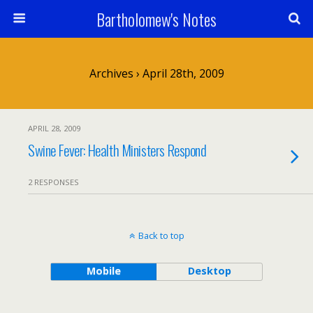
Bartholomew's Notes
Archives › April 28th, 2009
APRIL 28, 2009
Swine Fever: Health Ministers Respond
2 RESPONSES
Back to top
Mobile
Desktop