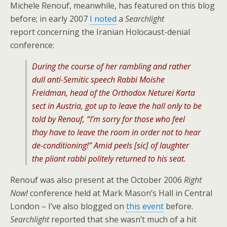
Michele Renouf, meanwhile, has featured on this blog
before; in early 2007
I noted
a
Searchlight
report concerning the Iranian Holocaust-denial
conference:
During the course of her rambling and rather
dull anti-Semitic speech Rabbi Moishe
Freidman, head of the Orthodox Neturei Karta
sect in Austria, got up to leave the hall only to be
told by Renouf, “I’m sorry for those who feel
thay have to leave the room in order not to hear
de-conditioning!” Amid peels [sic] of laughter
the pliant rabbi politely returned to his seat.
Renouf was also present at the October 2006
Right
Now!
conference held at Mark Mason’s Hall in Central
London – I’ve also blogged on
this event
before.
Searchlight
reported that she wasn’t much of a hit