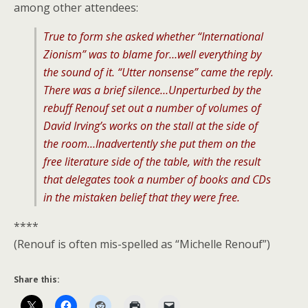
among other attendees:
True to form she asked whether “International
Zionism” was to blame for…well everything by
the sound of it. “Utter nonsense” came the reply.
There was a brief silence…Unperturbed by the
rebuff Renouf set out a number of volumes of
David Irving’s works on the stall at the side of
the room…Inadvertently she put them on the
free literature side of the table, with the result
that delegates took a number of books and CDs
in the mistaken belief that they were free.
****
(Renouf is often mis-spelled as “Michelle Renouf”)
Share this: