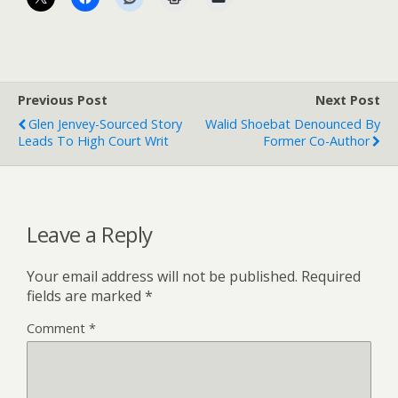
Previous Post
Next Post
Glen Jenvey-Sourced Story
Walid Shoebat Denounced By
Leads To High Court Writ
Former Co-Author
Leave a Reply
Your email address will not be published.
Required
fields are marked
*
Comment
*