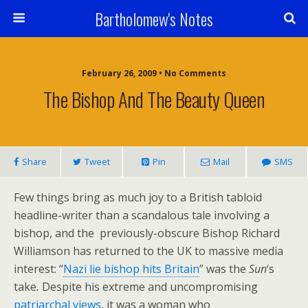
Bartholomew's Notes
February 26, 2009 • No Comments
The Bishop And The Beauty Queen
Share
Tweet
Pin
Mail
SMS
Few things bring as much joy to a British tabloid
headline-writer than a scandalous tale involving a
bishop, and the previously-obscure Bishop Richard
Williamson has returned to the UK to massive media
interest: “
Nazi lie bishop hits Britain
” was the
Sun
‘s
take
.
Despite his extreme and uncompromising
patriarchal views
, it was a woman who