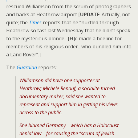
rescued Williamson from the scrum of photographers
and hacks at Heathrow airport [
UPDATE
: Actually, not
quite; the
Times
reports that he “hurtled through
Heathrow so fast last Wednesday that he didn’t speak
to the mysterious blonde…[H]e made a beeline for
members of his religious order…who bundled him into
a Land Rover”.]
The
Guardian
reports:
Williamson did have one supporter at
Heathrow; Michele Renouf, a socialite turned
documentary-maker, said she wanted to
represent and support him in getting his views
across to the public.
She blamed Germany – which has a Holocaust-
denial law – for causing the “scrum of Jewish