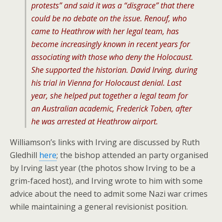
protests” and said it was a “disgrace” that there
could be no debate on the issue. Renouf, who
came to Heathrow with her legal team, has
become increasingly known in recent years for
associating with those who deny the Holocaust.
She supported the historian. David Irving, during
his trial in Vienna for Holocaust denial. Last
year, she helped put together a legal team for
an Australian academic, Frederick Toben, after
he was arrested at Heathrow airport.
Williamson’s links with Irving are discussed by Ruth
Gledhill
here
; the bishop attended an party organised
by Irving last year (the photos show Irving to be a
grim-faced host), and Irving wrote to him with some
advice about the need to admit some Nazi war crimes
while maintaining a general revisionist position.