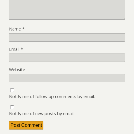
Name
*
Email
*
Website
Notify me of follow-up comments by email.
Notify me of new posts by email.