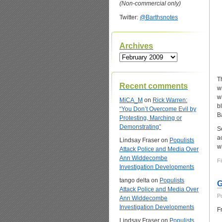
(Non-commercial only)
Twitter:
@Barthsnotes
Archives
Archives
T
Recent comments
w
w
MiCA_M
on
Rick Warren:
b
“You Don’t Overcome Evil by
B
Protesting, Marching or
Demonstrating”
S
a
Lindsay Fraser
on
Populists
w
Attack Police and Media Over
Ann Widdecombe
Fi
Investigation Developments
tango delta
on
Populists
G
Attack Police and Media Over
P
Ann Widdecombe
Investigation Developments
F
Lindsay Fraser
on
Populists