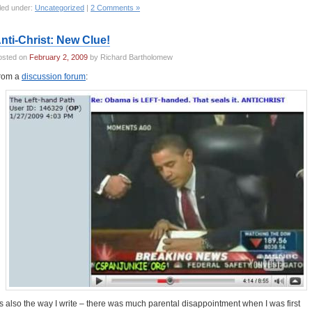
led under:
Uncategorized
|
2 Comments »
nti-Christ: New Clue!
osted on
February 2, 2009
by Richard Bartholomew
rom a
discussion forum
:
t’s also the way I write – there was much parental disappointment when I was first