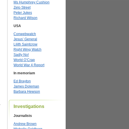
Ms Humphrey Cushion
Zelo Street
Peter Jukes
Richard Wilson
USA
Conwebwatch
Jesus’ General
Lilith Saintcrow
Right Wing Watch
Sadly No!
World O’Crap
World War 4 Report
In memoriam
Ed Brayton
James Doleman
Barbara Hewson
”
Investigations
Journalists
Andrew Brown