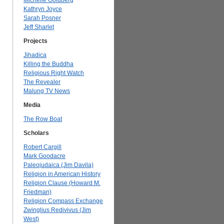
Michelle Goldberg
Kathryn Joyce
Sarah Posner
Jeff Sharlet
Projects
Jihadica
Killing the Buddha
Religious Right Watch
The Revealer
Malung TV News
Media
The Row Boat
Scholars
Robert Cargill
Mark Goodacre
Paleojudaica (Jim Davila)
Religion in American History
Religion Clause (Howard M.
Friedman)
Religion Compass Exchange
Zwinglius Redivivus (Jim
West)