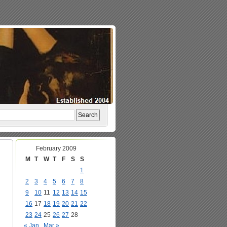
February 2009
M
T
W
T
F
S
S
1
2
3
4
5
6
7
8
9
10
11
12
13
14
15
16
17
18
19
20
21
22
23
24
25
26
27
28
« Jan
Mar »