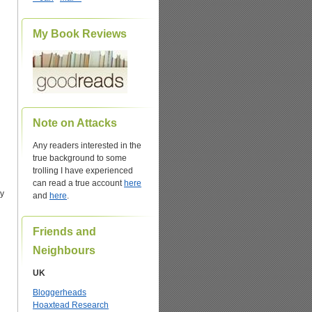
My Book Reviews
n
Note on Attacks
Any readers interested in the
true background to some
trolling I have experienced
can read a true account
here
By
and
here
.
Friends and
Neighbours
UK
Bloggerheads
Hoaxtead Research