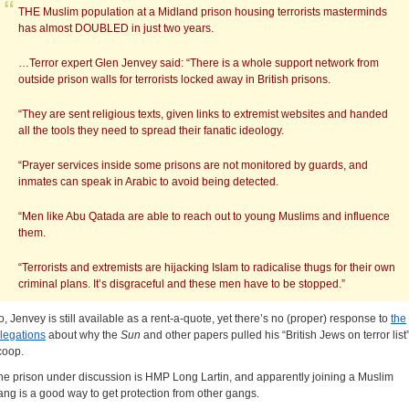
THE Muslim population at a Midland prison housing terrorists masterminds
has almost DOUBLED in just two years.
…Terror expert Glen Jenvey said: “There is a whole support network from
outside prison walls for terrorists locked away in British prisons.
“They are sent religious texts, given links to extremist websites and handed
all the tools they need to spread their fanatic ideology.
“Prayer services inside some prisons are not monitored by guards, and
inmates can speak in Arabic to avoid being detected.
“Men like Abu Qatada are able to reach out to young Muslims and influence
them.
“Terrorists and extremists are hijacking Islam to radicalise thugs for their own
criminal plans. It’s disgraceful and these men have to be stopped.”
o, Jenvey is still available as a rent-a-quote, yet there’s no (proper) response to
the
llegations
about why the
Sun
and other papers pulled his “British Jews on terror list
coop.
he prison under discussion is HMP Long Lartin, and apparently joining a Muslim
ang is a good way to get protection from other gangs.