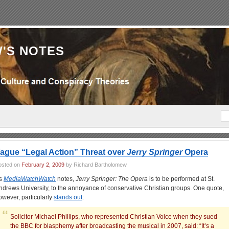
'S NOTES
ague “Legal Action” Threat over
Jerry Springer
Opera
osted on
February 2, 2009
by Richard Bartholomew
s
MediaWatchWatch
notes,
Jerry Springer: The Opera
is to be performed at St.
ndrews University, to the annoyance of conservative Christian groups. One quote,
owever, particularly
stands out
:
Solicitor Michael Phillips, who represented Christian Voice when they sued
the BBC for blasphemy after broadcasting the musical in 2007, said: “It’s a