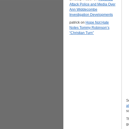
Attack Police and Media Over
Ann Widdecombe
Investigation Developments
patrick
on
Hope Not Hate
Notes Tommy Robinson’s
“Christian Turn”
S
a
s
T
g