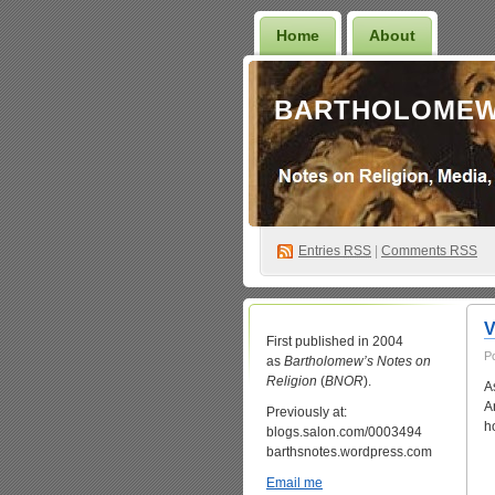
Home
About
BARTHOLOMEW
Entries
RSS
|
Comments RSS
V
First published in 2004
P
as
Bartholomew’s Notes on
Religion
(
BNOR
).
A
A
Previously at:
h
blogs.salon.com/0003494
barthsnotes.wordpress.com
Email me