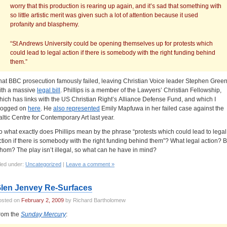
worry that this production is rearing up again, and it’s sad that something with
so little artistic merit was given such a lot of attention because it used
profanity and blasphemy.
“St Andrews University could be opening themselves up for protests which
could lead to legal action if there is somebody with the right funding behind
them.”
hat BBC prosecution famously failed, leaving Christian Voice leader Stephen Gree
ith a massive
legal bill
. Phillips is a member of the Lawyers’ Christian Fellowship,
hich has links with the US Christian Right’s Alliance Defense Fund, and which I
logged on
here
. He
also represented
Emily Mapfuwa in her failed case against the
altic Centre for Contemporary Art last year.
o what exactly does Phillips mean by the phrase “protests which could lead to legal
ction if there is somebody with the right funding behind them”? What legal action? 
hom? The play isn’t illegal, so what can he have in mind?
led under:
Uncategorized
|
Leave a comment »
len Jenvey Re-Surfaces
osted on
February 2, 2009
by Richard Bartholomew
rom the
Sunday Mercury
: