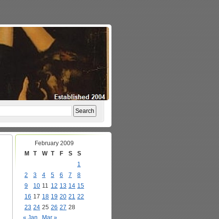
February 2009
M
T
W
T
F
S
S
1
2
3
4
5
6
7
8
9
10
11
12
13
14
15
16
17
18
19
20
21
22
23
24
25
26
27
28
« Jan
Mar »