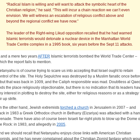
“Radical Islam is willing and will want to attack the symbolic heart of the
Christian religion,” he said. “This will incur a chain reaction we can’t even
envision. We will witness an escalation of religious conflict above and
beyond the regional conflict we have now.”
The leader of the Right-wing Likud opposition recalled that he had warned
Islamic terrorists would detonate a nuclear device in the Manhattan World
Trade Centre complex in a 1995 book, six years before the Sept 11 attacks.
and a mere two years
AFTER
Islamic terrorists bombed the World Trade Center –
hich the report fails to mention.
etanyahu is of course trying to scare us into accepting that Israel ought to retain
ontrol of the site. The Holy Sepulchre was destroyed by a Muslim fanatic once befor
 but that was back in 1009, and the Caliph responsible was mad. Doubtless al Qae
inds the place religiously objectionable, but there is no indication that its leaders ha
y interest in plotting to destroy the site, either for religious reasons or as a strategy 
ir up strife.
n the other hand, Jewish extremists
torched a church
in Jerusalem in 2007 – and
ack in 1983 a Greek Orthodox church in Bethany (Eizariya) was attacked with a ha
renade. There have also of course been Israeli far-right plots to blow up the Dome o
he Rock: in 1983, and allegedly in
2005
.
nd we should recall that Netanyahu enjoys close links with American Christian
ionists, and he has never complained about the Christian Zionist fantasy which wou