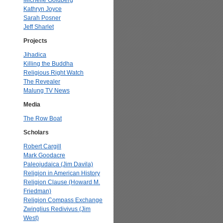
Michelle Goldberg
Kathryn Joyce
Sarah Posner
Jeff Sharlet
Projects
Jihadica
Killing the Buddha
Religious Right Watch
The Revealer
Malung TV News
Media
The Row Boat
Scholars
Robert Cargill
Mark Goodacre
Paleojudaica (Jim Davila)
Religion in American History
Religion Clause (Howard M.
Friedman)
Religion Compass Exchange
Zwinglius Redivivus (Jim
West)