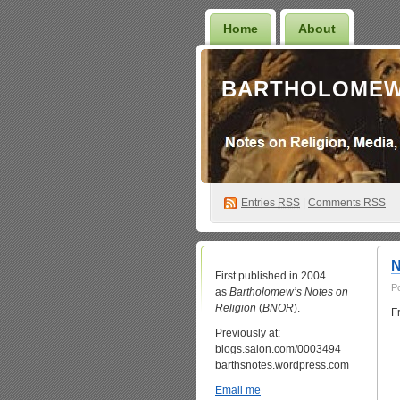
Home
About
BARTHOLOMEW
Entries
RSS
|
Comments RSS
N
First published in 2004
P
as
Bartholomew’s Notes on
Religion
(
BNOR
).
F
Previously at:
blogs.salon.com/0003494
barthsnotes.wordpress.com
Email me