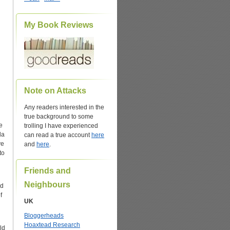
My Book Reviews
Note on Attacks
Any readers interested in the
true background to some
e
trolling I have experienced
da
can read a true account
here
ve
and
here
.
to
Friends and
Neighbours
nd
f
UK
Bloggerheads
Hoaxtead Research
ld