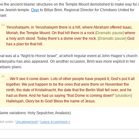
ee the ancient Islamic structures on the Temple Mount demolished to make way for 
ew Jewish temple.
Over
to Billye Brim, Regional Director for Christians United for
rael:
Yerushalayim, in Yerushalayim there is a hill, where Abraham offered Isaac,
Moriah, the Temple Mount. On that hill there is a rock
[Dramatic pause]
where
a holy arch stood. Today there’s a dome over the rock.
[Dramatic pause]
God
has a plan for that hill.
hat was at a “Night to Honor Israel”, at which regular event at John Hagee’s church
etanyahu has also appeared. On another occasion, Brim was more explicit in her
arbaric plans:
…We’ll see it come down. Lots of other people have prayed it, God’s put it all
together. We just happen to be the ones that were there on November the
ninth, the date of Kristallnacht, the date that the Berlin Wall fell over, and he
had us there. And he had us saying “that Dome is coming down!”
[ululation]
Hallelujah, Glory be to God! Bless the name of Jesus.
Name variations: Holy Sepulcher, Anatasis)
led under:
Uncategorized
|
Leave a comment »