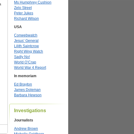
Ms Humphrey Cushion
a
Zelo Street
Peter Jukes
Richard Wilson
USA
Conwebwatch
Jesus’ General
Lilith Saintcrow
Right Wing Watch
Sadly No!
World O’Crap
World War 4 Report
In memoriam
Ed Brayton
James Doleman
Barbara Hewson
Investigations
Journalists
Andrew Brown