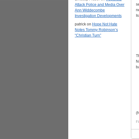
s
Attack Police and Media Over
n
Ann Widdecombe
Is
Investigation Developments
patrick
on
Hope Not Hate
Notes Tommy Robinson’s
“Christian Turn”
T
N
b
(
Fi