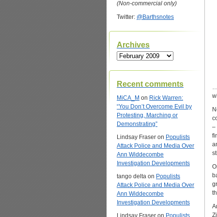
(Non-commercial only)
Twitter:
@Barthsnotes
Archives
Archives
Recent comments
…
w
MiCA_M
on
Rick Warren:
“You Don’t Overcome Evil by
N
Protesting, Marching or
c
Demonstrating”
–
f
Lindsay Fraser
on
Populists
an
Attack Police and Media Over
st
Ann Widdecombe
Investigation Developments
O
b
tango delta
on
Populists
g
Attack Police and Media Over
t
Ann Widdecombe
Investigation Developments
A
Z
Lindsay Fraser
on
Populists