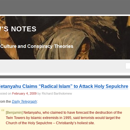
'S NOTES
etanyahu Claims “Radical Islam” to Attack Holy Sepulchre
osted on
February 4, 2009
by Richard Bartholomew
rom the
Daily Telegraph
:
[Benjamin]
Netanyahu, who claimed to have forecast the destruction of the
Twin Towers by Islamic extremists in 1995, said terrorists would target the
Church of the Holy Sepulchre – Christianity’s holiest site.