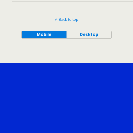
Back to top
Mobile
Desktop