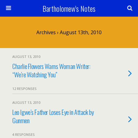
Bartholomew's Notes
Archives › August 13th, 2010
AUGUST 13, 2010
Charlie Flowers Warns Woman Writer:
“We’re Watching You”
12 RESPONSES
AUGUST 13, 2010
Leo Igwe’s Father Loses Eye in Attack by
Gunmen
4 RESPONSES