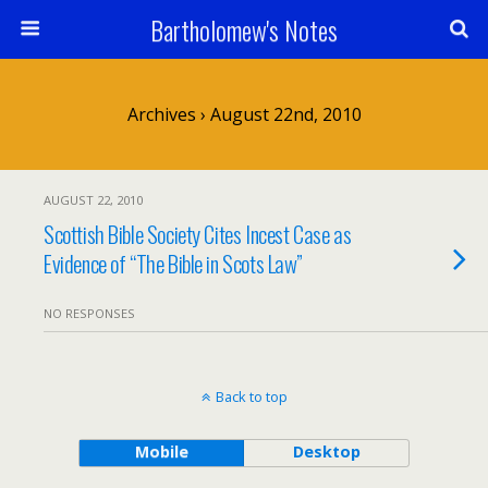
Bartholomew's Notes
Archives › August 22nd, 2010
AUGUST 22, 2010
Scottish Bible Society Cites Incest Case as
Evidence of “The Bible in Scots Law”
NO RESPONSES
Back to top
Mobile
Desktop