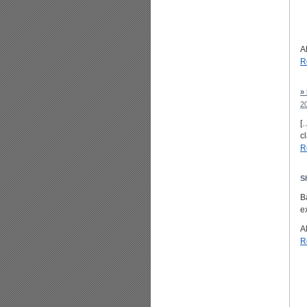
A
R
»
2
[
c
R
S
B
ex
Al
R