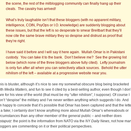
the scene, the rest of the milblogging community can finally hang up their
cleats. The cavalry has arrived!
What’s truly laughable isn’t that these bloggers (with no apparent military,
intelligence, COIN, PsyOps or I.O. knowledge) are suddenly blogging about
these issues, but that the left is so desperate to smear Breitbart that they’ll
now cite the same brave military they so despise and distrust as proof that
they’re right.
I have said it before and I will say it here again. Mullah Omar is in Pakistani
custody. You can take it to the bank. Don’t believe me? See the growing list
below (which none of the three bloggers above fully cited). Lefty journalism
is only fun after all when you can selectively attack sources. Behold the utter
nihilism of the left – available at a progressive website near you.
his is bluster, although it’s nice to see my somewhat obscure blog being bracketed
ith
Media Matters
, and fun to see it cited by a best-selling author, even though I don’
are for his view of the world (that must be my “utter nihilism”, I suppose). Of course I
on’t “despise” the military and I’ve never written anything which suggests I do. And
’m happy to concede that it’s possible that Omar has been captured and that the lett
s a fake; I certainly don’t know anything more about Mullah Omar’s whereabouts or
ircumstances than any other member of the general public – and neither does
nstaputz
: the point is the information from NATO via the
NY Daily News
, not how ma
loggers are commenting on it or their political perspectives.