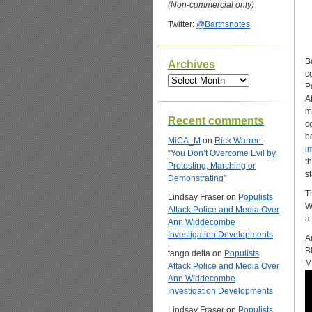
(Non-commercial only)
Twitter:
@Barthsnotes
B
Archives
c
Archives
P
A
m
Recent comments
c
b
MiCA_M
on
Rick Warren:
i
“You Don’t Overcome Evil by
t
Protesting, Marching or
s
Demonstrating”
T
Lindsay Fraser
on
Populists
W
Attack Police and Media Over
a
Ann Widdecombe
Investigation Developments
A
B
tango delta
on
Populists
M
Attack Police and Media Over
Ann Widdecombe
Investigation Developments
Lindsay Fraser
on
Populists