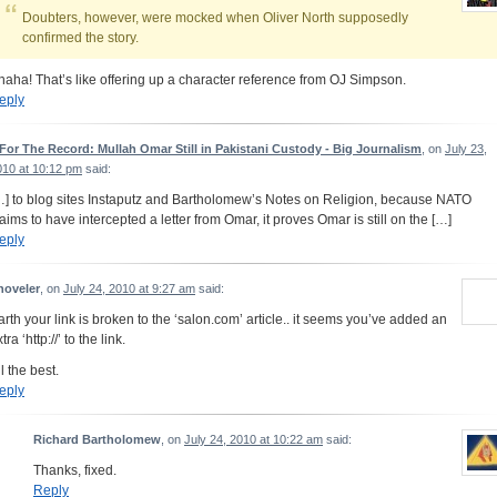
Doubters, however, were mocked when Oliver North supposedly
confirmed the story.
haha! That’s like offering up a character reference from OJ Simpson.
eply
 For The Record: Mullah Omar Still in Pakistani Custody - Big Journalism
, on
July 23,
010 at 10:12 pm
said:
…] to blog sites Instaputz and Bartholomew’s Notes on Religion, because NATO
laims to have intercepted a letter from Omar, it proves Omar is still on the […]
eply
hoveler
, on
July 24, 2010 at 9:27 am
said:
arth your link is broken to the ‘salon.com’ article.. it seems you’ve added an
tra ‘http://’ to the link.
l the best.
eply
Richard Bartholomew
, on
July 24, 2010 at 10:22 am
said:
Thanks, fixed.
Reply