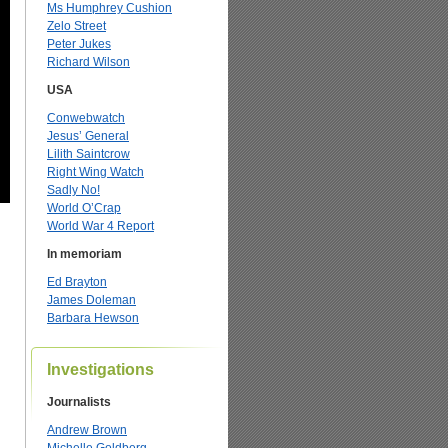
Ms Humphrey Cushion
Zelo Street
Peter Jukes
Richard Wilson
USA
Conwebwatch
Jesus’ General
Lilith Saintcrow
Right Wing Watch
Sadly No!
World O’Crap
World War 4 Report
In memoriam
Ed Brayton
James Doleman
Barbara Hewson
Investigations
Journalists
Andrew Brown