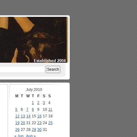
July 2010
M
T
W
T
F
S
S
1
2
3
4
5
6
7
8
9
10
11
12
13
14
15
16
17
18
19
20
21
22
23
24
25
26
27
28
29
30
31
« Jun
Aug »