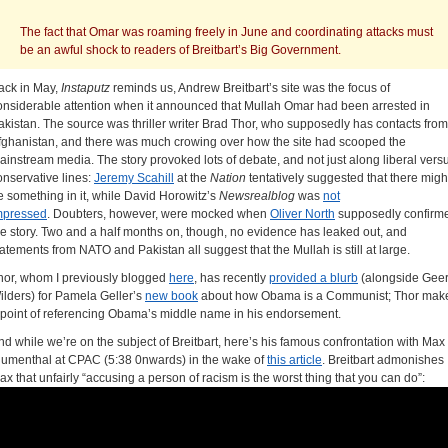
The fact that Omar was roaming freely in June and coordinating attacks must
be an awful shock to readers of Breitbart’s Big Government.
ack in May,
Instaputz
reminds us, Andrew Breitbart’s site was the focus of
onsiderable attention when it announced that Mullah Omar had been arrested in
akistan. The source was thriller writer Brad Thor, who supposedly has contacts from
fghanistan, and there was much crowing over how the site had scooped the
ainstream media. The story provoked lots of debate, and not just along liberal vers
onservative lines:
Jeremy Scahill
at the
Nation
tentatively suggested that there migh
e something in it, while David Horowitz’s
Newsrealblog
was
not
mpressed
. Doubters, however, were mocked when
Oliver North
supposedly confirm
he story. Two and a half months on, though, no evidence has leaked out, and
tatements from NATO and Pakistan all suggest that the Mullah is still at large.
hor, whom I previously blogged
here
, has recently
provided a blurb
(alongside Geer
ilders) for Pamela Geller’s
new book
about how Obama is a Communist; Thor mak
 point of referencing Obama’s middle name in his endorsement.
nd while we’re on the subject of Breitbart, here’s his famous confrontation with Max
lumenthal at CPAC (5:38 0nwards) in the wake of
this article
. Breitbart admonishes
ax that unfairly “accusing a person of racism is the worst thing that you can do”: