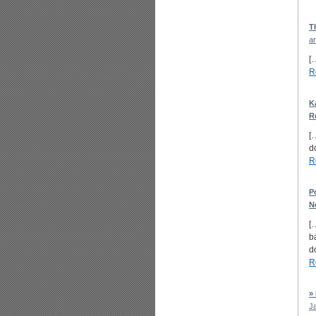
T
a
[
R
K
R
[
d
R
P
N
[
b
d
R
»
J