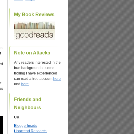
My Book Reviews
us
Note on Attacks
t
Any readers interested in the
ed
true background to some
trolling I have experienced
can read a true account
here
t
and
here
.
es
Friends and
Neighbours
UK
Bloggerheads
Hoaxtead Research