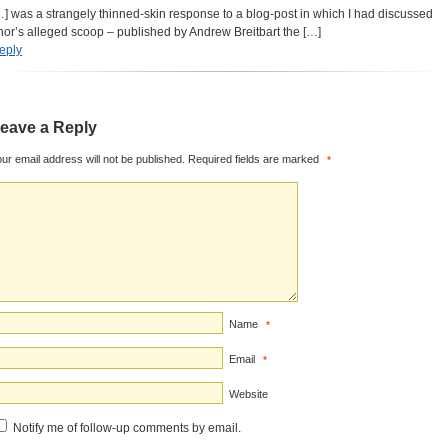
…] was a strangely thinned-skin response to a blog-post in which I had discussed
hor’s alleged scoop – published by Andrew Breitbart the […]
eply
eave a Reply
ur email address will not be published.
Required fields are marked
*
Name
*
Email
*
Website
Notify me of follow-up comments by email.