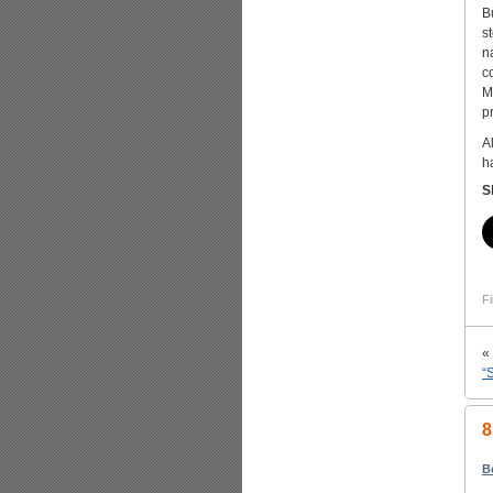
B
s
n
co
M
p
A
h
S
Fi
«
“
8
B