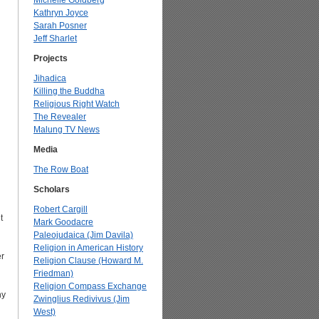
Michelle Goldberg
Kathryn Joyce
Sarah Posner
Jeff Sharlet
Projects
Jihadica
Killing the Buddha
Religious Right Watch
The Revealer
Malung TV News
Media
The Row Boat
Scholars
Robert Cargill
t
Mark Goodacre
Paleojudaica (Jim Davila)
Religion in American History
er
Religion Clause (Howard M.
Friedman)
Religion Compass Exchange
ny
Zwinglius Redivivus (Jim
West)