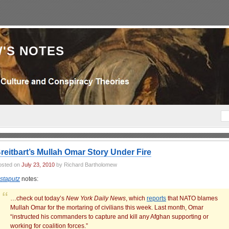
'S NOTES
reitbart’s Mullah Omar Story Under Fire
osted on
July 23, 2010
by Richard Bartholomew
nstaputz
notes:
…check out today’s
New York Daily News
, which
reports
that NATO blames
Mullah Omar for the mortaring of civilians this week. Last month, Omar
“instructed his commanders to capture and kill any Afghan supporting or
working for coalition forces.”