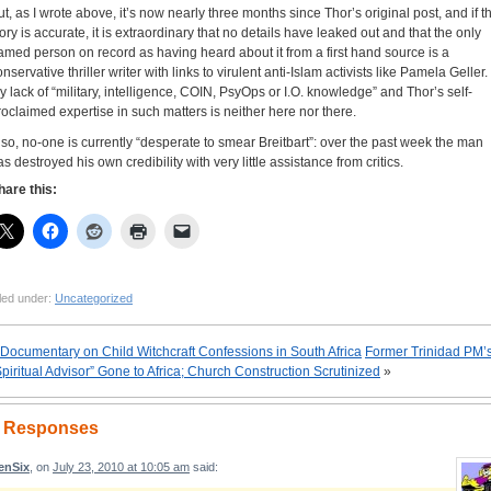
ut, as I wrote above, it’s now nearly three months since Thor’s original post, and if t
tory is accurate, it is extraordinary that no details have leaked out and that the only
amed person on record as having heard about it from a first hand source is a
nservative thriller writer with links to virulent anti-Islam activists like Pamela Geller.
y lack of “military, intelligence, COIN, PsyOps or I.O. knowledge” and Thor’s self-
roclaimed expertise in such matters is neither here nor there.
lso, no-one is currently “desperate to smear Breitbart”: over the past week the man
as destroyed his own credibility with very little assistance from critics.
hare this:
led under:
Uncategorized
Documentary on Child Witchcraft Confessions in South Africa
Former Trinidad PM’
Spiritual Advisor” Gone to Africa; Church Construction Scrutinized
»
 Responses
enSix
, on
July 23, 2010 at 10:05 am
said: