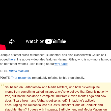
A couple of other cross-references: Blumenthal has also clashed with Geller, as I
logged
here
; the above video also features Hannah Giles, who is now more famous
han her father, whom I used to blog about
way back
)
at tip:
Media Matters
)
PDATE
:
Thor responds
, remarkably refering to this blog directly:
So, based on Bartholomew and Media Matters, who both picked up the
meme from something called Instaputz, we’re to believe that Omar is not only
free, but that he has done a complete 180 from eleven months ago and now
doesn’t care how many Afghans get splashed? In fact, he’s actively
encouraging the Taliban to toss out last summer’s “Code of Conduct” and
slaughter them? I guess with Instaputz, Bartholomew, and Media Matters on