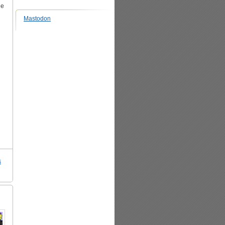
he
Mastodon
s