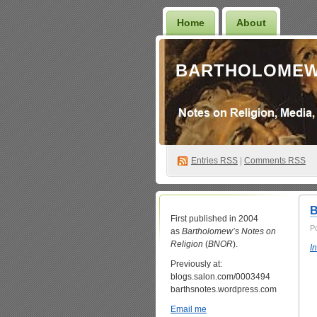
Home
About
BARTHOLOMEW
Entries
RSS
|
Comments RSS
B
First published in 2004
P
as
Bartholomew’s Notes on
Religion
(
BNOR
).
I
Previously at:
blogs.salon.com/0003494
barthsnotes.wordpress.com
Email me