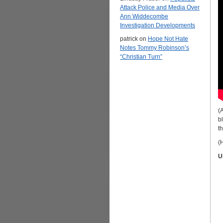
Attack Police and Media Over
Ann Widdecombe
Investigation Developments
patrick
on
Hope Not Hate
Notes Tommy Robinson’s
“Christian Turn”
(
b
t
(H
U