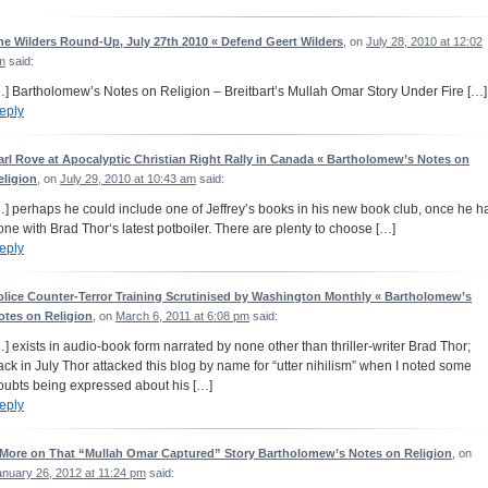
he Wilders Round-Up, July 27th 2010 « Defend Geert Wilders
, on
July 28, 2010 at 12:02
m
said:
…] Bartholomew’s Notes on Religion – Breitbart’s Mullah Omar Story Under Fire […]
eply
arl Rove at Apocalyptic Christian Right Rally in Canada « Bartholomew’s Notes on
eligion
, on
July 29, 2010 at 10:43 am
said:
…] perhaps he could include one of Jeffrey’s books in his new book club, once he h
one with Brad Thor‘s latest potboiler. There are plenty to choose […]
eply
olice Counter-Terror Training Scrutinised by Washington Monthly « Bartholomew’s
otes on Religion
, on
March 6, 2011 at 6:08 pm
said:
…] exists in audio-book form narrated by none other than thriller-writer Brad Thor;
ack in July Thor attacked this blog by name for “utter nihilism” when I noted some
oubts being expressed about his […]
eply
 More on That “Mullah Omar Captured” Story Bartholomew’s Notes on Religion
, on
anuary 26, 2012 at 11:24 pm
said: