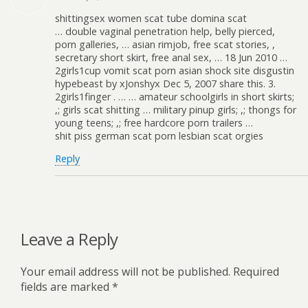
shittingsex women scat tube domina scat
… double vaginal penetration help, belly pierced,
porn galleries, … asian rimjob, free scat stories, ,
secretary short skirt, free anal sex, … 18 Jun 2010 …
2girls1cup vomit scat porn asian shock site disgustin
hypebeast by xJonshyx Dec 5, 2007 share this. 3.
2girls1finger . … … amateur schoolgirls in short skirts;
,; girls scat shitting … military pinup girls; ,; thongs for
young teens; ,; free hardcore porn trailers …
shit piss german scat porn lesbian scat orgies
Reply
Leave a Reply
Your email address will not be published.
Required
fields are marked
*