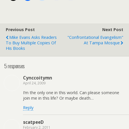
Previous Post
Next Post
Mike Evans Asks Readers
"Confrontational Evangelism"
To Buy Multiple Copies Of
At Tampa Mosque
His Books
5 responses
Cynccoitymn
April 24, 2009
I’m the only one in this world. Can please someone
join me in this life? Or maybe death…
Reply
scatpeeD
February 2, 2011