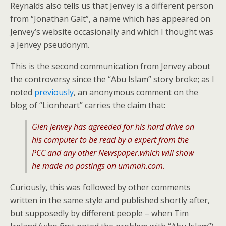
Reynalds also tells us that Jenvey is a different person
from “Jonathan Galt”, a name which has appeared on
Jenvey’s website occasionally and which I thought was
a Jenvey pseudonym.
This is the second communication from Jenvey about
the controversy since the “Abu Islam” story broke; as I
noted
previously
, an anonymous comment on the
blog of “Lionheart” carries the claim that:
Glen jenvey has agreeded for his hard drive on
his computer to be read by a expert from the
PCC and any other Newspaper.which will show
he made no postings on ummah.com.
Curiously, this was followed by other comments
written in the same style and published shortly after,
but supposedly by different people – when Tim