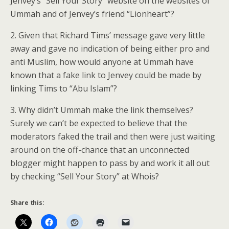
Jenvey’s “Sell Your Story” website on the websites of
Ummah and of Jenvey’s friend “Lionheart”?
2. Given that Richard Tims’ message gave very little
away and gave no indication of being either pro and
anti Muslim, how would anyone at Ummah have
known that a fake link to Jenvey could be made by
linking Tims to “Abu Islam”?
3. Why didn’t Ummah make the link themselves?
Surely we can’t be expected to believe that the
moderators faked the trail and then were just waiting
around on the off-chance that an unconnected
blogger might happen to pass by and work it all out
by checking “Sell Your Story” at Whois?
Share this: