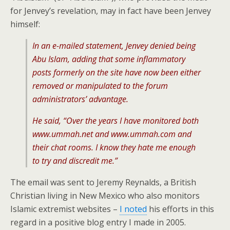
for Jenvey’s revelation, may in fact have been Jenvey
himself:
In an e-mailed statement, Jenvey denied being
Abu Islam, adding that some inflammatory
posts formerly on the site have now been either
removed or manipulated to the forum
administrators’ advantage.
He said, “Over the years I have monitored both
www.ummah.net and www.ummah.com and
their chat rooms. I know they hate me enough
to try and discredit me.”
The email was sent to Jeremy Reynalds, a British
Christian living in New Mexico who also monitors
Islamic extremist websites –
I noted
his efforts in this
regard in a positive blog entry I made in 2005.