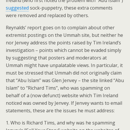
Ireland (who first noted the problem with “Abu Islam”)
suggested
sock-puppetry, these extra comments
were removed and replaced by others.
Reynalds’ report goes on to complain about other
extremist postings on the Ummah site, but neither he
nor Jenvey address the points raised by Tim Ireland’s
investigation – points which cannot be evaded simply
by suggesting that posters and moderators at
Ummah might have unpalatable views. In particular, it
must be stressed that Ummah did not originally claim
that “Abu Islam” was Glen Jenvey – the site linked “Abu
Islam” to “Richard Tims”, who was spamming on
behalf of a (now defunct) website which Tim Ireland
noticed was owned by Jenvey. If Jenvey wants to email
statements, these are the issues he must address:
1. Who is Richard Tims, and why was he spamming