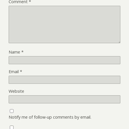
Comment
*
Name
*
Email
*
Website
Notify me of follow-up comments by email.