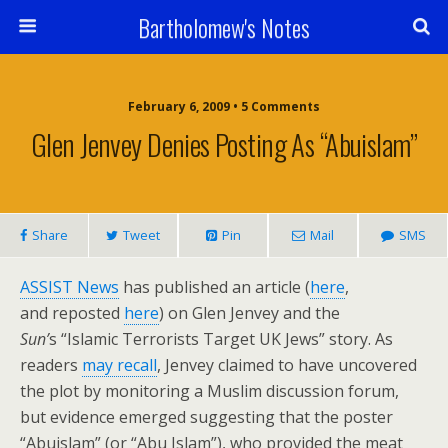
Bartholomew's Notes
February 6, 2009 • 5 Comments
Glen Jenvey Denies Posting As “Abuislam”
Share
Tweet
Pin
Mail
SMS
ASSIST News
has published an article (
here
,
and reposted
here
) on Glen Jenvey and the
Sun’
s “Islamic Terrorists Target UK Jews” story. As
readers
may recall
, Jenvey claimed to have uncovered
the plot by monitoring a Muslim discussion forum,
but evidence emerged suggesting that the poster
“Abuislam” (or “Abu Islam”), who provided the meat