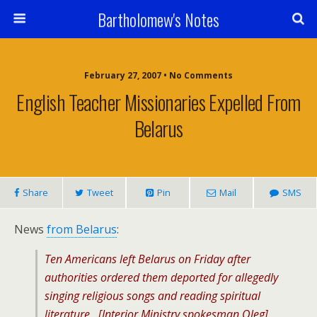
Bartholomew's Notes
February 27, 2007 • No Comments
English Teacher Missionaries Expelled From
Belarus
Share
Tweet
Pin
Mail
SMS
News
from Belarus
:
Ten Americans left Belarus on Friday after
authorities ordered them deported for allegedly
singing religious songs and reading spiritual
literature…[Interior Ministry spokesman Oleg]