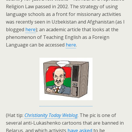
Religion Law passed in 2002. The strategy of using
language schools as a front for missionary activities
was recently seen in Uzbekistan and Afghanistan (as I
blogged
here
); an academic article that looks at the
phenomenon of Teaching English as a Foreign
Language can be accessed
here
.
(Hat tip:
Christianity Today Weblog
. The pic is one of
several anti-Lukashenko cartoons that are banned in
Belarus, and which activists
have asked
to be