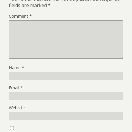
fields are marked
*
Comment
*
Name
*
Email
*
Website