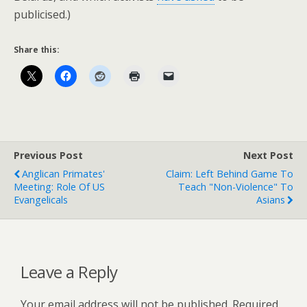
publicised.)
Share this:
Previous Post
Next Post
Anglican Primates'
Claim: Left Behind Game To
Meeting: Role Of US
Teach "Non-Violence" To
Evangelicals
Asians
Leave a Reply
Your email address will not be published.
Required