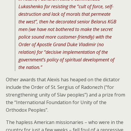
Lukashenko for resisting the “cult of force, self-
destruction and lack of morals that permeate
the west”, then he decorated senior Belarus KGB
men (we have not bothered to make the secret
police sound more customer-friendly) with the
Order of Apostle Grand Duke Vladimir (no
relation) for “decisive implementation of the
government’s policy of spiritual development of
the nation.”
Other awards that Alexis has heaped on the dictator
include the Order of St. Sergius of Radonezh (“for
strengthening unity of Slav peoples”) and a prize from
the “International Foundation for Unity of the
Orthodox Peoples”.
The hapless American missionaries – who were in the
country for just a few weeks – fell foul of a repressive