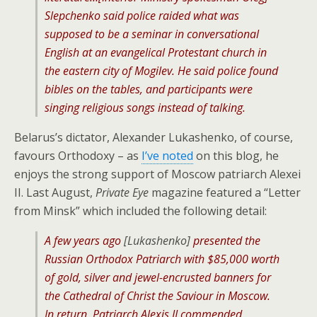
Slepchenko said police raided what was
supposed to be a seminar in conversational
English at an evangelical Protestant church in
the eastern city of Mogilev. He said police found
bibles on the tables, and participants were
singing religious songs instead of talking.
Belarus’s dictator, Alexander Lukashenko, of course,
favours Orthodoxy – as
I’ve noted
on this blog, he
enjoys the strong support of Moscow patriarch Alexei
II. Last August,
Private Eye
magazine featured a “Letter
from Minsk” which included the following detail:
A few years ago
[Lukashenko]
presented the
Russian Orthodox Patriarch with $85,000 worth
of gold, silver and jewel-encrusted banners for
the Cathedral of Christ the Saviour in Moscow.
In return, Patriarch Alexis II commended