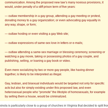
communication. Among the proposed new law’s many noxious provisions, it
would, under penalty of a stiff prison term of five years:
— outlaw membership in a gay group, attending a gay meeting or protest,
donating money to a gay organization; or even advocating gay equality in
any way, shape, or form;
— outlaw hosting or even visiting a gay Web site;
— outlaw expressions of same-sex love in letters or e-mails;
— outlaw attending a same-sex marriage or blessing ceremony, screening or
watching a gay movie, taking or possessing photos of a gay couple, and
publishing, selling, or loaning a gay book or video.
Even mere socializing by two or more gay people, like having dinner
together, is likely to be interpreted as illegal.
Gay, lesbian, and bisexual individuals would be targeted not only for specific
acts but also for simply existing under this proposed law, and even
heterosexual people who “promote” the lifestyle of homosexuals, for example
by selling them a house, would be criminalized.
kinola is particularly close to a group of churches in Virginia that decided to split fr