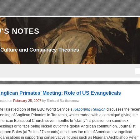
'S NOTES
nglican Primates’ Meeting: Role of US Evangelicals
osted on
February 25, 2007
by Richard Bartholomew
he latest edition of the BBC World Service’s
Reporting Religion
discusses the recen
eeting of Anglican Primates in Tanzania, which ended with a commiqué giving the
merican Episcopal Church seven months to “clarify” its position on same-sex
lessings or to face being kicked out of the global Anglican communion. Journalist
tephen Bates (at 7mins 27seconds) describes the role of American evangelical
rganisations in supporting conservative figures such as Nigerian Archbishop Peter