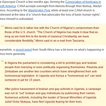
he Episcopal Church a few months ago, forming the
Convocation of Anglicans in
orth America
. CANA accepts oversight from Akinola through their Bishop, Martyn
inns. According to the
Washington Post
, while at least one CANA church is
istressed at the idea of a “church that advocates the loss of basic human rights”,
inns himself is untroubled:
Minns said he’d rather live with the Church of Nigeria’s compromises than
those of the U.S. church. “The Church of Nigeria has made it clear that as
long as we hold firm to the tenets of classical Christianity, we have
considerable flexibility,” Minns said in an e-mail from Tanzania.
eanwhile, a
recent report
from South Africa has a bit more on what’s happening in
frica more generally:
In Nigeria the parliament is considering a bill to prohibit gay and lesbian
people from marrying or even politically organising themselves. Rwanda and
Zimbabwe are another two countries which have strengthened their anti-
homosexual legislation. In Uganda and Kenya a “homosexual act” can land
someone in jail for 15 years.
After police harassment of lesbian and gay activists in Uganda, a campaign
was run to “out” lesbian and gay individuals by publicising their names.
Numerous activists, including the leader of Sexual Minorities of Uganda
Juliet Victor Mukasa, have fled Uganda fearing for their lives.