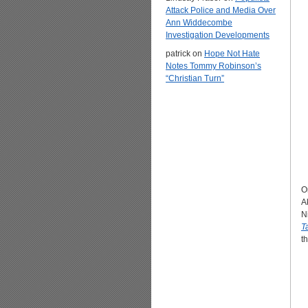
Attack Police and Media Over
Ann Widdecombe
Investigation Developments
patrick
on
Hope Not Hate
Notes Tommy Robinson’s
“Christian Turn”
O
A
N
T
th