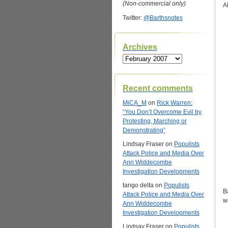
(Non-commercial only)
A
Twitter:
@Barthsnotes
Archives
Archives
Recent comments
MiCA_M
on
Rick Warren:
“You Don’t Overcome Evil by
Protesting, Marching or
Demonstrating”
Lindsay Fraser
on
Populists
Attack Police and Media Over
Ann Widdecombe
Investigation Developments
tango delta
on
Populists
B
Attack Police and Media Over
w
Ann Widdecombe
Investigation Developments
Lindsay Fraser
on
Populists