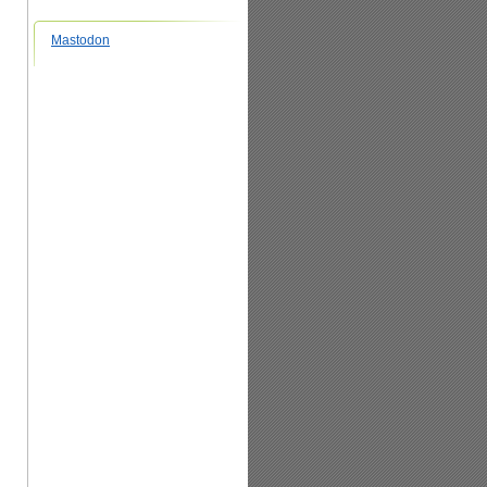
Mastodon