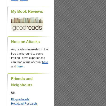
My Book Reviews
Note on Attacks
Any readers interested in the
true background to some
trolling I have experienced
can read a true account
here
and
here
.
Friends and
Neighbours
UK
Bloggerheads
Hoaxtead Research