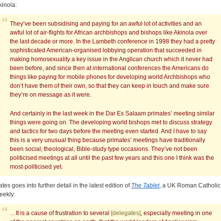
kinola:
They’ve been subsidising and paying for an awful lot of activities and an
awful lot of air-flights for African archbishops and bishops like Akinola over
the last decade or more. In the Lambeth conference in 1998 they had a pretty
sophisticated American-organised lobbying operation that succeeded in
making homosexuality a key issue in the Anglican church which it never had
been before, and since then at international conferences the Americans do
things like paying for mobile phones for developing world Archbishops who
don’t have them of their own, so that they can keep in touch and make sure
they’re on message as it were.
And certainly in the last week in the Dar Es Salaam primates’ meeting similar
things were going on. The developing world bishops met to discuss strategy
and tactics for two days before the meeting even started. And I have to say
this is a very unusual thing because primates’ meetings have traditionally
been social, theological, Bible-study type occasions. They’ve not been
politicised meetings at all until the past few years and this one I think was the
most-politicised yet.
ates goes into further detail in the latest edition of
The Tablet
, a UK Roman Catholic
eekly:
…It is a cause of frustration to several
[delegates]
, especially meeting in one