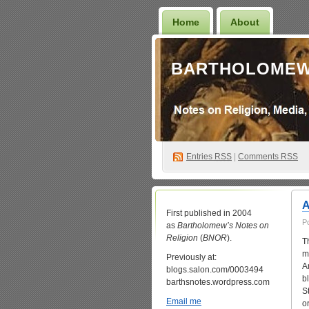
Home
About
BARTHOLOMEW
Entries
RSS
|
Comments RSS
A
First published in 2004
P
as
Bartholomew’s Notes on
Religion
(
BNOR
).
T
m
Previously at:
A
blogs.salon.com/0003494
b
barthsnotes.wordpress.com
S
Email me
o