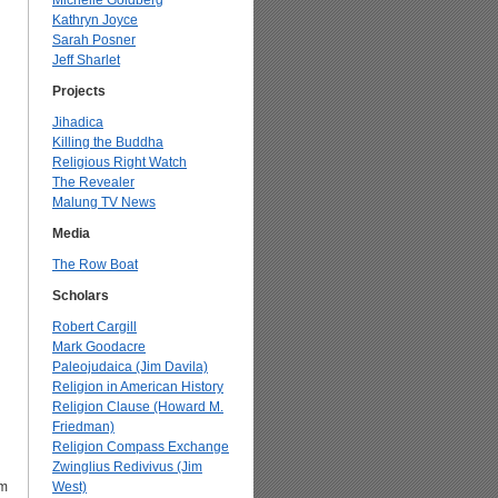
Michelle Goldberg
Kathryn Joyce
Sarah Posner
Jeff Sharlet
Projects
Jihadica
Killing the Buddha
Religious Right Watch
The Revealer
Malung TV News
Media
The Row Boat
Scholars
Robert Cargill
Mark Goodacre
Paleojudaica (Jim Davila)
Religion in American History
Religion Clause (Howard M.
Friedman)
Religion Compass Exchange
Zwinglius Redivivus (Jim
om
West)