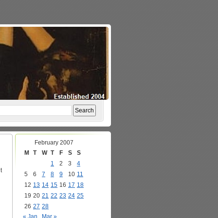
February 2007
M
T
W
T
F
S
S
1
2
3
4
t
5
6
7
8
9
10
11
12
13
14
15
16
17
18
19
20
21
22
23
24
25
26
27
28
« Jan
Mar »