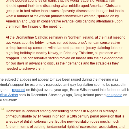
of the poorest countries on earth, that the world leaders of Anglicanism
should spend their time discussing what middle-aged American Christians
get up to in bed rather than issues of poverty, disease and hunger, but that is
what a number of the African primates themselves wanted, spurred on by
American and English conservative evangelicals dancing attendance upon
them from the fringes of the meeting.
At the Dromantine Catholic seminary in Northern Ireland, at their last meeting
two years ago, the lobbying was surreptitious: one American conservative
bishop turned up complete with diamond-patterned jersey claiming to be on
a golfing holiday in nearby Newry, in February. This time, all pretence was
dropped. The conservative faction moved en masse into the next-door hotel
for two days in advance to discuss their demands and the strategies they
needed to achieve them.
ne subject that does not appear to have been raised during the meeting was
kinola’s support for extremely repressive anti-gay legislation soon to be passed in
igeria. I
reported
on this just over a year ago; Bruce Wilson went into further detail f
alk to Action
back in December. A few days ago, Doug Ireland posted
an update
on
e situation:
Homosexual conduct among consenting persons in Nigeria is already a
crimepunishable by 14 years in prison, a 19th century penal provision that is
a legacy of British colonial rule. But the new legislation goes much, much
further in terms of curbing fundamental rights of expression, association, and