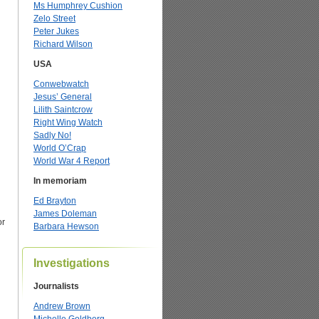
Ms Humphrey Cushion
Zelo Street
Peter Jukes
Richard Wilson
USA
Conwebwatch
Jesus’ General
Lilith Saintcrow
Right Wing Watch
Sadly No!
World O’Crap
World War 4 Report
In memoriam
Ed Brayton
James Doleman
or
Barbara Hewson
Investigations
Journalists
Andrew Brown