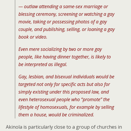
— outlaw attending a same-sex marriage or
blessing ceremony, screening or watching a gay
movie, taking or possessing photos of a gay
couple, and publishing, selling, or loaning a gay
book or video.
Even mere socializing by two or more gay
people, like having dinner together, is likely to
be interpreted as illegal.
Gay, lesbian, and bisexual individuals would be
targeted not only for specific acts but also for
simply existing under this proposed law, and
even heterosexual people who “promote” the
lifestyle of homosexuals, for example by selling
them a house, would be criminalized.
Akinola is particularly close to a group of churches in