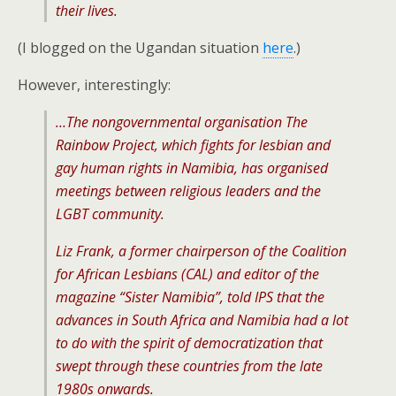
their lives.
(I blogged on the Ugandan situation
here
.)
However, interestingly:
…The nongovernmental organisation The
Rainbow Project, which fights for lesbian and
gay human rights in Namibia, has organised
meetings between religious leaders and the
LGBT community.
Liz Frank, a former chairperson of the Coalition
for African Lesbians (CAL) and editor of the
magazine “Sister Namibia”, told IPS that the
advances in South Africa and Namibia had a lot
to do with the spirit of democratization that
swept through these countries from the late
1980s onwards.