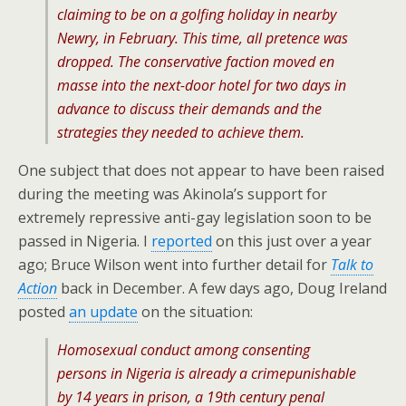
claiming to be on a golfing holiday in nearby
Newry, in February. This time, all pretence was
dropped. The conservative faction moved en
masse into the next-door hotel for two days in
advance to discuss their demands and the
strategies they needed to achieve them.
One subject that does not appear to have been raised
during the meeting was Akinola’s support for
extremely repressive anti-gay legislation soon to be
passed in Nigeria. I
reported
on this just over a year
ago; Bruce Wilson went into further detail for
Talk to
Action
back in December. A few days ago, Doug Ireland
posted
an update
on the situation:
Homosexual conduct among consenting
persons in Nigeria is already a crimepunishable
by 14 years in prison, a 19th century penal