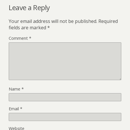
Leave a Reply
Your email address will not be published.
Required
fields are marked
*
Comment
*
Name
*
Email
*
Website