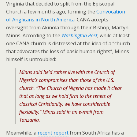
Virginia that decided to split from the Episcopal
Church a few months ago, forming the
Convocation
of Anglicans in North America
. CANA accepts
oversight from Akinola through their Bishop, Martyn
Minns. According to the
Washington Post
, while at least
one CANA church is distressed at the idea of a “church
that advocates the loss of basic human rights”, Minns
himself is untroubled:
Minns said he’d rather live with the Church of
Nigeria’s compromises than those of the U.S.
church. “The Church of Nigeria has made it clear
that as long as we hold firm to the tenets of
classical Christianity, we have considerable
flexibility,” Minns said in an e-mail from
Tanzania.
Meanwhile, a
recent report
from South Africa has a