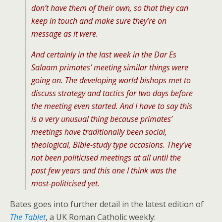
don’t have them of their own, so that they can
keep in touch and make sure they’re on
message as it were.
And certainly in the last week in the Dar Es
Salaam primates’ meeting similar things were
going on. The developing world bishops met to
discuss strategy and tactics for two days before
the meeting even started. And I have to say this
is a very unusual thing because primates’
meetings have traditionally been social,
theological, Bible-study type occasions. They’ve
not been politicised meetings at all until the
past few years and this one I think was the
most-politicised yet.
Bates goes into further detail in the latest edition of
The Tablet
, a UK Roman Catholic weekly: