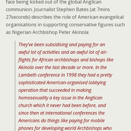
face being kicked out of the global Anglican
communion. Journalist Stephen Bates (at 7mins
27seconds) describes the role of American evangelical
organisations in supporting conservative figures such
as Nigerian Archbishop Peter Akinola:
They’ve been subsidising and paying for an
awful lot of activities and an awful lot of air-
flights for African archbishops and bishops like
Akinola over the last decade or more. In the
Lambeth conference in 1998 they had a pretty
sophisticated American-organised lobbying
operation that succeeded in making
homosexuality a key issue in the Anglican
church which it never had been before, and
since then at international conferences the
Americans do things like paying for mobile
phones for developing world Archbishops who