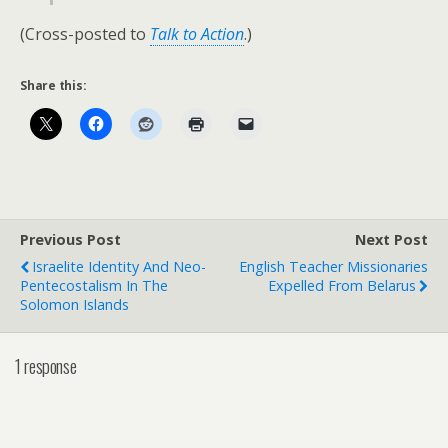
(Cross-posted to
Talk to Action
.)
Share this:
Previous Post
Next Post
Israelite Identity And Neo-
English Teacher Missionaries
Pentecostalism In The
Expelled From Belarus
Solomon Islands
1 response