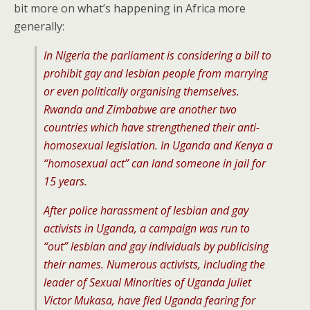
bit more on what’s happening in Africa more
generally:
In Nigeria the parliament is considering a bill to
prohibit gay and lesbian people from marrying
or even politically organising themselves.
Rwanda and Zimbabwe are another two
countries which have strengthened their anti-
homosexual legislation. In Uganda and Kenya a
“homosexual act” can land someone in jail for
15 years.
After police harassment of lesbian and gay
activists in Uganda, a campaign was run to
“out” lesbian and gay individuals by publicising
their names. Numerous activists, including the
leader of Sexual Minorities of Uganda Juliet
Victor Mukasa, have fled Uganda fearing for