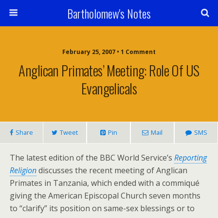
Bartholomew's Notes
February 25, 2007 • 1 Comment
Anglican Primates’ Meeting: Role Of US
Evangelicals
Share
Tweet
Pin
Mail
SMS
The latest edition of the BBC World Service’s
Reporting
Religion
discusses the recent meeting of Anglican
Primates in Tanzania, which ended with a commiqué
giving the American Episcopal Church seven months
to “clarify” its position on same-sex blessings or to