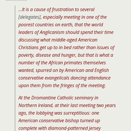
…It is a cause of frustration to several
[delegates]
, especially meeting in one of the
poorest countries on earth, that the world
leaders of Anglicanism should spend their time
discussing what middle-aged American
Christians get up to in bed rather than issues of
poverty, disease and hunger, but that is what a
number of the African primates themselves
wanted, spurred on by American and English
conservative evangelicals dancing attendance
upon them from the fringes of the meeting.
At the Dromantine Catholic seminary in
Northern Ireland, at their last meeting two years
ago, the lobbying was surreptitious: one
American conservative bishop turned up
complete with diamond-patterned jersey