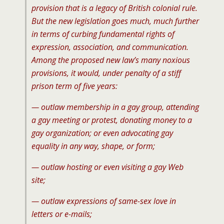
provision that is a legacy of British colonial rule.
But the new legislation goes much, much further
in terms of curbing fundamental rights of
expression, association, and communication.
Among the proposed new law’s many noxious
provisions, it would, under penalty of a stiff
prison term of five years:
— outlaw membership in a gay group, attending
a gay meeting or protest, donating money to a
gay organization; or even advocating gay
equality in any way, shape, or form;
— outlaw hosting or even visiting a gay Web
site;
— outlaw expressions of same-sex love in
letters or e-mails;