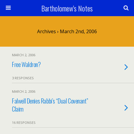
Bartholomew's Notes
Archives › March 2nd, 2006
MARCH 2, 2006
Free Waldron?
3 RESPONSES
MARCH 2, 2006
Falwell Denies Rabbi’s “Dual Covenant”
Claim
16 RESPONSES