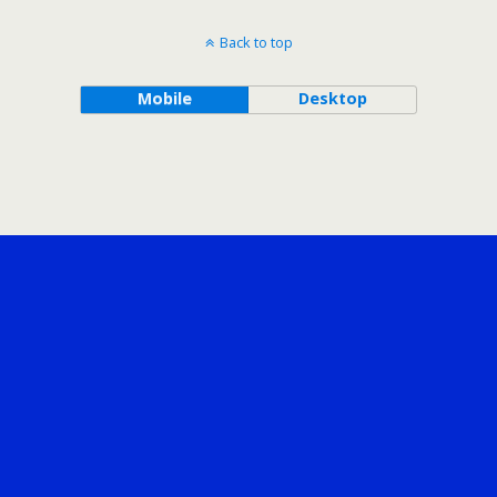
Back to top
Mobile
Desktop