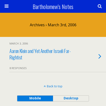
Bartholomew's Notes
Archives › March 3rd, 2006
MARCH 3, 2006
Aaron Klein and Yet Another Israeli Far-
Rightist
8 RESPONSES
Back to top
Mobile
Desktop