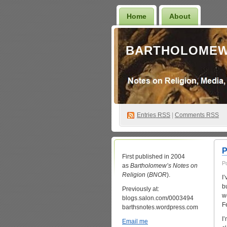
Home
About
BARTHOLOMEW
Entries
RSS
|
Comments RSS
P
First published in 2004
P
as
Bartholomew’s Notes on
Religion
(
BNOR
).
I
b
Previously at:
w
blogs.salon.com/0003494
F
barthsnotes.wordpress.com
I
Email me