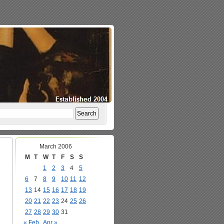
March 2006
M
T
W
T
F
S
S
1
2
3
4
5
6
7
8
9
10
11
12
13
14
15
16
17
18
19
20
21
22
23
24
25
26
27
28
29
30
31
« Feb
Apr »