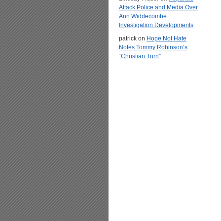
Attack Police and Media Over
Ann Widdecombe
Investigation Developments
patrick
on
Hope Not Hate
Notes Tommy Robinson’s
“Christian Turn”