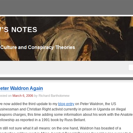
'S NOTES
eter Waldron Again
osted on
March 6, 2006
by Richard Bartholomew
’ve now added the third update to my
blog entry
on Peter Waldron, the US
usinessman and Christian Right activist currently in prison in Uganda on illegal
eapons charges, this time adding some information about his work with the Anatole
ellowship as reported in a 1991 book by Russ Bellant.
’m still not sure what it all means: on the one hand, Waldron has boasted of a