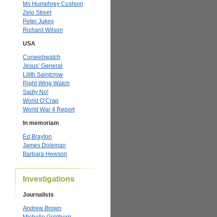
Ms Humphrey Cushion
Zelo Street
Peter Jukes
Richard Wilson
USA
Conwebwatch
Jesus’ General
Lilith Saintcrow
Right Wing Watch
Sadly No!
World O’Crap
World War 4 Report
In memoriam
Ed Brayton
James Doleman
Barbara Hewson
Investigations
Journalists
Andrew Brown