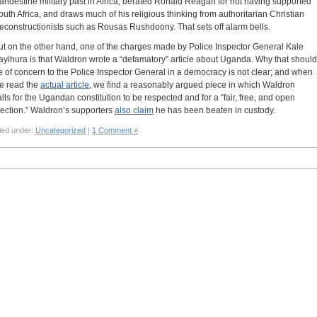
landestine military past in Africa, berated Ronald Reagan for not having supported
outh Africa, and draws much of his religious thinking from authoritarian Christian
econstructionists such as Rousas Rushdoony. That sets off alarm bells.
ut on the other hand, one of the charges made by Police Inspector General Kale
ayihura is that Waldron wrote a “defamatory” article about Uganda. Why that should
e of concern to the Police Inspector General in a democracy is not clear; and when
e read the
actual article
, we find a reasonably argued piece in which Waldron
alls for the Ugandan constitution to be respected and for a “fair, free, and open
lection.” Waldron’s supporters
also claim
he has been beaten in custody.
led under:
Uncategorized
|
1 Comment »