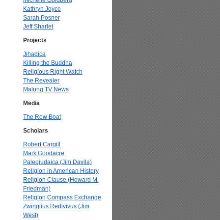
Michelle Goldberg
Kathryn Joyce
Sarah Posner
Jeff Sharlet
Projects
Jihadica
Killing the Buddha
Religious Right Watch
The Revealer
Malung TV News
Media
The Row Boat
Scholars
Robert Cargill
Mark Goodacre
Paleojudaica (Jim Davila)
Religion in American History
Religion Clause (Howard M.
Friedman)
Religion Compass Exchange
Zwinglius Redivivus (Jim
West)