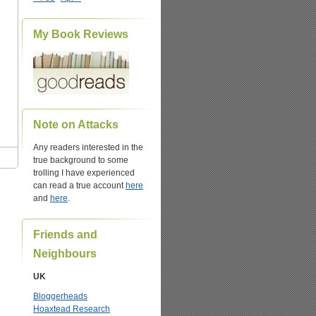
My Book Reviews
Note on Attacks
Any readers interested in the
true background to some
trolling I have experienced
can read a true account
here
and
here
.
Friends and
Neighbours
UK
Bloggerheads
Hoaxtead Research