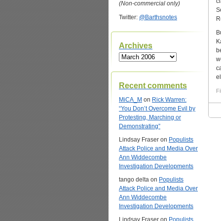
c
(Non-commercial only)
S
Twitter:
@Barthsnotes
R
B
K
Archives
b
Archives
w
c
e
Recent comments
Fi
MiCA_M
on
Rick Warren:
“You Don’t Overcome Evil by
Protesting, Marching or
Demonstrating”
Lindsay Fraser
on
Populists
Attack Police and Media Over
Ann Widdecombe
Investigation Developments
tango delta
on
Populists
Attack Police and Media Over
Ann Widdecombe
Investigation Developments
Lindsay Fraser
on
Populists