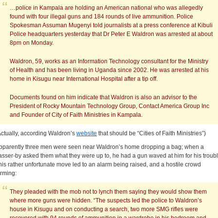
…police in Kampala are holding an American national who was allegedly
found with four illegal guns and 184 rounds of live ammunition. Police
Spokesman Assuman Mugenyi told journalists at a press conference at Kibuli
Police headquarters yesterday that Dr Peter E Waldron was arrested at about
8pm on Monday.
Waldron, 59, works as an Information Technology consultant for the Ministry
of Health and has been living in Uganda since 2002. He was arrested at his
home in Kisugu near International Hospital after a tip off.
Documents found on him indicate that Waldron is also an advisor to the
President of Rocky Mountain Technology Group, Contact America Group Inc
and Founder of City of Faith Ministries in Kampala.
Actually, according Waldron’s
website
that should be “Cities of Faith Ministries”)
pparently three men were seen near Waldron’s home dropping a bag; when a
asser-by asked them what they were up to, he had a gun waved at him for his troubl
his rather unfortunate move led to an alarm being raised, and a hostile crowd
orming:
They pleaded with the mob not to lynch them saying they would show them
where more guns were hidden. “The suspects led the police to Waldron’s
house in Kisugu and on conducting a search, two more SMG rifles were