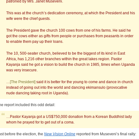
patroned by Mrs. Janet Museveni.
This was at the church’s dedication ceremony, at which the President and his
wife were the chief guests.
The President gave the church 100 cows from one of his farms. He said he
got the cows either as gifts from people or purchases from peasants in order
to enable them pay up their loans.
The 10, 500-seater church, believed to be the biggest of its kind in East
Africa, has 1,216 other branches within the great lakes region. Pastor
Kayanja said he got a vision to build the church in 1985, times when Uganda
was very insecure.
…
[The President]
said it is better for the young to come and dance in church
instead of going out into the world and dancing ekimansulo (provocative
nude dancing taking root in Uganda).
he report included this odd detail:
…Pastor Kayanja got a US$750,000 donation from a Korean Buddhist lady
whom he prayed for to get out of a coma.
ust before the election, the
New Vision Online
reported from Museveni’s final rally: