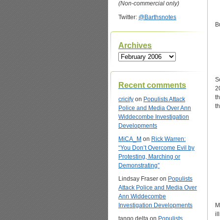
(Non-commercial only)
Twitter:
@Barthsnotes
B
Archives
Archives
S
Recent comments
2
t
cricify
on
Populists Attack
t
Police and Media Over Ann
Widdecombe Investigation
Developments
MiCA_M
on
Rick Warren:
“You Don’t Overcome Evil by
Protesting, Marching or
Demonstrating”
Lindsay Fraser
on
Populists
Attack Police and Media Over
Ann Widdecombe
Investigation Developments
M
i
tango delta
on
Populists