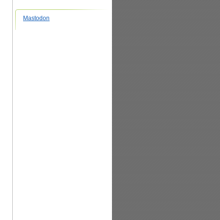
Mastodon