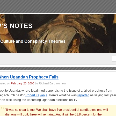
'S NOTES
hen Ugandan Prophecy Fails
osted on
February 28, 2006
by Richard Bartholomew
ack to Uganda, where local media are raising the issue of a failed prophecy from
egachurch pastor
Robert Kayanja
. Here’s what he was
reported
as saying last year
hen discussing the upcoming Ugandan elections on TV:
“It was so clear to me. We shall have five presidential candidates; one will
die, one will quit, three will remain…And it will be 61.8 percent for the