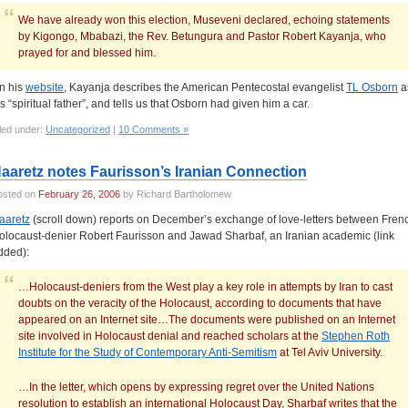
We have already won this election, Museveni declared, echoing statements
by Kigongo, Mbabazi, the Rev. Betungura and Pastor Robert Kayanja, who
prayed for and blessed him.
n his
website
, Kayanja describes the American Pentecostal evangelist
TL Osborn
a
is “spiritual father”, and tells us that Osborn had given him a car.
led under:
Uncategorized
|
10 Comments »
aaretz notes Faurisson’s Iranian Connection
osted on
February 26, 2006
by Richard Bartholomew
aaretz
(scroll down) reports on December’s exchange of love-letters between Fren
olocaust-denier Robert Faurisson and Jawad Sharbaf, an Iranian academic (link
dded):
…Holocaust-deniers from the West play a key role in attempts by Iran to cast
doubts on the veracity of the Holocaust, according to documents that have
appeared on an Internet site…The documents were published on an Internet
site involved in Holocaust denial and reached scholars at the
Stephen Roth
Institute for the Study of Contemporary Anti-Semitism
at Tel Aviv University.
…In the letter, which opens by expressing regret over the United Nations
resolution to establish an international Holocaust Day, Sharbaf writes that the