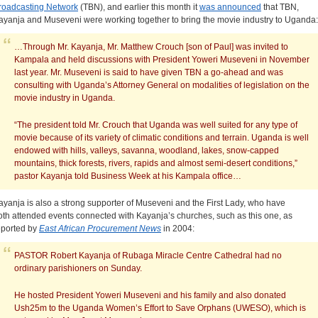
roadcasting Network
(TBN), and earlier this month it
was announced
that TBN,
ayanja and Museveni were working together to bring the movie industry to Uganda:
…Through Mr. Kayanja, Mr. Matthew Crouch [son of Paul] was invited to
Kampala and held discussions with President Yoweri Museveni in November
last year. Mr. Museveni is said to have given TBN a go-ahead and was
consulting with Uganda’s Attorney General on modalities of legislation on the
movie industry in Uganda.
“The president told Mr. Crouch that Uganda was well suited for any type of
movie because of its variety of climatic conditions and terrain. Uganda is well
endowed with hills, valleys, savanna, woodland, lakes, snow-capped
mountains, thick forests, rivers, rapids and almost semi-desert conditions,”
pastor Kayanja told Business Week at his Kampala office…
ayanja is also a strong supporter of Museveni and the First Lady, who have
oth attended events connected with Kayanja’s churches, such as this one, as
eported by
East African Procurement News
in 2004:
PASTOR Robert Kayanja of Rubaga Miracle Centre Cathedral had no
ordinary parishioners on Sunday.
He hosted President Yoweri Museveni and his family and also donated
Ush25m to the Uganda Women’s Effort to Save Orphans (UWESO), which is