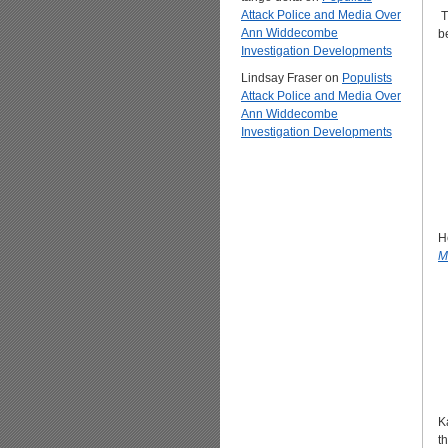
Attack Police and Media Over
T
Ann Widdecombe
b
Investigation Developments
Lindsay Fraser
on
Populists
Attack Police and Media Over
Ann Widdecombe
Investigation Developments
H
M
K
t