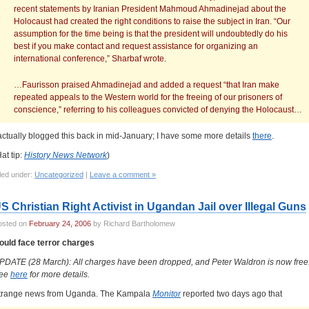
recent statements by Iranian President Mahmoud Ahmadinejad about the
Holocaust had created the right conditions to raise the subject in Iran. “Our
assumption for the time being is that the president will undoubtedly do his
best if you make contact and request assistance for organizing an
international conference,” Sharbaf wrote.
…Faurisson praised Ahmadinejad and added a request “that Iran make
repeated appeals to the Western world for the freeing of our prisoners of
conscience,” referring to his colleagues convicted of denying the Holocaust…
 actually blogged this back in mid-January; I have some more details
there
.
at tip:
History News Network
)
led under:
Uncategorized
|
Leave a comment »
S Christian Right Activist in Ugandan Jail over Illegal Guns
osted on
February 24, 2006
by Richard Bartholomew
ould face terror charges
PDATE (28 March): All charges have been dropped, and Peter Waldron is now free
ee
here
for more details.
trange news from Uganda. The Kampala
Monitor
reported two days ago that