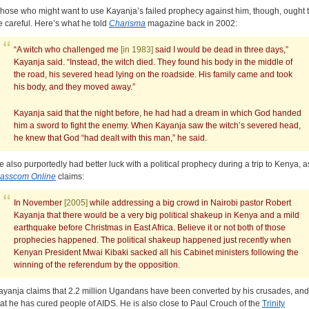
hose who might want to use Kayanja’s failed prophecy against him, though, ought 
e careful. Here’s what he told
Charisma
magazine back in 2002:
“A witch who challenged me
[in 1983]
said I would be dead in three days,”
Kayanja said. “Instead, the witch died. They found his body in the middle of
the road, his severed head lying on the roadside. His family came and took
his body, and they moved away.”
Kayanja said that the night before, he had had a dream in which God handed
him a sword to fight the enemy. When Kayanja saw the witch’s severed head,
he knew that God “had dealt with this man,” he said.
e also purportedly had better luck with a political prophecy during a trip to Kenya, a
asscom Online
claims:
In November
[2005]
while addressing a big crowd in Nairobi pastor Robert
Kayanja that there would be a very big political shakeup in Kenya and a mild
earthquake before Christmas in East Africa. Believe it or not both of those
prophecies happened. The political shakeup happened just recently when
Kenyan President Mwai Kibaki sacked all his Cabinet ministers following the
winning of the referendum by the opposition.
ayanja claims that 2.2 million Ugandans have been converted by his crusades, and
hat he has cured people of AIDS. He is also close to Paul Crouch of the
Trinity