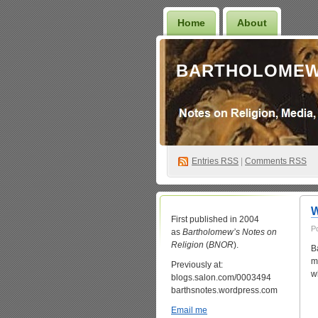
Home
About
BARTHOLOMEW
Entries
RSS
|
Comments RSS
W
First published in 2004
P
as
Bartholomew’s Notes on
Religion
(
BNOR
).
B
m
Previously at:
w
blogs.salon.com/0003494
barthsnotes.wordpress.com
Email me