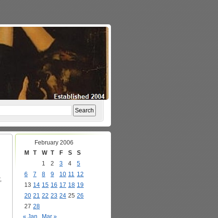
February 2006
M
T
W
T
F
S
S
1
2
3
4
5
6
7
8
9
10
11
12
,
13
14
15
16
17
18
19
20
21
22
23
24
25
26
27
28
« Jan
Mar »