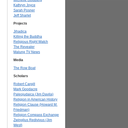
Michelle Goldberg
Kathryn Joyce
Sarah Posner
Jeff Sharlet
Projects
Jihadica
Killing the Buddha
Religious Right Watch
The Revealer
Malung TV News
Media
The Row Boat
Scholars
Robert Cargill
Mark Goodacre
Paleojudaica (Jim Davila)
Religion in American History
Religion Clause (Howard M.
Friedman)
Religion Compass Exchange
Zwinglius Redivivus (Jim
West)