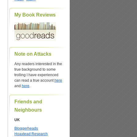
My Book Reviews
Note on Attacks
Any readers interested in the
true background to some
trolling I have experienced
can read a true account
here
and
here
.
Friends and
Neighbours
UK
Bloggerheads
Hoaxtead Research