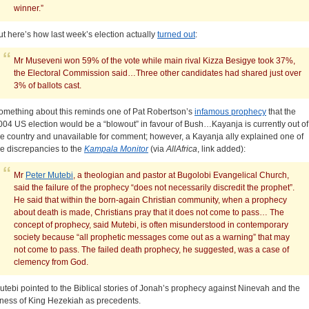
winner.”
ut here’s how last week’s election actually
turned out
:
Mr Museveni won 59% of the vote while main rival Kizza Besigye took 37%,
the Electoral Commission said…Three other candidates had shared just over
3% of ballots cast.
omething about this reminds one of Pat Robertson’s
infamous prophecy
that the
004 US election would be a “blowout” in favour of Bush…Kayanja is currently out of
he country and unavailable for comment; however, a Kayanja ally explained one of
he discrepancies to the
Kampala Monitor
(via
AllAfrica
, link added):
Mr
Peter Mutebi
, a theologian and pastor at Bugolobi Evangelical Church,
said the failure of the prophecy “does not necessarily discredit the prophet”.
He said that within the born-again Christian community, when a prophecy
about death is made, Christians pray that it does not come to pass… The
concept of prophecy, said Mutebi, is often misunderstood in contemporary
society because “all prophetic messages come out as a warning” that may
not come to pass. The failed death prophecy, he suggested, was a case of
clemency from God.
utebi pointed to the Biblical stories of Jonah’s prophecy against Ninevah and the
llness of King Hezekiah as precedents.