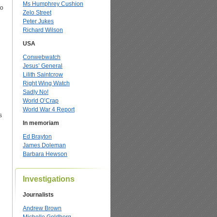
Ms Humphrey Cushion
to
Zelo Street
Peter Jukes
Richard Wilson
USA
Conwebwatch
Jesus’ General
Lilith Saintcrow
Right Wing Watch
Sadly No!
World O’Crap
World War 4 Report
s
In memoriam
Ed Brayton
James Doleman
Barbara Hewson
Investigations
Journalists
Andrew Brown