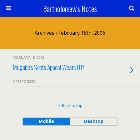
Bartholomew's Notes
Archives › February 18th, 2006
FEBRUARY 18, 2006
Mugabe’s Sects Appeal Wears Off
2 RESPONSES
Back to top
Mobile
Desktop