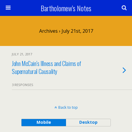
Bartholomew's Notes
Archives › July 21st, 2017
JULY 21, 2017
John McCain’s Illness and Claims of
Supernatural Causality
3 RESPONSES
Back to top
Mobile
Desktop