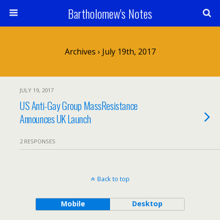
Bartholomew's Notes
Archives › July 19th, 2017
JULY 19, 2017
US Anti-Gay Group MassResistance
Announces UK Launch
2 RESPONSES
Back to top
Mobile
Desktop