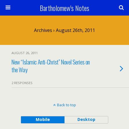
Bartholomew's Notes
Archives › August 26th, 2011
AUGUST 26, 2011
New “Islamic Anti-Christ” Novel Series on
the Way
2 RESPONSES
Back to top
Mobile
Desktop