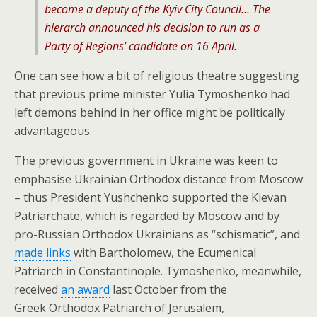
become a deputy of the Kyiv City Council… The
hierarch announced his decision to run as a
Party of Regions’ candidate on 16 April.
One can see how a bit of religious theatre suggesting
that previous prime minister Yulia Tymoshenko had
left demons behind in her office might be politically
advantageous.
The previous government in Ukraine was keen to
emphasise Ukrainian Orthodox distance from Moscow
– thus President Yushchenko supported the Kievan
Patriarchate, which is regarded by Moscow and by
pro-Russian Orthodox Ukrainians as “schismatic”, and
made links
with Bartholomew, the Ecumenical
Patriarch in Constantinople. Tymoshenko, meanwhile,
received
an award
last October from the
Greek Orthodox Patriarch of Jerusalem,