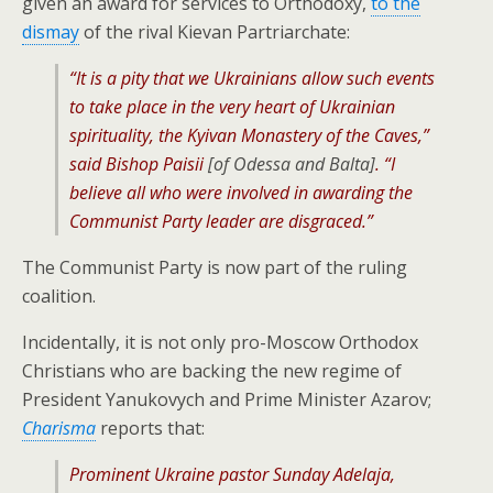
given an award for services to Orthodoxy,
to the
dismay
of the rival Kievan Partriarchate:
“It is a pity that we Ukrainians allow such events
to take place in the very heart of Ukrainian
spirituality, the Kyivan Monastery of the Caves,”
said Bishop Paisii
[of Odessa and Balta]
. “I
believe all who were involved in awarding the
Communist Party leader are disgraced.”
The Communist Party is now part of the ruling
coalition.
Incidentally, it is not only pro-Moscow Orthodox
Christians who are backing the new regime of
President Yanukovych and Prime Minister Azarov;
Charisma
reports that:
Prominent Ukraine pastor Sunday Adelaja,