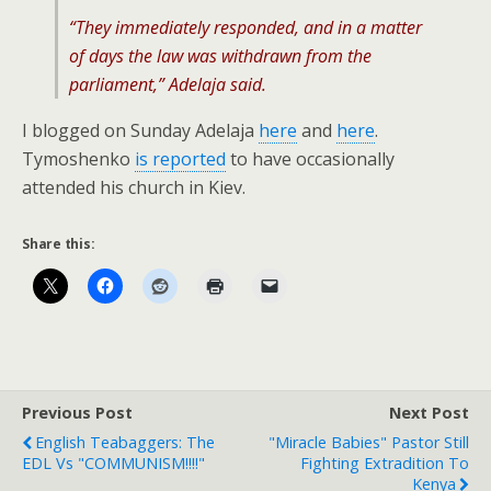
“They immediately responded, and in a matter
of days the law was withdrawn from the
parliament,” Adelaja said.
I blogged on Sunday Adelaja
here
and
here
.
Tymoshenko
is reported
to have occasionally
attended his church in Kiev.
Share this:
Previous Post
Next Post
English Teabaggers: The
"Miracle Babies" Pastor Still
EDL Vs "COMMUNISM!!!!"
Fighting Extradition To
Kenya