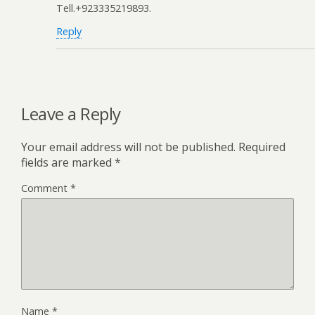
Tell.+923335219893.
Reply
Leave a Reply
Your email address will not be published.
Required
fields are marked
*
Comment
*
Name
*