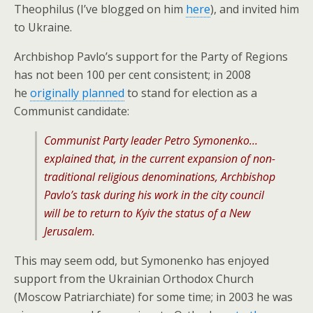
Theophilus (I’ve blogged on him
here
), and invited him
to Ukraine.
Archbishop Pavlo’s support for the Party of Regions
has not been 100 per cent consistent; in 2008
he
originally planned
to stand for election as a
Communist candidate:
Communist Party leader Petro Symonenko…
explained that, in the current expansion of non-
traditional religious denominations, Archbishop
Pavlo’s task during his work in the city council
will be to return to Kyiv the status of a New
Jerusalem.
This may seem odd, but Symonenko has enjoyed
support from the Ukrainian Orthodox Church
(Moscow Patriarchiate) for some time; in 2003 he was