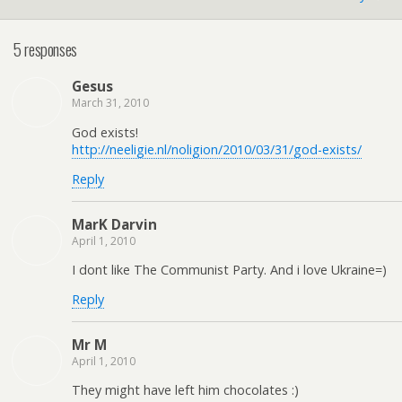
5 responses
Gesus
March 31, 2010
God exists!
http://neeligie.nl/noligion/2010/03/31/god-exists/
Reply
MarK Darvin
April 1, 2010
I dont like The Communist Party. And i love Ukraine=)
Reply
Mr M
April 1, 2010
They might have left him chocolates :)