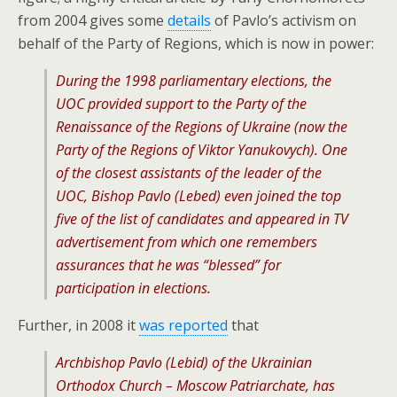
from 2004 gives some
details
of Pavlo’s activism on
behalf of the Party of Regions, which is now in power:
During the 1998 parliamentary elections, the
UOC provided support to the Party of the
Renaissance of the Regions of Ukraine (now the
Party of the Regions of Viktor Yanukovych). One
of the closest assistants of the leader of the
UOC, Bishop Pavlo (Lebed) even joined the top
five of the list of candidates and appeared in TV
advertisement from which one remembers
assurances that he was “blessed” for
participation in elections.
Further, in 2008 it
was reported
that
Archbishop Pavlo (Lebid) of the Ukrainian
Orthodox Church – Moscow Patriarchate, has