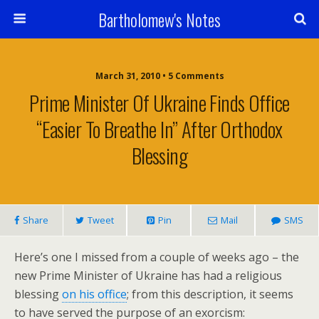
Bartholomew's Notes
March 31, 2010 • 5 Comments
Prime Minister Of Ukraine Finds Office
“Easier To Breathe In” After Orthodox
Blessing
Share
Tweet
Pin
Mail
SMS
Here’s one I missed from a couple of weeks ago – the
new Prime Minister of Ukraine has had a religious
blessing
on his office
; from this description, it seems
to have served the purpose of an exorcism: