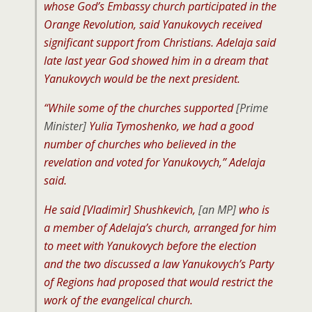
whose God’s Embassy church participated in the
Orange Revolution, said Yanukovych received
significant support from Christians. Adelaja said
late last year God showed him in a dream that
Yanukovych would be the next president.
“While some of the churches supported
[Prime
Minister]
Yulia Tymoshenko, we had a good
number of churches who believed in the
revelation and voted for Yanukovych,” Adelaja
said.
He said [Vladimir] Shushkevich,
[an MP]
who is
a member of Adelaja’s church, arranged for him
to meet with Yanukovych before the election
and the two discussed a law Yanukovych’s Party
of Regions had proposed that would restrict the
work of the evangelical church.