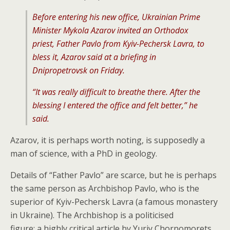
Before entering his new office, Ukrainian Prime
Minister Mykola Azarov invited an Orthodox
priest, Father Pavlo from Kyiv-Pechersk Lavra, to
bless it, Azarov said at a briefing in
Dnipropetrovsk on Friday.
“It was really difficult to breathe there. After the
blessing I entered the office and felt better,” he
said.
Azarov, it is perhaps worth noting, is supposedly a
man of science, with a PhD in geology.
Details of “Father Pavlo” are scarce, but he is perhaps
the same person as Archbishop Pavlo, who is the
superior of Kyiv-Pechersk Lavra (a famous monastery
in Ukraine). The Archbishop is a politicised
figure; a highly critical article by Yuriy Chornomorets