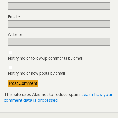
Email
*
Website
Notify me of follow-up comments by email.
Notify me of new posts by email.
This site uses Akismet to reduce spam.
Learn how your
comment data is processed.