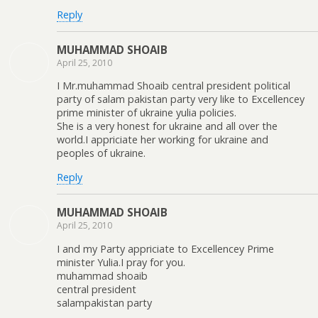
Reply
MUHAMMAD SHOAIB
April 25, 2010
I Mr.muhammad Shoaib central president political
party of salam pakistan party very like to Excellencey
prime minister of ukraine yulia policies.
She is a very honest for ukraine and all over the
world.I appriciate her working for ukraine and
peoples of ukraine.
Reply
MUHAMMAD SHOAIB
April 25, 2010
I and my Party appriciate to Excellencey Prime
minister Yulia.I pray for you.
muhammad shoaib
central president
salampakistan party