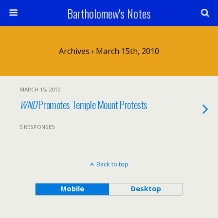
Bartholomew's Notes
Archives › March 15th, 2010
MARCH 15, 2010
WND
Promotes Temple Mount Protests
5 RESPONSES
Back to top
Mobile
Desktop