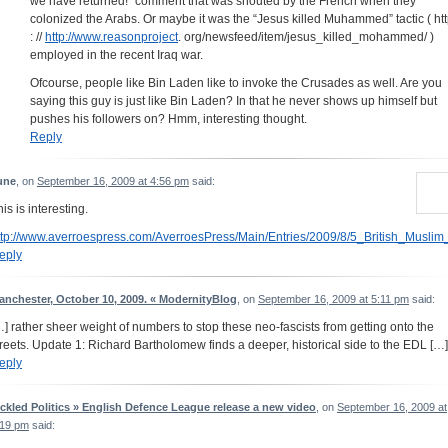
we have returned!” comment that was shouted by the French when they
colonized the Arabs. Or maybe it was the “Jesus killed Muhammed” tactic ( ht
: //
http://www.reasonproject
. org/newsfeed/item/jesus_killed_mohammed/ )
employed in the recent Iraq war.
Ofcourse, people like Bin Laden like to invoke the Crusades as well. Are you
saying this guy is just like Bin Laden? In that he never shows up himself but
pushes his followers on? Hmm, interesting thought.
Reply
une
, on
September 16, 2009 at 4:56 pm
said:
is is interesting.
ttp://www.averroespress.com/AverroesPress/Main/Entries/2009/8/5_British_Muslim
eply
anchester, October 10, 2009. « ModernityBlog
, on
September 16, 2009 at 5:11 pm
said:
…] rather sheer weight of numbers to stop these neo-fascists from getting onto the
treets. Update 1: Richard Bartholomew finds a deeper, historical side to the EDL […]
eply
ickled Politics » English Defence League release a new video
, on
September 16, 2009 at
:19 pm
said: