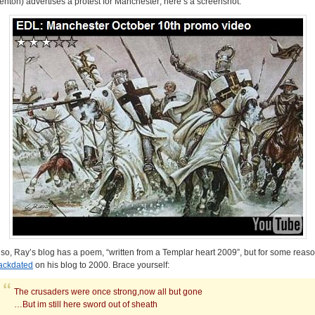
enton) advertises a protest for Manchester; here’s a screenshot:
lso, Ray’s blog has a poem, “written from a Templar heart 2009”, but for some reas
ackdated
on his blog to 2000. Brace yourself:
The crusaders were once strong,now all but gone
…But im still here sword out of sheath