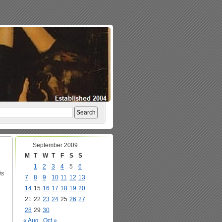
September 2009
M
T
W
T
F
S
S
1
2
3
4
5
6
is
7
8
9
10
11
12
13
14
15
16
17
18
19
20
21
22
23
24
25
26
27
28
29
30
« Aug
Oct »