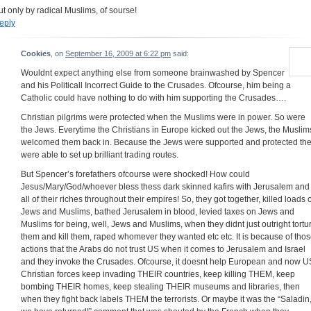
ut only by radical Muslims, of sourse!
eply
Cookies
, on
September 16, 2009 at 6:22 pm
said:
Wouldnt expect anything else from someone brainwashed by Spencer
and his Politicall Incorrect Guide to the Crusades. Ofcourse, him being a
Catholic could have nothing to do with him supporting the Crusades….
Christian pilgrims were protected when the Muslims were in power. So were
the Jews. Everytime the Christians in Europe kicked out the Jews, the Muslim
welcomed them back in. Because the Jews were supported and protected th
were able to set up brilliant trading routes.
But Spencer’s forefathers ofcourse were shocked! How could
Jesus/Mary/God/whoever bless thess dark skinned kafirs with Jerusalem and
all of their riches throughout their empires! So, they got together, killed loads o
Jews and Muslims, bathed Jerusalem in blood, levied taxes on Jews and
Muslims for being, well, Jews and Muslims, when they didnt just outright tortu
them and kill them, raped whomever they wanted etc etc. It is because of tho
actions that the Arabs do not trust US when it comes to Jerusalem and Israel
and they invoke the Crusades. Ofcourse, it doesnt help European and now U
Christian forces keep invading THEIR countries, keep killing THEM, keep
bombing THEIR homes, keep stealing THEIR museums and libraries, then
when they fight back labels THEM the terrorists. Or maybe it was the “Saladin