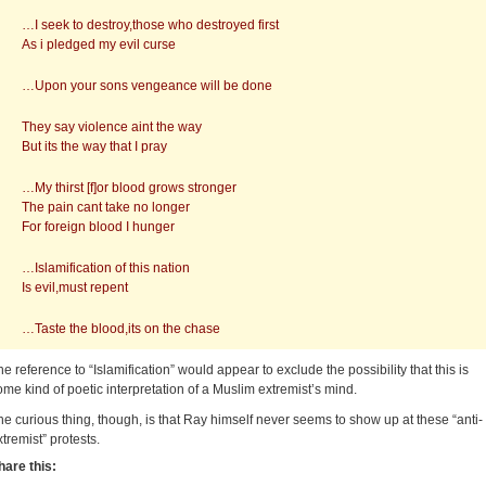
…I seek to destroy,those who destroyed first
As i pledged my evil curse
…Upon your sons vengeance will be done
They say violence aint the way
But its the way that I pray
…My thirst [f]or blood grows stronger
The pain cant take no longer
For foreign blood I hunger
…Islamification of this nation
Is evil,must repent
…Taste the blood,its on the chase
he reference to “Islamification” would appear to exclude the possibility that this is
ome kind of poetic interpretation of a Muslim extremist’s mind.
he curious thing, though, is that Ray himself never seems to show up at these “anti-
xtremist” protests.
hare this: