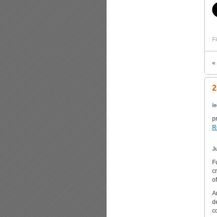
Fi
«
2
l
p
R
J
F
c
o
A
d
c