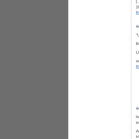
[
2
R
A
“
t
L
x
R
A
h
w
A
H