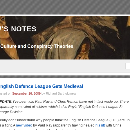
'S NOTES
nglish Defence League Gets Medieval
osted on
September 16, 2009
by Richard Bartholomew
PDATE
: I’ve been told Paul Ray and Chris Renton have not in fact made up. There 
pparently some kind of schism, which led to Ray’s “English Defence League St
eorge Division.
 really don’t understand why people think the English Defence League (EDL) are up
r a fight. A
new video
by Paul Ray (apparently having healed
his rift
with Chris