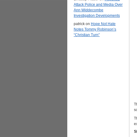
Attack Police and Media Over
Ann Widdecombe
Investigation Developments
patrick
on
Hope Not Hate
Notes Tommy Robinson’s
“Christian Turn”
T
s
T
e
S