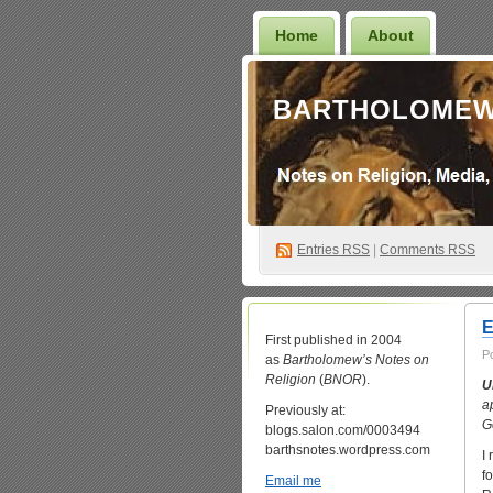
Home
About
BARTHOLOMEW
Entries
RSS
|
Comments RSS
E
First published in 2004
P
as
Bartholomew’s Notes on
Religion
(
BNOR
).
U
a
Previously at:
G
blogs.salon.com/0003494
barthsnotes.wordpress.com
I
fo
Email me