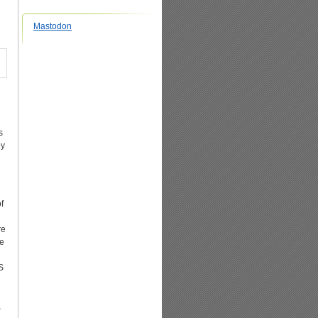
Mastodon
s
ey
f
re
se
S
,