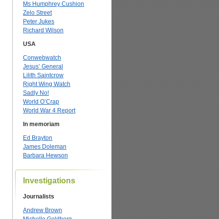
Ms Humphrey Cushion
Zelo Street
Peter Jukes
Richard Wilson
USA
Conwebwatch
Jesus’ General
Lilith Saintcrow
Right Wing Watch
Sadly No!
World O’Crap
World War 4 Report
In memoriam
Ed Brayton
James Doleman
Barbara Hewson
Investigations
Journalists
Andrew Brown