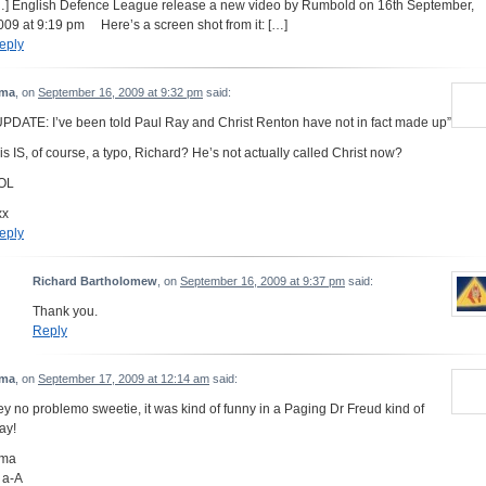
…] English Defence League release a new video by Rumbold on 16th September,
009 at 9:19 pm Here’s a screen shot from it: […]
eply
ma
, on
September 16, 2009 at 9:32 pm
said:
UPDATE: I’ve been told Paul Ray and Christ Renton have not in fact made up”
his IS, of course, a typo, Richard? He’s not actually called Christ now?
OL
xx
eply
Richard Bartholomew
, on
September 16, 2009 at 9:37 pm
said:
Thank you.
Reply
ma
, on
September 17, 2009 at 12:14 am
said:
ey no problemo sweetie, it was kind of funny in a Paging Dr Freud kind of
ay!
ma
 a-A