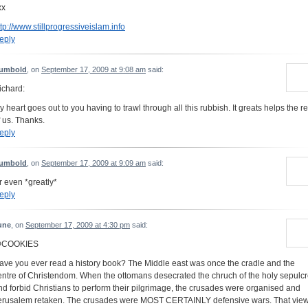
xx
ttp://www.stillprogressiveislam.info
eply
umbold
, on
September 17, 2009 at 9:08 am
said:
ichard:
y heart goes out to you having to trawl through all this rubbish. It greats helps the re
f us. Thanks.
eply
umbold
, on
September 17, 2009 at 9:09 am
said:
r even *greatly*
eply
une
, on
September 17, 2009 at 4:30 pm
said:
COOKIES
ave you ever read a history book? The Middle east was once the cradle and the
entre of Christendom. When the ottomans desecrated the chruch of the holy sepulc
nd forbid Christians to perform their pilgrimage, the crusades were organised and
erusalem retaken. The crusades were MOST CERTAINLY defensive wars. That vie