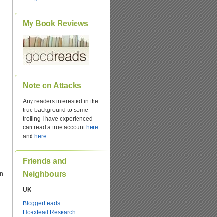
My Book Reviews
Note on Attacks
Any readers interested in the
true background to some
trolling I have experienced
can read a true account
here
and
here
.
Friends and
Neighbours
on
UK
Bloggerheads
Hoaxtead Research