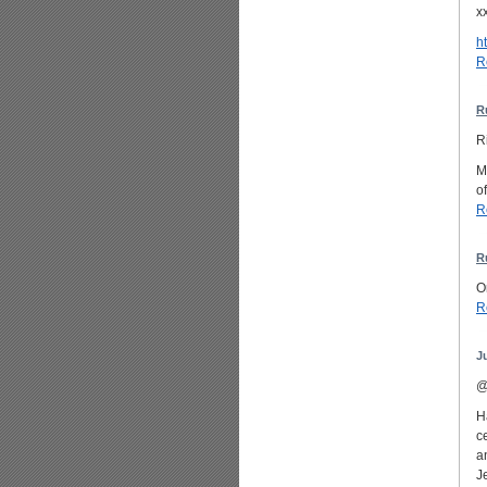
x
h
R
R
R
M
o
R
R
O
R
J
@
H
c
a
J