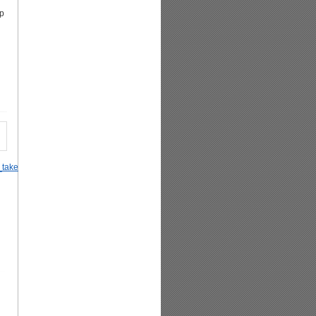
tp
_takes_off_her_Hijab_after_realizing_it_is_worn_for_social_reasons%2C_not_rel