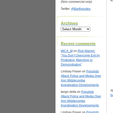
R
(Non-commercial only)
Twitter:
@Barthsnotes
Archives
Archives
Recent comments
MiCA_M
on
Rick Warren:
“You Don’t Overcome Evil by
Protesting, Marching or
Demonstrating”
Lindsay Fraser
on
Populists
Attack Police and Media Over
Ann Widdecombe
Investigation Developments
A
tango delta
on
Populists
b
Attack Police and Media Over
Ann Widdecombe
Investigation Developments
Lindsay Fraser
on
Populists