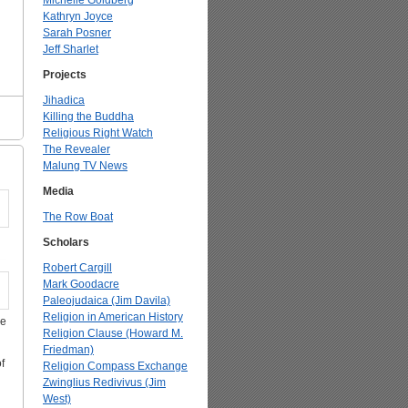
Michelle Goldberg
Kathryn Joyce
Sarah Posner
Jeff Sharlet
Projects
Jihadica
Killing the Buddha
Religious Right Watch
The Revealer
Malung TV News
Media
The Row Boat
Scholars
Robert Cargill
Mark Goodacre
Paleojudaica (Jim Davila)
Religion in American History
ce
Religion Clause (Howard M.
Friedman)
f
Religion Compass Exchange
Zwinglius Redivivus (Jim
West)