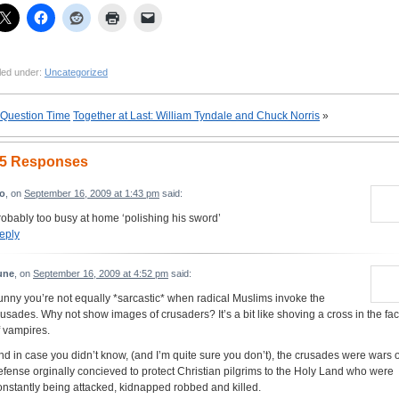
led under:
Uncategorized
Question Time
Together at Last: William Tyndale and Chuck Norris
»
5 Responses
eo
, on
September 16, 2009 at 1:43 pm
said:
robably too busy at home ‘polishing his sword’
eply
une
, on
September 16, 2009 at 4:52 pm
said:
unny you’re not equally *sarcastic* when radical Muslims invoke the
rusades. Why not show images of crusaders? It’s a bit like shoving a cross in the fa
f vampires.
nd in case you didn’t know, (and I’m quite sure you don’t), the crusades were wars o
efense orginally concieved to protect Christian pilgrims to the Holy Land who were
onstantly being attacked, kidnapped robbed and killed.