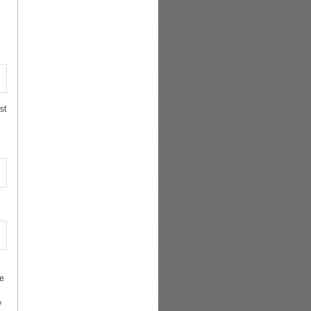
st
re
w