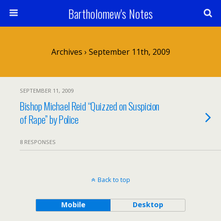
Bartholomew's Notes
Archives › September 11th, 2009
SEPTEMBER 11, 2009
Bishop Michael Reid “Quizzed on Suspicion
of Rape” by Police
8 RESPONSES
Back to top
Mobile
Desktop