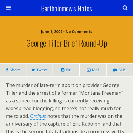
Bartholomew's Notes
June 1, 2009 • No Comments
George Tiller Brief Round-Up
Share
Tweet
Pin
Mail
SMS
The murder of late-term abortion provider George
Tiller and the arrest of a former “Montana Freeman”
as a supect for the killing is currently receiving
widespread blogging, so there’s not really much for
me to add.
Orcinus
notes that the murder was on the
anniversary of the capture of Eric Rudolph, and that
this is the second fatal attack inside a progressive US