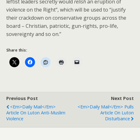
leftist leaders secretly would
relish
an eruption of
violence on the Right”, which will be used to “justify
their crackdown on conservative groups across the
board – Christian, patriotic, gun-rights, pro-life,
sovereignty and so on.”
Share this:
Previous Post
Next Post
<em>Daily Mail</em>
<em>Daily Mail</em> Pulls
Article On Luton Anti-Muslim
Article On Luton
Violence
Disturbance