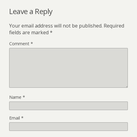
Leave a Reply
Your email address will not be published.
Required
fields are marked
*
Comment
*
Name
*
Email
*