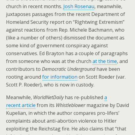
church in recent months.
Josh Rosenau
, meanwhile,
juxtaposes passages from the recent Department of
Homeland Security report on “Rightwing Extremism”
against reactions from Rep. Michele Bachmann, who
(like a number of others) dismissed the document as
some kind of government conspiracy against
conservatives. Ed Brayton has a couple of paragraphs
from someone who was at the church
at the time
, and
contributors to
Democratic Underground
have been
rooting around
for information
on Scott Roeder (var.
Scott P. Roeder), who is now in custody.
Meanwhile,
WorldNetDaily
has re-published
a
recent article
from its
Whistleblower
magazine by David
Kupelian, in which the author compares pro-lifers’
complaints about anti-abortion violence to Hitler
exploiting the Reichstag fire. He also claims that “that