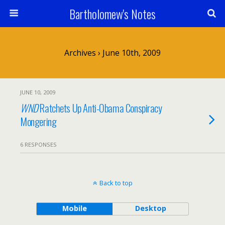
Bartholomew's Notes
Archives › June 10th, 2009
JUNE 10, 2009
WND
Ratchets Up Anti-Obama Conspiracy
Mongering
6 RESPONSES
Back to top
Mobile
Desktop