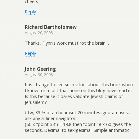
cheers
Reply
Richard Bartholomew
August 20, 2008
Thanks, Flynn’s work must rot the brain…
Reply
John Geering
August 30, 2008
It is strange to see such vitriol about this book when
I know for a fact that none on this blog have read it.
Is this because it dares validate Jewish claims of
Jerusalem?
btw, 33 % of an hour isnt 20 minutes ignoramuses…
ask any airliner navigator.
(60 x “point 33”) = 19.8 then “point ‘ 8 x 60 gives the
seconds. Decimal to sexigesimal. Simple arithmatic