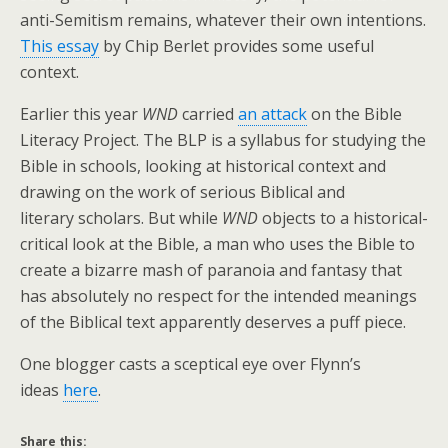
anti-Semitism remains, whatever their own intentions.
This essay
by Chip Berlet provides some useful
context.
Earlier this year
WND
carried
an attack
on the Bible
Literacy Project. The BLP is a syllabus for studying the
Bible in schools, looking at historical context and
drawing on the work of serious Biblical and
literary scholars. But while
WND
objects to a historical-
critical look at the Bible, a man who uses the Bible to
create a bizarre mash of paranoia and fantasy that
has absolutely no respect for the intended meanings
of the Biblical text apparently deserves a puff piece.
One blogger casts a sceptical eye over Flynn’s
ideas
here
.
Share this: