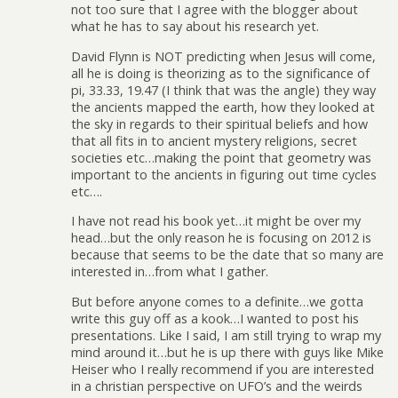
not too sure that I agree with the blogger about
what he has to say about his research yet.
David Flynn is NOT predicting when Jesus will come,
all he is doing is theorizing as to the significance of
pi, 33.33, 19.47 (I think that was the angle) they way
the ancients mapped the earth, how they looked at
the sky in regards to their spiritual beliefs and how
that all fits in to ancient mystery religions, secret
societies etc…making the point that geometry was
important to the ancients in figuring out time cycles
etc….
I have not read his book yet…it might be over my
head…but the only reason he is focusing on 2012 is
because that seems to be the date that so many are
interested in…from what I gather.
But before anyone comes to a definite…we gotta
write this guy off as a kook…I wanted to post his
presentations. Like I said, I am still trying to wrap my
mind around it…but he is up there with guys like Mike
Heiser who I really recommend if you are interested
in a christian perspective on UFO’s and the weirds