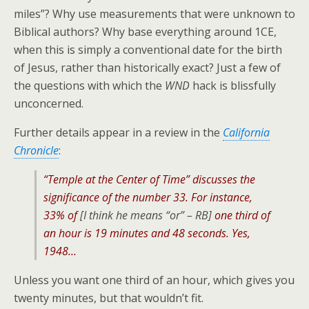
miles”? Why use measurements that were unknown to
Biblical authors? Why base everything around 1CE,
when this is simply a conventional date for the birth
of Jesus, rather than historically exact? Just a few of
the questions with which the
WND
hack is blissfully
unconcerned.
Further details appear in a review in the
California
Chronicle
:
“Temple at the Center of Time” discusses the
significance of the number 33. For instance,
33% of
[
I think he means “or” – RB
]
one third of
an hour is 19 minutes and 48 seconds. Yes,
1948…
Unless you want one third of an hour, which gives you
twenty minutes, but that wouldn’t fit.