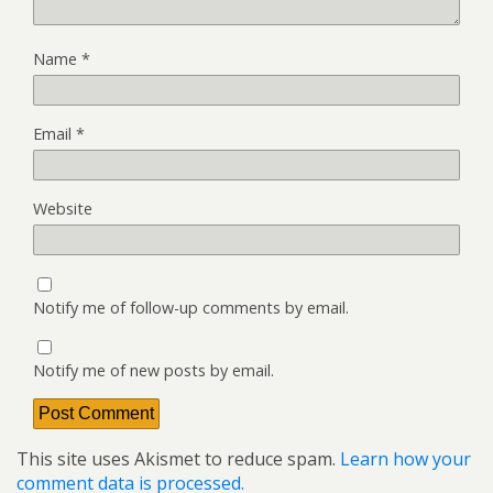
Name
*
Email
*
Website
Notify me of follow-up comments by email.
Notify me of new posts by email.
This site uses Akismet to reduce spam.
Learn how your
comment data is processed.