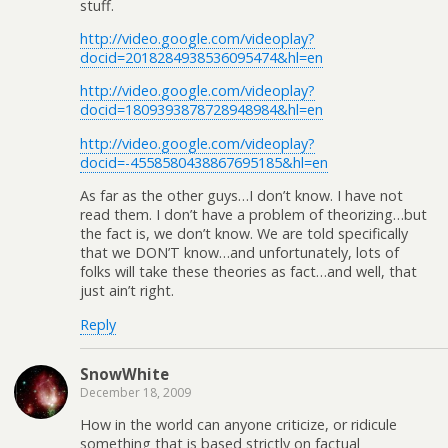
stuff.
http://video.google.com/videoplay?
docid=2018284938536095474&hl=en
http://video.google.com/videoplay?
docid=1809393878728948984&hl=en
http://video.google.com/videoplay?
docid=-4558580438867695185&hl=en
As far as the other guys…I don’t know. I have not
read them. I don’t have a problem of theorizing…but
the fact is, we don’t know. We are told specifically
that we DON’T know…and unfortunately, lots of
folks will take these theories as fact…and well, that
just ain’t right.
Reply
SnowWhite
December 18, 2009
How in the world can anyone criticize, or ridicule
something that is based strictly on factual