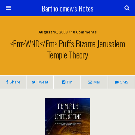
Bartholomew's Notes
August 16, 2008 • 10 Comments
<em>WND</em> Puffs Bizarre Jerusalem
Temple Theory
Share
Tweet
Pin
Mail
SMS