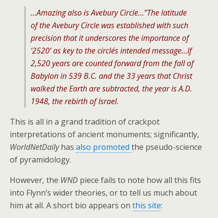
…Amazing also is Avebury Circle…”The latitude
of the Avebury Circle was established with such
precision that it underscores the importance of
‘2520’ as key to the circle´s intended message…If
2,520 years are counted forward from the fall of
Babylon in 539 B.C. and the 33 years that Christ
walked the Earth are subtracted, the year is A.D.
1948, the rebirth of Israel.
This is all in a grand tradition of crackpot
interpretations of ancient monuments; significantly,
WorldNetDaily
has
also promoted
the pseudo-science
of pyramidology.
However, the
WND
piece fails to note how all this fits
into Flynn’s wider theories, or to tell us much about
him at all. A short bio appears on
this site
: