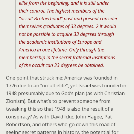
elite from the beginning, and it is still under
their control. The highest members of the
“occult Brotherhood” past and present consider
themselves graduates of 33 degrees. 2 It would
not be possible to acquire 33 degrees through
the academic institutions of Europe and
America in one lifetime. Only through the
membership in the secret fraternal institutions
of the occult can 33 degrees be obtained.
One point that struck me: America was founded in
1776 due to an “occult elite”, yet Israel was founded in
1948 presumably due to God’s plan (as with Christian
Zionism). But what’s to prevent someone from
tweaking this so that 1948 is also the result of a
conspiracy? As with David Icke, John Hagee, Pat
Robertson, and others who go down this road of
seeing secret patterns in history, the potential for