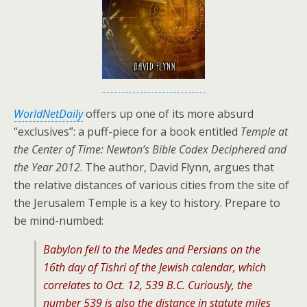
WorldNetDaily
offers up one of its more absurd
“exclusives”: a puff-piece for a book entitled
Temple at
the Center of Time: Newton’s Bible Codex Deciphered and
the Year 2012
. The author, David Flynn, argues that
the relative distances of various cities from the site of
the Jerusalem Temple is a key to history. Prepare to
be mind-numbed:
Babylon fell to the Medes and Persians on the
16th day of Tishri of the Jewish calendar, which
correlates to Oct. 12, 539 B.C. Curiously, the
number 539 is also the distance in statute miles