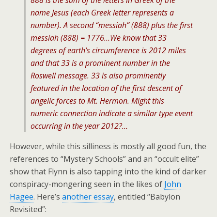
888 is the sum of the letters in Greek of the
name Jesus (each Greek letter represents a
number). A second “messiah” (888) plus the first
messiah (888) = 1776…We know that 33
degrees of earth’s circumference is 2012 miles
and that 33 is a prominent number in the
Roswell message. 33 is also prominently
featured in the location of the first descent of
angelic forces to Mt. Hermon. Might this
numeric connection indicate a similar type event
occurring in the year 2012?…
However, while this silliness is mostly all good fun, the
references to “Mystery Schools” and an “occult elite”
show that Flynn is also tapping into the kind of darker
conspiracy-mongering seen in the likes of
John
Hagee
. Here’s
another essay
, entitled “Babylon
Revisited”: