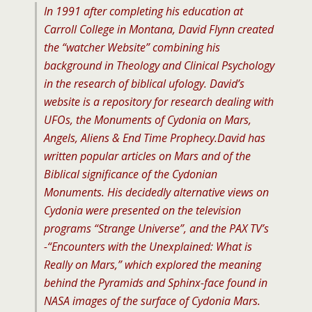
In 1991 after completing his education at
Carroll College in Montana, David Flynn created
the “watcher Website” combining his
background in Theology and Clinical Psychology
in the research of biblical ufology. David’s
website is a repository for research dealing with
UFOs, the Monuments of Cydonia on Mars,
Angels, Aliens & End Time Prophecy.
David has
written popular articles on Mars and of the
Biblical significance of the Cydonian
Monuments. His decidedly alternative views on
Cydonia were presented on the television
programs “Strange Universe”, and the PAX TV’s
-“Encounters with the Unexplained: What is
Really on Mars,” which explored the meaning
behind the Pyramids and Sphinx-face found in
NASA images of the surface of Cydonia Mars.