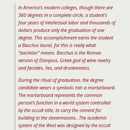
In America’s modern colleges, though there are
360 degrees in a complete circle, a student’s
four years of intellectual labor and thousands of
dollars produce only the graduation of one
degree. This accomplishment earns the student
a Bacchus laurel, for this is really what
“bachelor” means. Bacchus is the Roman
version of Dionysus, Greek god of wine revelry
and facades, lies, and drunkenness.
During the ritual of graduation, the degree
candidate wears a symbolic hat–a mortarboard.
The mortarboard represents the common
person’s function in a world system controlled
by the occult elite, to carry the cement for
building to the stonemasons…The academic
system of the West was designed by the occult