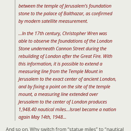
between the temple of Jerusalem’s foundation
stone to the palace of Balthazar, as confirmed
by modern satellite measurement.
…In the 17th century, Christopher Wren was
able to observe the foundations of the London
Stone underneath Cannon Street during the
rebuilding of London after the Great Fire. With
this information, it is possible to extend a
measuring line from the Temple Mount in
Jerusalem to the exact center of ancient London,
and by fixing a point on the site of the temple
mount, a measuring line extended over
Jerusalem to the center of London produces
1,948.40 nautical miles…Israel became a nation
again May 14th, 1948…
And so on. Why switch from “statue miles” to “nautical