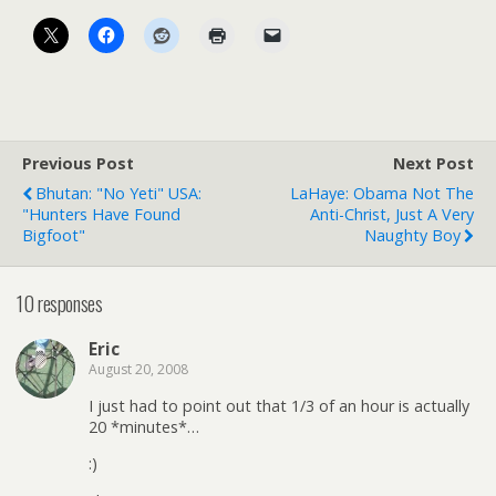
Previous Post
Next Post
Bhutan: "No Yeti" USA:
LaHaye: Obama Not The
"Hunters Have Found
Anti-Christ, Just A Very
Bigfoot"
Naughty Boy
10 responses
Eric
August 20, 2008
I just had to point out that 1/3 of an hour is actually
20 *minutes*…
:)