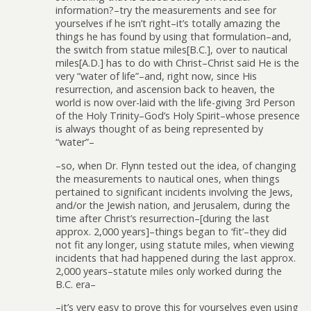
information?–try the measurements and see for
yourselves if he isn’t right–it’s totally amazing the
things he has found by using that formulation–and,
the switch from statue miles[B.C.], over to nautical
miles[A.D.] has to do with Christ–Christ said He is the
very “water of life”–and, right now, since His
resurrection, and ascension back to heaven, the
world is now over-laid with the life-giving 3rd Person
of the Holy Trinity–God’s Holy Spirit–whose presence
is always thought of as being represented by
“water”–
–so, when Dr. Flynn tested out the idea, of changing
the measurements to nautical ones, when things
pertained to significant incidents involving the Jews,
and/or the Jewish nation, and Jerusalem, during the
time after Christ’s resurrection–[during the last
approx. 2,000 years]–things began to ‘fit’–they did
not fit any longer, using statute miles, when viewing
incidents that had happened during the last approx.
2,000 years–statute miles only worked during the
B.C. era–
–it’s very easy to prove this for yourselves even using