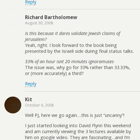
Reply
Richard Bartholomew
August 30, 2008
Is this because it dares validate Jewish claims of
Jerusalem?
Yeah, right. I look forward to the book being
presented by the Israeli side during final status talks.
33% of an hour isnt 20 minutes ignoramuses
The issue was, why go for 33% rather than 33.33%,
or (more accurately) a third?
Reply
Kit
October 6, 2008
Well PJ, here we go again….this is just “uncanny”!
I just started looking into David Flynn this weekend
and am currently viewing the 3 lectures available by
him on google video. They are fascinating…and I’m