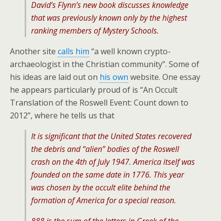
David’s Flynn’s new book discusses knowledge
that was previously known only by the highest
ranking members of Mystery Schools.
Another site
calls him
“a well known crypto-
archaeologist in the Christian community”. Some of
his ideas are laid out on
his own
website. One essay
he appears particularly proud of is “An Occult
Translation of the Roswell Event: Count down to
2012”, where he tells us that
It is significant that the United States recovered
the debris and “alien” bodies of the Roswell
crash on the 4th of July 1947. America itself was
founded on the same date in 1776. This year
was chosen by the occult elite behind the
formation of America for a special reason.