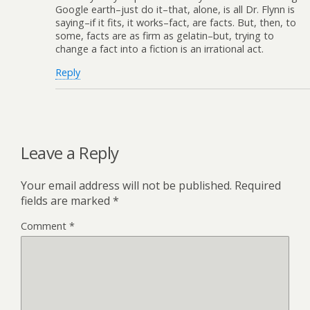
Google earth–just do it–that, alone, is all Dr. Flynn is
saying–if it fits, it works–fact, are facts. But, then, to
some, facts are as firm as gelatin–but, trying to
change a fact into a fiction is an irrational act.
Reply
Leave a Reply
Your email address will not be published.
Required
fields are marked
*
Comment
*