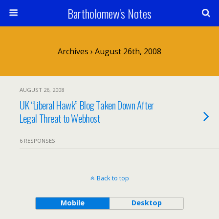
Bartholomew's Notes
Archives › August 26th, 2008
AUGUST 26, 2008
UK “Liberal Hawk” Blog Taken Down After
Legal Threat to Webhost
6 RESPONSES
Back to top
Mobile
Desktop