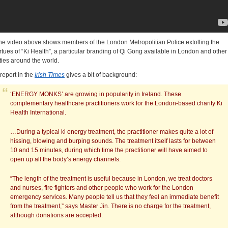
he video above shows members of the London Metropolitian Police extolling the
irtues of “Ki Health”, a particular branding of Qi Gong available in London and other
ities around the world.
 report in the
Irish Times
gives a bit of background:
‘ENERGY MONKS’ are growing in popularity in Ireland. These
complementary healthcare practitioners work for the London-based charity Ki
Health International.
…During a typical ki energy treatment, the practitioner makes quite a lot of
hissing, blowing and burping sounds. The treatment itself lasts for between
10 and 15 minutes, during which time the practitioner will have aimed to
open up all the body’s energy channels.
“The length of the treatment is useful because in London, we treat doctors
and nurses, fire fighters and other people who work for the London
emergency services. Many people tell us that they feel an immediate benefit
from the treatment,” says Master Jin. There is no charge for the treatment,
although donations are accepted.