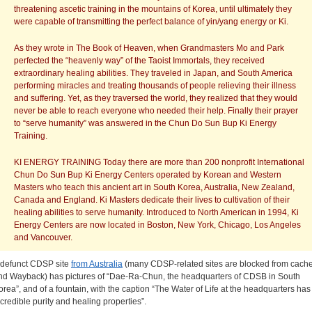
threatening ascetic training in the mountains of Korea, until ultimately they
were capable of transmitting the perfect balance of yin/yang energy or Ki.
As they wrote in The Book of Heaven, when Grandmasters Mo and Park
perfected the “heavenly way” of the Taoist Immortals, they received
extraordinary healing abilities. They traveled in Japan, and South America
performing miracles and treating thousands of people relieving their illness
and suffering. Yet, as they traversed the world, they realized that they would
never be able to reach everyone who needed their help. Finally their prayer
to “serve humanity” was answered in the Chun Do Sun Bup Ki Energy
Training.
KI ENERGY TRAINING Today there are more than 200 nonprofit International
Chun Do Sun Bup Ki Energy Centers operated by Korean and Western
Masters who teach this ancient art in South Korea, Australia, New Zealand,
Canada and England. Ki Masters dedicate their lives to cultivation of their
healing abilities to serve humanity. Introduced to North American in 1994, Ki
Energy Centers are now located in Boston, New York, Chicago, Los Angeles
and Vancouver.
 defunct CDSP site
from Australia
(many CDSP-related sites are blocked from cach
nd Wayback) has pictures of “Dae-Ra-Chun, the headquarters of CDSB in South
orea”, and of a fountain, with the caption “The Water of Life at the headquarters has
ncredible purity and healing properties”.