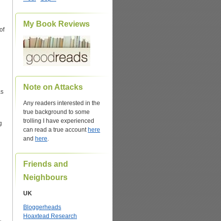
My Book Reviews
of
Note on Attacks
as
Any readers interested in the
true background to some
trolling I have experienced
g
can read a true account
here
and
here
.
Friends and
Neighbours
UK
Bloggerheads
Hoaxtead Research