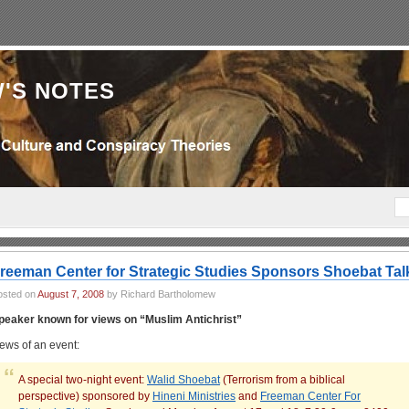
'S NOTES
reeman Center for Strategic Studies Sponsors Shoebat Tal
osted on
August 7, 2008
by Richard Bartholomew
peaker known for views on “Muslim Antichrist”
ews of an event:
A special two-night event:
Walid Shoebat
(Terrorism from a biblical
perspective) sponsored by
Hineni Ministries
and
Freeman Center For