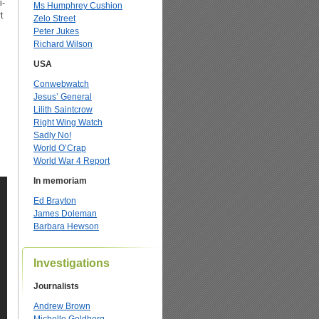
i-
Ms Humphrey Cushion
t
Zelo Street
Peter Jukes
Richard Wilson
l
USA
Conwebwatch
Jesus’ General
Lilith Saintcrow
Right Wing Watch
Sadly No!
World O’Crap
World War 4 Report
In memoriam
Ed Brayton
James Doleman
Barbara Hewson
Investigations
Journalists
Andrew Brown