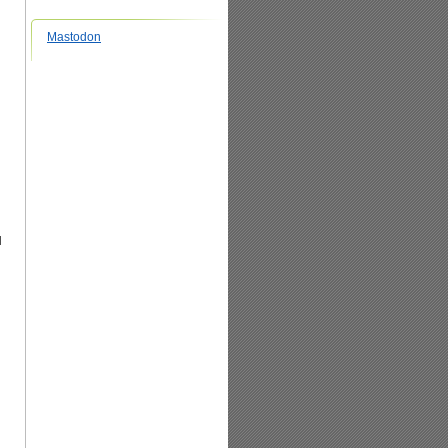
Mastodon
l