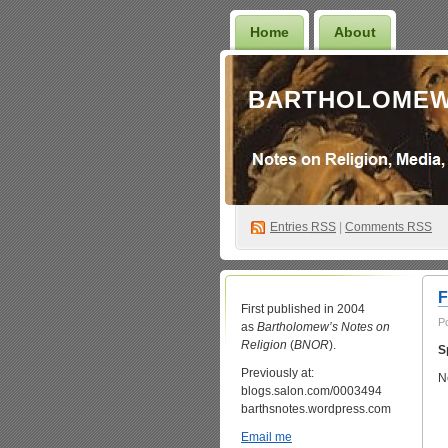
Home
About
BARTHOLOMEW
Entries
RSS
|
Comments RSS
F
First published in 2004
P
as
Bartholomew’s Notes on
Religion
(
BNOR
).
S
Previously at:
N
blogs.salon.com/0003494
barthsnotes.wordpress.com
Email me