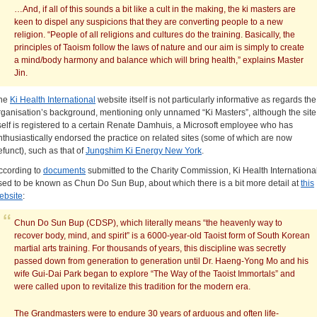
…And, if all of this sounds a bit like a cult in the making, the ki masters are
keen to dispel any suspicions that they are converting people to a new
religion. “People of all religions and cultures do the training. Basically, the
principles of Taoism follow the laws of nature and our aim is simply to create
a mind/body harmony and balance which will bring health,” explains Master
Jin.
he
Ki Health International
website itself is not particularly informative as regards the
rganisation’s background, mentioning only unnamed “Ki Masters”, although the site
tself is registered to a certain Renate Damhuis, a Microsoft employee who has
nthusiastically endorsed the practice on related sites (some of which are now
efunct), such as that of
Jungshim Ki Energy New York
.
ccording to
documents
submitted to the Charity Commission, Ki Health Internationa
sed to be known as Chun Do Sun Bup, about which there is a bit more detail at
this
ebsite
:
Chun Do Sun Bup (CDSP), which literally means “the heavenly way to
recover body, mind, and spirit” is a 6000-year-old Taoist form of South Korean
martial arts training. For thousands of years, this discipline was secretly
passed down from generation to generation until Dr. Haeng-Yong Mo and his
wife Gui-Dai Park began to explore “The Way of the Taoist Immortals” and
were called upon to revitalize this tradition for the modern era.
The
Grandmasters were to endure 30 years of arduous and often life-