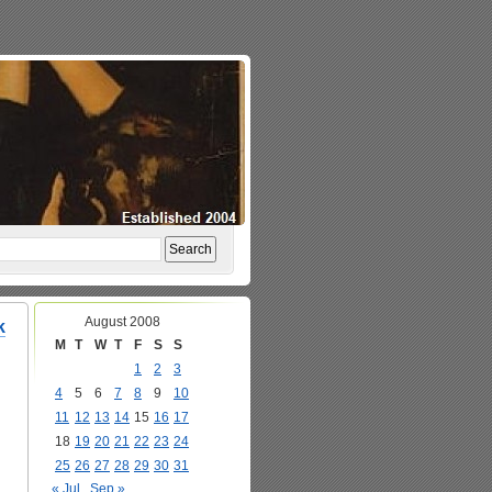
August 2008
k
M
T
W
T
F
S
S
1
2
3
4
5
6
7
8
9
10
11
12
13
14
15
16
17
18
19
20
21
22
23
24
25
26
27
28
29
30
31
« Jul
Sep »