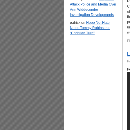
R
Attack Police and Media Over
C
Ann Widdecombe
o
Investigation Developments
t
p
patrick
on
Hope Not Hate
u
Notes Tommy Robinson’s
w
“Christian Turn”
Fi
L
P
F