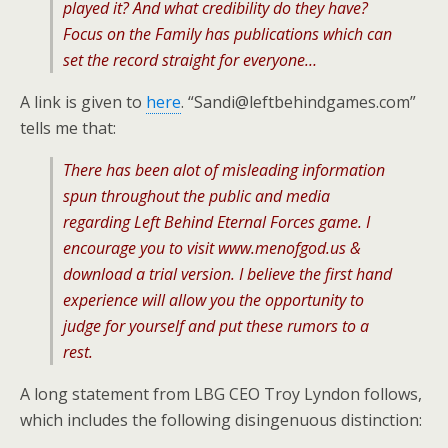
played it? And what credibility do they have?
Focus on the Family has publications which can
set the record straight for everyone…
A link is given to
here
. “Sandi@leftbehindgames.com”
tells me that:
There has been alot of misleading information
spun throughout the public and media
regarding Left Behind Eternal Forces game. I
encourage you to visit www.menofgod.us &
download a trial version. I believe the first hand
experience will allow you the opportunity to
judge for yourself and put these rumors to a
rest.
A long statement from LBG CEO Troy Lyndon follows,
which includes the following disingenuous distinction: