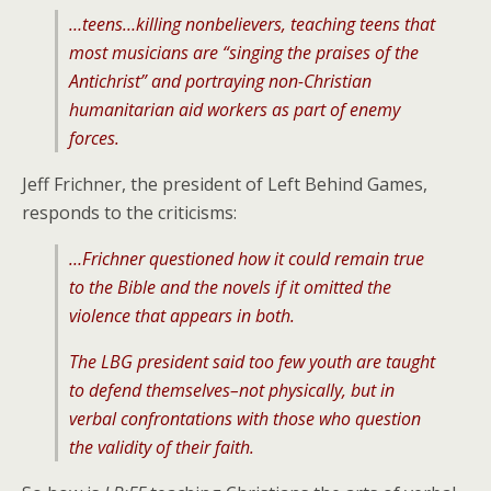
…teens…killing nonbelievers, teaching teens that
most musicians are “singing the praises of the
Antichrist” and portraying non-Christian
humanitarian aid workers as part of enemy
forces.
Jeff Frichner, the president of Left Behind Games,
responds to the criticisms:
…Frichner questioned how it could remain true
to the Bible and the novels if it omitted the
violence that appears in both.
The LBG president said too few youth are taught
to defend themselves–not physically, but in
verbal confrontations with those who question
the validity of their faith.