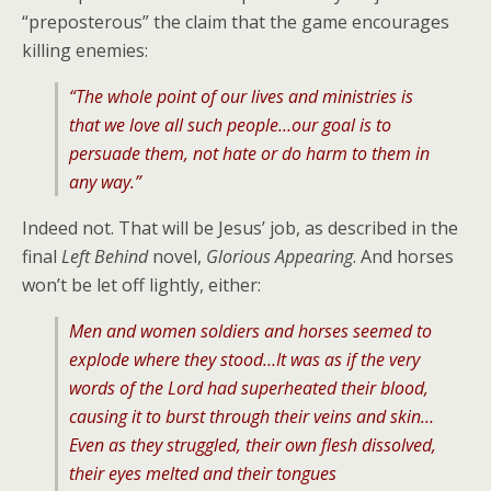
“preposterous” the claim that the game encourages
killing enemies:
“The whole point of our lives and ministries is
that we love all such people…our goal is to
persuade them, not hate or do harm to them in
any way.”
Indeed not. That will be Jesus’ job, as described in the
final
Left Behind
novel,
Glorious Appearing
. And horses
won’t be let off lightly, either:
Men and women soldiers and horses seemed to
explode where they stood…It was as if the very
words of the Lord had superheated their blood,
causing it to burst through their veins and skin…
Even as they struggled, their own flesh dissolved,
their eyes melted and their tongues