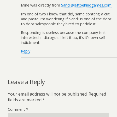
Mine was directly from
Sandi@leftbehindgames.com
I’m one of two I know that did, same content; a cut
and paste. I’m wondering if ‘Sandi’ is one of the door
to door salespeople they hired to peddle it.
Responding is useless because the company isn’t
interested in dialogue. I left it up, it’s it’s own self-
indictment.
Reply
Leave a Reply
Your email address will not be published.
Required
fields are marked
*
Comment
*