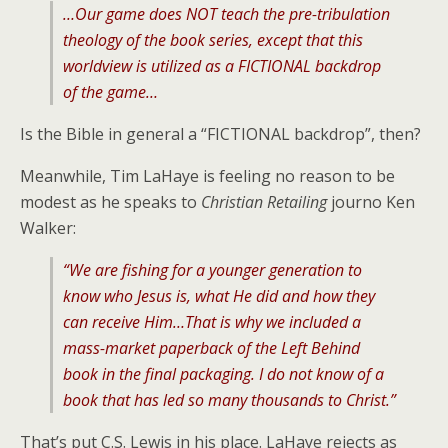
…Our game does NOT teach the pre-tribulation
theology of the book series, except that this
worldview is utilized as a FICTIONAL backdrop
of the game…
Is the Bible in general a “FICTIONAL backdrop”, then?
Meanwhile, Tim LaHaye is feeling no reason to be
modest as he speaks to
Christian Retailing
journo Ken
Walker:
“We are fishing for a younger generation to
know who Jesus is, what He did and how they
can receive Him…That is why we included a
mass-market paperback of the Left Behind
book in the final packaging. I do not know of a
book that has led so many thousands to Christ.”
That’s put C.S. Lewis in his place. LaHaye rejects as