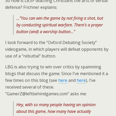
So how is
LB:EF
teaching Christians the arts of verbal
defence? Frichner explains:
…”You can win the game by not firing a shot, but
by conducting spiritual warfare. There’s a prayer
button (and) a worship button…”
I look forward to the “Oxford Debating Society”
videogame, in which players will defeat opponents by
use of a “rebuttal” button.
LBG is also trying to win over critics by spamming
blogs that discuss the game. Since I’ve mentioned it a
few times on this blog (see
here
and
here
), I’ve
received several of these.
“GamerZ@leftbehindgames.com” asks me:
Hey, with so many people having an opinion
about this game, how many have actually