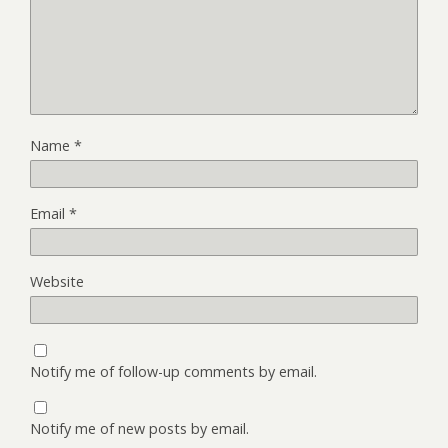
Name
*
Email
*
Website
Notify me of follow-up comments by email.
Notify me of new posts by email.