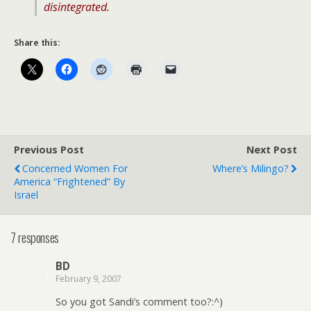
disintegrated.
Share this:
Previous Post
Next Post
Concerned Women For
Where’s Milingo?
America “Frightened” By
Israel
7 responses
BD
February 9, 2007
So you got Sandi’s comment too?:^)