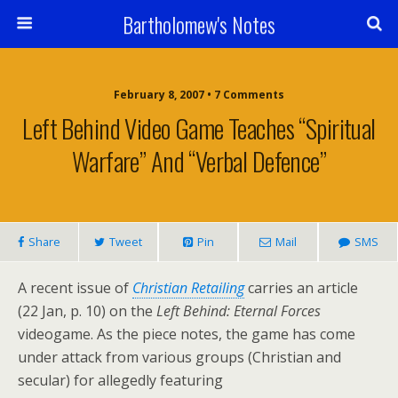
Bartholomew's Notes
February 8, 2007 • 7 Comments
Left Behind Video Game Teaches “Spiritual
Warfare” And “Verbal Defence”
Share
Tweet
Pin
Mail
SMS
A recent issue of
Christian Retailing
carries an article
(22 Jan, p. 10) on the
Left Behind: Eternal Forces
videogame. As the piece notes, the game has come
under attack from various groups (Christian and
secular) for allegedly featuring