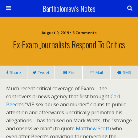
Bartholomew's Notes
August 9, 2019 • 3 Comments
Ex-Exaro Journalists Respond To Critics
Share
Tweet
Pin
Mail
SMS
Much recent critical coverage of Exaro – the
controversial news agency that first brought
Carl
Beech’s
“VIP sex abuse and murder” claims to public
attention and afterwards uncritically promoted his
allegations – has focused on Mark Watts, the “strange
and obsessive man” (to quote
Matthew Scott
) who
even after Beech’s conviction for perverting the