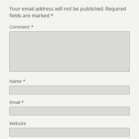
Your email address will not be published.
Required
fields are marked
*
Comment
*
Name
*
Email
*
Website