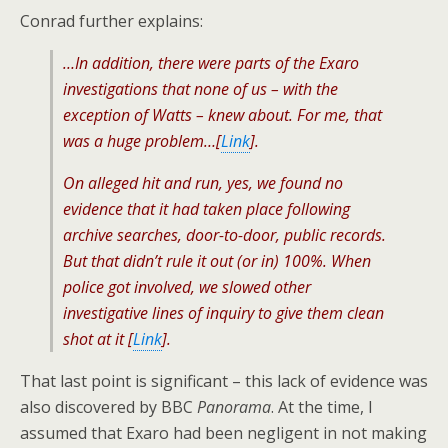
Conrad further explains:
…In addition, there were parts of the Exaro
investigations that none of us – with the
exception of Watts – knew about. For me, that
was a huge problem…[
Link
].
On alleged hit and run, yes, we found no
evidence that it had taken place following
archive searches, door-to-door, public records.
But that didn’t rule it out (or in) 100%. When
police got involved, we slowed other
investigative lines of inquiry to give them clean
shot at it [
Link
].
That last point is significant – this lack of evidence was
also discovered by BBC
Panorama
. At the time, I
assumed that Exaro had been negligent in not making