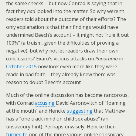
the same checks – but now Conrad is saying that in
fact they
had
looked into the matter. So why weren’t
readers told about the outcome of their efforts? The
only explanation is that their findings would have
undermined Beech’s account – it might not “rule it out
100%” (a truism, given the difficulties of proving a
negative), but why not let readers draw their own
conclusions? Exaro’s vicious attacks on
Panorama
in
October 2015
now look even more like they were
made in bad faith – they already knew there was
reason to doubt Beech’s account.
Much of the online discussion has become rancorous,
with Conrad
accusing
David Aaronovitch of “foaming
at the mouth” and Hencke
suggesting
that Matthew
has a “one track mind on child sex abuse” (an
unsavoury hint). Perhaps unwisely, Hencke then
turned to
one of the more vicious online conspiracy