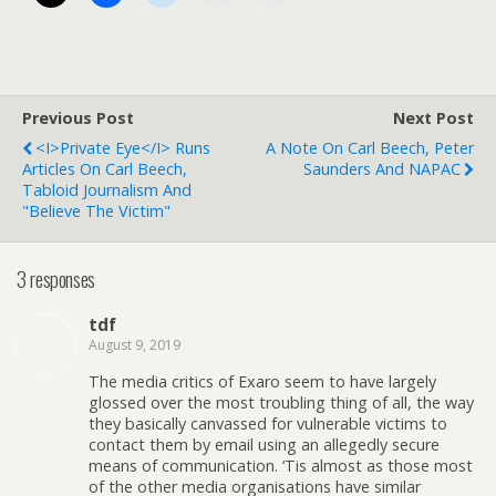
Previous Post
Next Post
<i>Private Eye</i> Runs
A Note On Carl Beech, Peter
Articles On Carl Beech,
Saunders And NAPAC
Tabloid Journalism And
"Believe The Victim"
3 responses
tdf
August 9, 2019
The media critics of Exaro seem to have largely
glossed over the most troubling thing of all, the way
they basically canvassed for vulnerable victims to
contact them by email using an allegedly secure
means of communication. ‘Tis almost as those most
of the other media organisations have similar