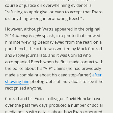
course of justice on overwhelming evidence is
“refusing to apologise, or even to accept that Exaro
did anything wrong in promoting Beech” .
However, although Watts appeared in the original
2014
Sunday People
splash, in a photo that showed
him interviewing Beech (viewed from the rear) on a
park bench, the article was written by Mark Conrad
and
People
journalists, and it was Conrad who
accompanied Beech when he first made contact with
the police about his “VIP” claims (he had previously
made a complaint about his dead step-father)
after
showing him
photographs of individuals to see if he
recognised anyone.
Conrad and his Exaro colleague David Hencke have
over the past few days produced a number of social
media posts with details about how Exaro operated.