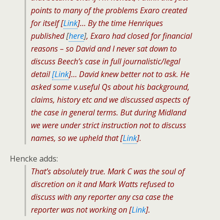
points to many of the problems Exaro created
for itself [
Link
]… By the time Henriques
published
[
here
]
, Exaro had closed for financial
reasons – so David and I never sat down to
discuss Beech’s case in full journalistic/legal
detail
[Link
]… David knew better not to ask. He
asked some v.useful Qs about his background,
claims, history etc and we discussed aspects of
the case in general terms. But during Midland
we were under strict instruction not to discuss
names, so we upheld that [
Link
].
Hencke adds:
That’s absolutely true. Mark C was the soul of
discretion on it and Mark Watts refused to
discuss with any reporter any csa case the
reporter was not working on [
Link
].