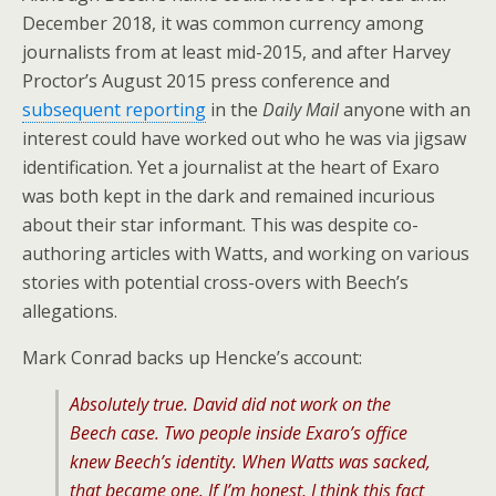
December 2018, it was common currency among
journalists from at least mid-2015, and after Harvey
Proctor’s August 2015 press conference and
subsequent reporting
in the
Daily Mail
anyone with an
interest could have worked out who he was via jigsaw
identification. Yet a journalist at the heart of Exaro
was both kept in the dark and remained incurious
about their star informant. This was despite co-
authoring articles with Watts, and working on various
stories with potential cross-overs with Beech’s
allegations.
Mark Conrad backs up Hencke’s account:
Absolutely true. David did not work on the
Beech case. Two people inside Exaro’s office
knew Beech’s identity. When Watts was sacked,
that became one. If I’m honest, I think this fact