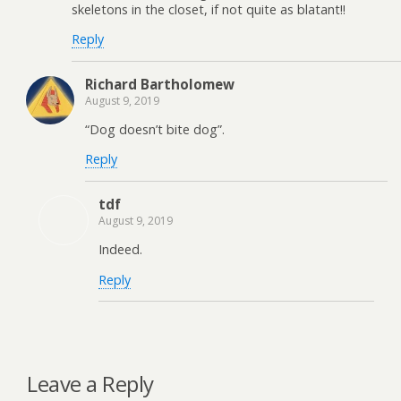
skeletons in the closet, if not quite as blatant!!
Reply
Richard Bartholomew
August 9, 2019
“Dog doesn’t bite dog”.
Reply
tdf
August 9, 2019
Indeed.
Reply
Leave a Reply