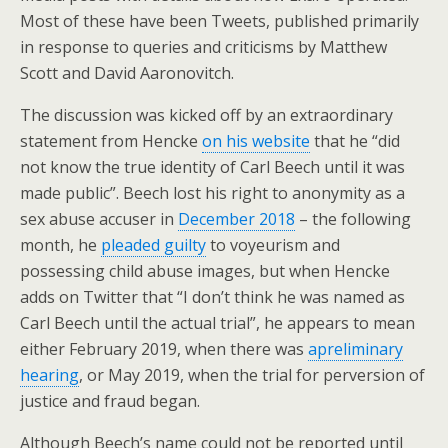
Most of these have been Tweets, published primarily
in response to queries and criticisms by Matthew
Scott and David Aaronovitch.
The discussion was kicked off by an extraordinary
statement from Hencke
on his website
that he “did
not know the true identity of Carl Beech until it was
made public”. Beech lost his right to anonymity as a
sex abuse accuser in
December 2018
– the following
month, he
pleaded guilty
to voyeurism and
possessing child abuse images, but when Hencke
adds on Twitter that “I don’t think he was named as
Carl Beech until the actual trial”, he appears to mean
either February 2019, when there was
apreliminary
hearing
, or May 2019, when the trial for perversion of
justice and fraud began.
Although Beech’s name could not be reported until