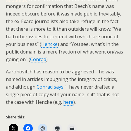
mongers for confirmation that Beech’s name was
indeed obscure before it was made public. Inevitably,
the ex-Exaro journalists also take refuge in the fact
that there is more to it than outsiders will know: “We
had other issues to contend with which are none of
your business” (
Hencke
) and “You see, what’s in the
public domain is a mere fraction of what went on/was
going on” (
Conrad
).
Aaronovitch has reason to be aggrieved – he was
named in articles impugning the integrity of critics,
and although
Conrad says
“I have never drafted a
single piece of copy with your name in it” that is not
the case with Hencke (e.g.
here
).
Share this: