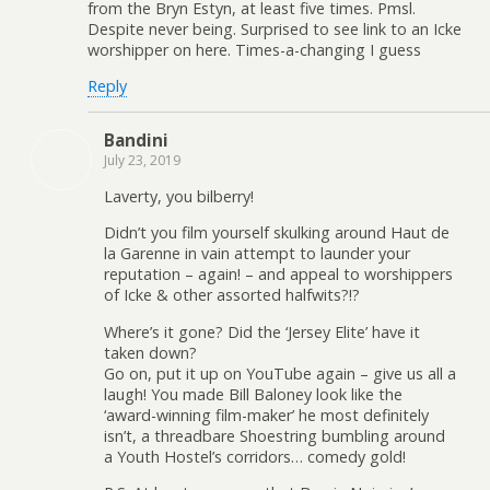
from the Bryn Estyn, at least five times. Pmsl.
Despite never being. Surprised to see link to an Icke
worshipper on here. Times-a-changing I guess
Reply
Bandini
July 23, 2019
Laverty, you bilberry!
Didn’t you film yourself skulking around Haut de
la Garenne in vain attempt to launder your
reputation – again! – and appeal to worshippers
of Icke & other assorted halfwits?!?
Where’s it gone? Did the ‘Jersey Elite’ have it
taken down?
Go on, put it up on YouTube again – give us all a
laugh! You made Bill Baloney look like the
‘award-winning film-maker’ he most definitely
isn’t, a threadbare Shoestring bumbling around
a Youth Hostel’s corridors… comedy gold!