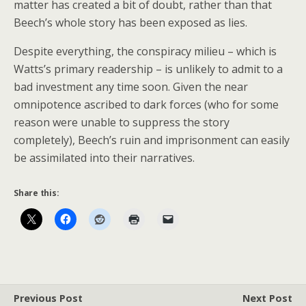
matter has created a bit of doubt, rather than that
Beech’s whole story has been exposed as lies.
Despite everything, the conspiracy milieu – which is
Watts’s primary readership – is unlikely to admit to a
bad investment any time soon. Given the near
omnipotence ascribed to dark forces (who for some
reason were unable to suppress the story
completely), Beech’s ruin and imprisonment can easily
be assimilated into their narratives.
Share this:
Previous Post
Next Post