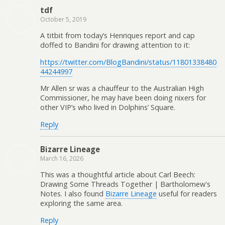
tdf
October 5, 2019
A titbit from today’s Henriques report and cap
doffed to Bandini for drawing attention to it:
https://twitter.com/BlogBandini/status/11801338480
44244997
Mr Allen sr was a chauffeur to the Australian High
Commissioner, he may have been doing nixers for
other VIP’s who lived in Dolphins’ Square.
Reply
Bizarre Lineage
March 16, 2026
This was a thoughtful article about Carl Beech:
Drawing Some Threads Together | Bartholomew's
Notes. I also found
Bizarre Lineage
useful for readers
exploring the same area.
Reply