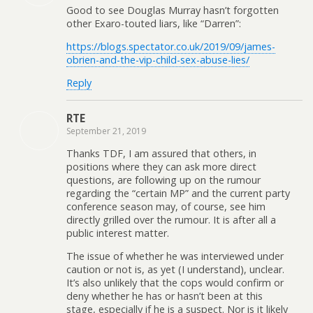
Good to see Douglas Murray hasn’t forgotten
other Exaro-touted liars, like “Darren”:
https://blogs.spectator.co.uk/2019/09/james-
obrien-and-the-vip-child-sex-abuse-lies/
Reply
RTE
September 21, 2019
Thanks TDF, I am assured that others, in
positions where they can ask more direct
questions, are following up on the rumour
regarding the “certain MP” and the current party
conference season may, of course, see him
directly grilled over the rumour. It is after all a
public interest matter.
The issue of whether he was interviewed under
caution or not is, as yet (I understand), unclear.
It’s also unlikely that the cops would confirm or
deny whether he has or hasn’t been at this
stage, especially if he is a suspect. Nor is it likely