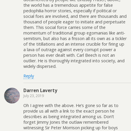
the world has a tremendous appetite for false
pedophilia horror stories, especially if political or
social foes are involved, and there are thousands and
thousand of people eager to initiate and perpetuate
them. This social force carries some of the
momentum of traditional group egomanias like anti-
semitism, but also has a frisson all its own as a tickler
of the titillations and an intense crucible for firing up
a lava of outrage against every corrupt power a
person has ever dealt with. Carl Beech is not an
outlier. He is thoroughly integrated into society, and
widely dispersed.
Reply
Darren Laverty
July 23, 2019
Oh I agree with the above. He’s gone so far as to
provide us all with a link to the exact person he
describes as being integrated among us. Don’t
forget Jimmy Jones the outlaw remembered
witnessing Sir Peter Morrison picking up for boys