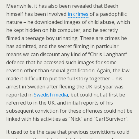
Meanwhile, it has also been revealed that Beech
himself has been involved
in crimes
of a paedophilic
nature – he downloaded images of child abuse, which
he kept hidden on his computer, and he secretly
filmed a teenage boy urinating. These are crimes he
has admitted, and the secret filming in particular
means we can discount any kind of “Chris Langham”
defence that he accessed such images for some
reason other than sexual gratification. Again, the law
made it difficult to put the full story together – his
arrest in Sweden after fleeing the UK last year was
reported in
Swedish media
, but could not at first be
referred to in the UK, and initial reports of his
subsequent conviction for these offences could not be
linked with his activities as “Nick” and “Carl Survivor”.
It used to be the case that previous convictions could