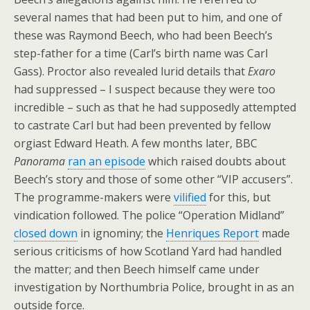
several names that had been put to him, and one of
these was Raymond Beech, who had been Beech’s
step-father for a time (Carl’s birth name was Carl
Gass). Proctor also revealed lurid details that
Exaro
had suppressed – I suspect because they were too
incredible – such as that he had supposedly attempted
to castrate Carl but had been prevented by fellow
orgiast Edward Heath. A few months later, BBC
Panorama
ran an episode
which raised doubts about
Beech’s story and those of some other “VIP accusers”.
The programme-makers were
vilified
for this, but
vindication followed. The police “Operation Midland”
closed down
in ignominy; the
Henriques Report
made
serious criticisms of how Scotland Yard had handled
the matter; and then Beech himself came under
investigation by Northumbria Police, brought in as an
outside force.