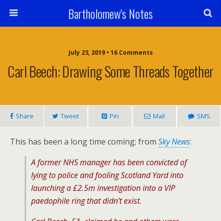
Bartholomew's Notes
July 23, 2019 • 16 Comments
Carl Beech: Drawing Some Threads Together
Share
Tweet
Pin
Mail
SMS
This has been a long time coming; from
Sky News
:
A former NHS manager has been convicted of
lying to police and fooling Scotland Yard into
launching a £2.5m investigation into a VIP
paedophile ring that didn’t exist.