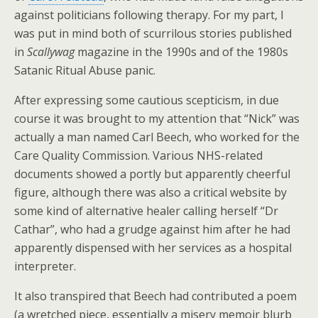
against politicians following therapy. For my part, I
was put in mind both of scurrilous stories published
in
Scallywag
magazine in the 1990s and of the 1980s
Satanic Ritual Abuse panic.
After expressing some cautious scepticism, in due
course it was brought to my attention that “Nick” was
actually a man named Carl Beech, who worked for the
Care Quality Commission. Various NHS-related
documents showed a portly but apparently cheerful
figure, although there was also a critical website by
some kind of alternative healer calling herself “Dr
Cathar”, who had a grudge against him after he had
apparently dispensed with her services as a hospital
interpreter.
It also transpired that Beech had contributed a poem
(a wretched piece, essentially a misery memoir blurb