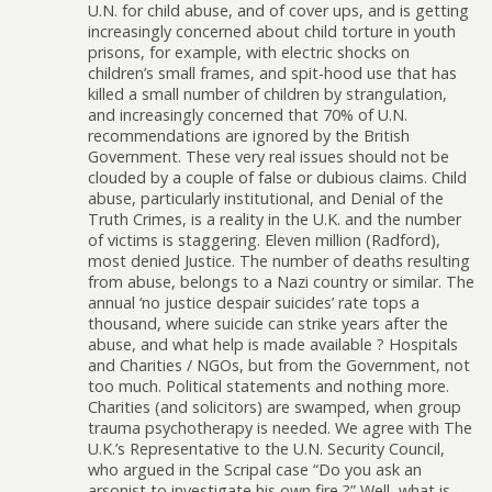
U.N. for child abuse, and of cover ups, and is getting
increasingly concerned about child torture in youth
prisons, for example, with electric shocks on
children’s small frames, and spit-hood use that has
killed a small number of children by strangulation,
and increasingly concerned that 70% of U.N.
recommendations are ignored by the British
Government. These very real issues should not be
clouded by a couple of false or dubious claims. Child
abuse, particularly institutional, and Denial of the
Truth Crimes, is a reality in the U.K. and the number
of victims is staggering. Eleven million (Radford),
most denied Justice. The number of deaths resulting
from abuse, belongs to a Nazi country or similar. The
annual ‘no justice despair suicides’ rate tops a
thousand, where suicide can strike years after the
abuse, and what help is made available ? Hospitals
and Charities / NGOs, but from the Government, not
too much. Political statements and nothing more.
Charities (and solicitors) are swamped, when group
trauma psychotherapy is needed. We agree with The
U.K.’s Representative to the U.N. Security Council,
who argued in the Scripal case “Do you ask an
arsonist to investigate his own fire ?” Well, what is