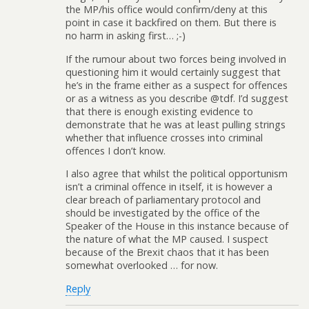
the MP/his office would confirm/deny at this
point in case it backfired on them. But there is
no harm in asking first… ;-)
If the rumour about two forces being involved in
questioning him it would certainly suggest that
he’s in the frame either as a suspect for offences
or as a witness as you describe @tdf. I’d suggest
that there is enough existing evidence to
demonstrate that he was at least pulling strings
whether that influence crosses into criminal
offences I don’t know.
I also agree that whilst the political opportunism
isn’t a criminal offence in itself, it is however a
clear breach of parliamentary protocol and
should be investigated by the office of the
Speaker of the House in this instance because of
the nature of what the MP caused. I suspect
because of the Brexit chaos that it has been
somewhat overlooked … for now.
Reply