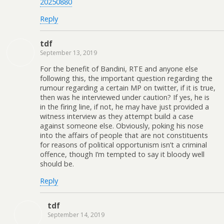
20250880
Reply
tdf
September 13, 2019
For the benefit of Bandini, RTE and anyone else
following this, the important question regarding the
rumour regarding a certain MP on twitter, if it is true,
then was he interviewed under caution? If yes, he is
in the firing line, if not, he may have just provided a
witness interview as they attempt build a case
against someone else. Obviously, poking his nose
into the affairs of people that are not constituents
for reasons of political opportunism isn’t a criminal
offence, though I’m tempted to say it bloody well
should be.
Reply
tdf
September 14, 2019