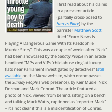
I first read about his claims
in a prescient article
(partially cross-posed to
Harry’s
Place
) by the
barrister
Matthew Scott
titled “Exaro News Is
Playing A Dangerous Game With Its Paedophile
Murder Story”. This was a couple of weeks after “Nick”
had been showcased by the
Sunday People
in an article
headlined “MPs and VIPs ‘child abuse ring’ at luxury
flats near Parliament investigated by detectives” (
still
available
on the
Mirror
website, which encompasses
the
Sunday People
‘s web presence), by Keir Mudie, Nick
Dorman and Mark Conrad. The article featured a
photo of Nick, viewed from behind, sitting on a bench
and talking Mark Watts, captioned as “reporter Mark”
– it’s not clear if this is a misidentification of Conrad,