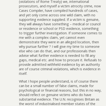
(violations of Rome Treaty) we, international
prosecutors, and myself a victim atrocity crime, now
Cases Compiler, have compiled hundreds of cases,
and yet only come across one wild claim, with no
supporting evidence supplied. If a victim is genuine,
they will always have something – medical or council
or residence or school or PSD evidence, something
to trigger further investigation. If someone comes to
me with a complex claim, yet cannot even
demonstrate they were in an alleged location, then
why pursue further ? I will give my time to someone
else who can do that, and our professionals then
advise what further evidence is needed to fill any
gaps, medical etc. and how to procure it. Refusals to
provide admitted withheld evidence by an authority
are of course criminal violations, which is evidence in
itself.
What I hope people understand, is of course there
can be a small number of false claims, made for
psychological or financial reasons, but this in no way,
should reflect on genuine victims who do have
substantial evidence. The U.N. recognises Britain as
the worst of industrialised member states of the