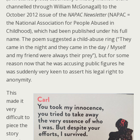
channelled through William McGonagall) to the
October 2012 issue of the
NAPAC Newsletter
(NAPAC =
the National Association for People Abused in
Childhood), which had been published under his full
name. The poem suggested a child-abuse ring (“They
came in the night and they came in the day / Myself
and my friend were always their prey”), but for some
reason now that he was accusing public figures he
was suddenly very keen to assert his legal right to
anonymity.
This
made it
very
difficult to
piece the
story