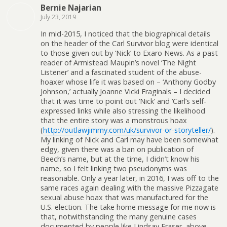
Bernie Najarian
July 23, 2019
In mid-2015, I noticed that the biographical details
on the header of the Carl Survivor blog were identical
to those given out by ‘Nick’ to Exaro News. As a past
reader of Armistead Maupin’s novel ‘The Night
Listener’ and a fascinated student of the abuse-
hoaxer whose life it was based on – ‘Anthony Godby
Johnson,’ actually Joanne Vicki Fraginals – I decided
that it was time to point out ‘Nick’ and ‘Carl’s self-
expressed links while also stressing the likelihood
that the entire story was a monstrous hoax
(
http://outlawjimmy.com/uk/survivor-or-storyteller/
).
My linking of Nick and Carl may have been somewhat
edgy, given there was a ban on publication of
Beech’s name, but at the time, I didn’t know his
name, so I felt linking two pseudonyms was
reasonable. Only a year later, in 2016, I was off to the
same races again dealing with the massive Pizzagate
sexual abuse hoax that was manufactured for the
U.S. election. The take home message for me now is
that, notwithstanding the many genuine cases
documented by people like Lindsay Fraser, above,