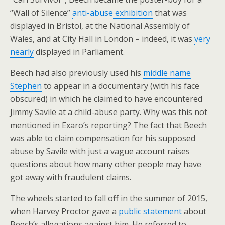
“Wall of Silence”
anti-abuse exhibition
that was
displayed in Bristol, at the National Assembly of
Wales, and at City Hall in London – indeed, it was
very
nearly
displayed in Parliament.
Beech had also previously used his
middle name
Stephen
to appear in a documentary (with his face
obscured) in which he claimed to have encountered
Jimmy Savile at a child-abuse party. Why was this not
mentioned in Exaro’s reporting? The fact that Beech
was able to claim compensation for his supposed
abuse by Savile with just a vague account raises
questions about how many other people may have
got away with fraudulent claims.
The wheels started to fall off in the summer of 2015,
when Harvey Proctor gave a
public statement
about
Beech’s allegations against him. He referred to