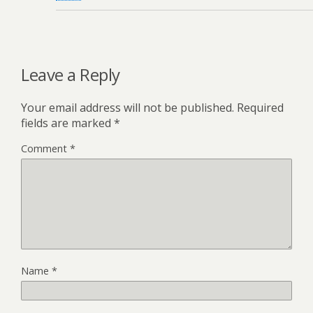
Leave a Reply
Your email address will not be published.
Required
fields are marked
*
Comment
*
Name
*