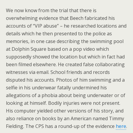
We now know from the trial that there is
overwhelming evidence that Beech fabricated his
accounts of “VIP abuse” – he researched locations and
details which he then presented to the police as
memories, in one case describing the swimming pool
at Dolphin Square based on a pop video which
supposedly showed the location but which in fact had
been filmed elsewhere. He created false collaborating
witnesses via email. School friends and records
disputed his accounts. Photos of him swimming and a
selfie in his underwear fatally undermined his
allegations of a phobia about being underwater or of
looking at himself. Bodily injuries were not present.
His computer yielded other versions of his story, and
also reliance on books by an American named Timmy
Fielding. The CPS has a round-up of the evidence
here
.