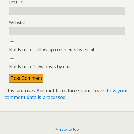
Email
*
Website
Notify me of follow-up comments by email.
Notify me of new posts by email.
This site uses Akismet to reduce spam.
Learn how your
comment data is processed.
Back to top