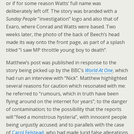
or if for some reason Watts’ full name was
deliberately left off. The story was branded with a
Sunday People
“investigation” logo and also that of
Exaro, where Conrad and Watts were based. Two
weeks later, the photo of the back of Beech’s head
made its way onto the front page, as part of a splash
titled “I saw MP throttle young boy to death”.
Matthew’s post was published in response to the
story being picked up by the BBC’s
World At One
, which
had run an interview with “Nick”. Matthew highlighted
several reasons for caution which resonated with me:
he referred to “rumours, which in truth have been
flying around on the internet for years”; to the danger
of contamination; to the possibility that the reports
will “feed a monstrous hysteria”, with innocent people
being unjustly accused; and to parallels with the case
of
Carol Felstead
, who had made lurid false allegations