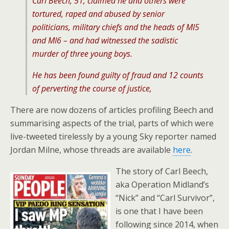
Carl Beech, 51, claimed he and others were
tortured, raped and abused by senior
politicians, military chiefs and the heads of MI5
and MI6 – and had witnessed the sadistic
murder of three young boys.
He has been found guilty of fraud and 12 counts
of perverting the course of justice,
There are now dozens of articles profiling Beech and
summarising aspects of the trial, parts of which were
live-tweeted tirelessly by a young Sky reporter named
Jordan Milne, whose threads are available
here
.
The story of Carl Beech,
aka Operation Midland’s
“Nick” and “Carl Survivor”,
is one that I have been
following since 2014, when