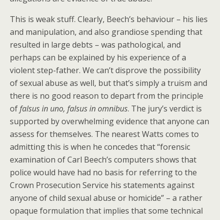
This is weak stuff. Clearly, Beech’s behaviour – his lies
and manipulation, and also grandiose spending that
resulted in large debts – was pathological, and
perhaps can be explained by his experience of a
violent step-father. We can’t disprove the possibility
of sexual abuse as well, but that’s simply a truism and
there is no good reason to depart from the principle
of
f
alsus in uno, falsus in omnibus
. The jury’s verdict is
supported by overwhelming evidence that anyone can
assess for themselves. The nearest Watts comes to
admitting this is when he concedes that “forensic
examination of Carl Beech’s computers shows that
police would have had no basis for referring to the
Crown Prosecution Service his statements against
anyone of child sexual abuse or homicide” – a rather
opaque formulation that implies that some technical