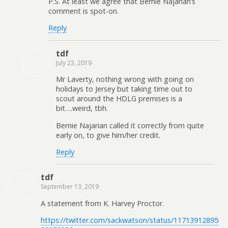
P.S. At least we agree that Bernie Najarian’s
comment is spot-on.
Reply
tdf
July 23, 2019
Mr Laverty, nothing wrong with going on
holidays to Jersey but taking time out to
scout around the HDLG premises is a
bit….weird, tbh.
Bernie Najarian called it correctly from quite
early on, to give him/her credit.
Reply
tdf
September 13, 2019
A statement from K. Harvey Proctor.
https://twitter.com/sackwatson/status/11713912895