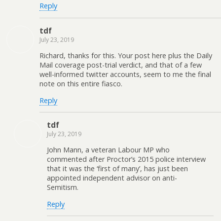
Reply
tdf
July 23, 2019
Richard, thanks for this. Your post here plus the Daily
Mail coverage post-trial verdict, and that of a few
well-informed twitter accounts, seem to me the final
note on this entire fiasco.
Reply
tdf
July 23, 2019
John Mann, a veteran Labour MP who
commented after Proctor’s 2015 police interview
that it was the ‘first of many’, has just been
appointed independent advisor on anti-
Semitism.
Reply