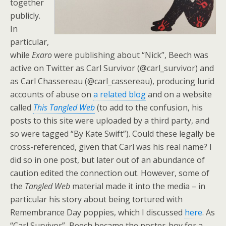
together
publicly.
In
particular,
while
Exaro
were publishing about “Nick”, Beech was
active on Twitter as Carl Survivor (@carl_survivor) and
as Carl Chassereau (@carl_cassereau), producing lurid
accounts of abuse on
a related blog
and on a website
called
This Tangled Web
(to add to the confusion, his
posts to this site were uploaded by a third party, and
so were tagged “By Kate Swift”). Could these legally be
cross-referenced, given that Carl was his real name? I
did so in one post, but later out of an abundance of
caution edited the connection out. However, some of
the
Tangled Web
material made it into the media – in
particular his story about being tortured with
Remembrance Day poppies, which I discussed
here
. As
“Carl Survivor”, Beech became the poster-boy for a