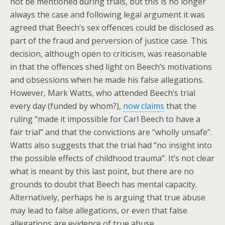
not be mentioned during trials, but this is no longer
always the case and following legal argument it was
agreed that Beech’s sex offences could be disclosed as
part of the fraud and perversion of justice case. This
decision, although open to criticism, was reasonable
in that the offences shed light on Beech’s motivations
and obsessions when he made his false allegations.
However, Mark Watts, who attended Beech’s trial
every day (funded by whom?),
now claims
that the
ruling “made it impossible for Carl Beech to have a
fair trial” and that the convictions are “wholly unsafe”.
Watts also suggests that the trial had “no insight into
the possible effects of childhood trauma”. It’s not clear
what is meant by this last point, but there are no
grounds to doubt that Beech has mental capacity.
Alternatively, perhaps he is arguing that true abuse
may lead to false allegations, or even that false
allegations are evidence of true abuse.