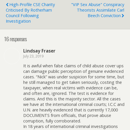
High-Profile CSE Charity
"VIP Sex Abuse" Conspiracy
Criticised By Rotherham
Theorists Assimilate Carl
Council Following
Beech Conviction
Investigation
16 responses
Lindsay Fraser
July 23, 2019
It is awful when false claims of child abuse cover ups
can damage public perception of genuine evidenced
cases. “Nick” was under suspicion for some time, but
he still managed to get taken seriously, costing the
taxpayer, when real victims with evidence can be,
and often are, ignored. The test is evidence for
claims. And this is the majority sector. All the cases
we have at the international criminal courts; I.C.C and
U.N. are heavily evidenced that is currently 17,000
DOCUMENTS from officials, that prove abuse
corruption, fully corroborated.
In 18 years of international criminal investigations