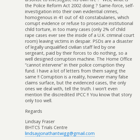
the Police Reform Act 2002 doing ? Same-force, self-
investigation into their own evidential crimes,
homogenous in 41 out of 43 constabularies, which
corrupt evidence or refuse to prosecute institutional
child torture, in too many cases (only 2% of child
rape cases ever see the inside of a U.K. criminal court
room) leaving victims in despair. PSDs are a disaster
of legally unqualified civilian staff led by one
sergeant, paid by their forces to do nothing, so a
well designed corruption machine. The Home Office
“cannot intervene” in their police corruption they
fund. I have a lot of letters from them saying the
same !! Corruption is a reality, however many false
claims surface, but the evidenced cases, the only
ones we deal with, tell the truth. I won’t even
mention the discredited IPCC !! You know that story
only too well.
Regards
Lindsay Fraser
BHTCS Trials Centre
lindsayjonathantwigg@gmail.com