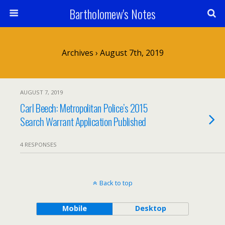
Bartholomew's Notes
Archives › August 7th, 2019
AUGUST 7, 2019
Carl Beech: Metropolitan Police’s 2015
Search Warrant Application Published
4 RESPONSES
Back to top
Mobile
Desktop