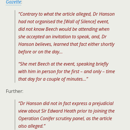
Gazette
:
“Contrary to what the article alleged, Dr Hanson
had not organised the [Wall of Silence] event,
did not know Beech would be attending when
she accepted an invitation to speak, and, Dr
Hanson believes, learned that fact either shortly
before or on the day…
“She met Beech at the event, speaking briefly
with him in person for the first – and only – time
that day for a couple of minutes…”
Further:
“Dr Hanson did not in fact express a prejudicial
view about Sir Edward Heath prior to joining the
Operation Conifer scrutiny panel, as the article
also alleged.”