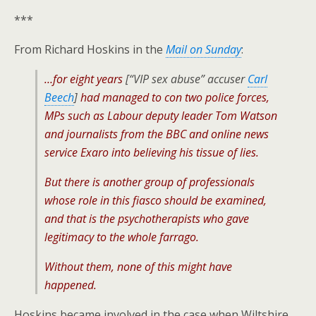
***
From Richard Hoskins in the
Mail on Sunday
:
…for eight years
[“VIP sex abuse” accuser
Carl
Beech
]
had managed to con two police forces,
MPs such as Labour deputy leader Tom Watson
and journalists from the BBC and online news
service Exaro into believing his tissue of lies.
But there is another group of professionals
whose role in this fiasco should be examined,
and that is the psychotherapists who gave
legitimacy to the whole farrago.
Without them, none of this might have
happened.
Hoskins became involved in the case when Wiltshire