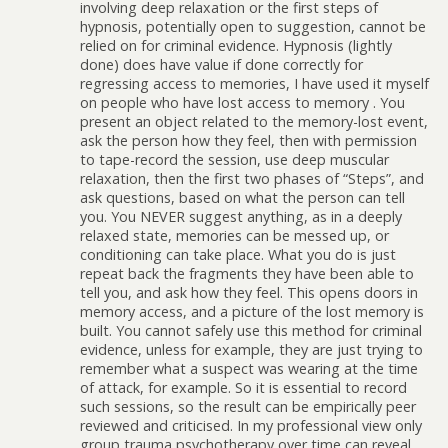
involving deep relaxation or the first steps of
hypnosis, potentially open to suggestion, cannot be
relied on for criminal evidence. Hypnosis (lightly
done) does have value if done correctly for
regressing access to memories, I have used it myself
on people who have lost access to memory . You
present an object related to the memory-lost event,
ask the person how they feel, then with permission
to tape-record the session, use deep muscular
relaxation, then the first two phases of “Steps”, and
ask questions, based on what the person can tell
you. You NEVER suggest anything, as in a deeply
relaxed state, memories can be messed up, or
conditioning can take place. What you do is just
repeat back the fragments they have been able to
tell you, and ask how they feel. This opens doors in
memory access, and a picture of the lost memory is
built. You cannot safely use this method for criminal
evidence, unless for example, they are just trying to
remember what a suspect was wearing at the time
of attack, for example. So it is essential to record
such sessions, so the result can be empirically peer
reviewed and criticised. In my professional view only
group trauma psychotherapy over time can reveal