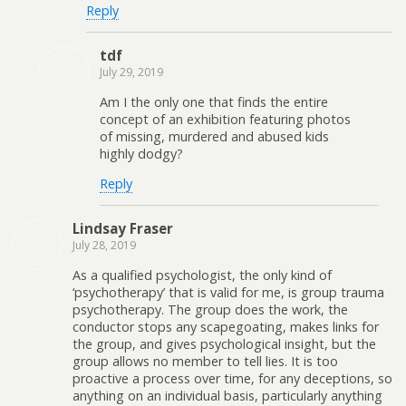
Reply
tdf
July 29, 2019
Am I the only one that finds the entire
concept of an exhibition featuring photos
of missing, murdered and abused kids
highly dodgy?
Reply
Lindsay Fraser
July 28, 2019
As a qualified psychologist, the only kind of
‘psychotherapy’ that is valid for me, is group trauma
psychotherapy. The group does the work, the
conductor stops any scapegoating, makes links for
the group, and gives psychological insight, but the
group allows no member to tell lies. It is too
proactive a process over time, for any deceptions, so
anything on an individual basis, particularly anything