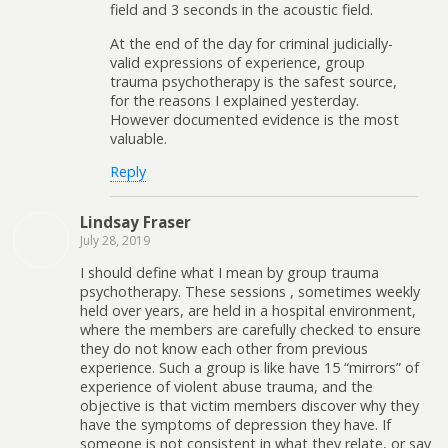
field and 3 seconds in the acoustic field.
At the end of the day for criminal judicially-
valid expressions of experience, group
trauma psychotherapy is the safest source,
for the reasons I explained yesterday.
However documented evidence is the most
valuable.
Reply
Lindsay Fraser
July 28, 2019
I should define what I mean by group trauma
psychotherapy. These sessions , sometimes weekly
held over years, are held in a hospital environment,
where the members are carefully checked to ensure
they do not know each other from previous
experience. Such a group is like have 15 “mirrors” of
experience of violent abuse trauma, and the
objective is that victim members discover why they
have the symptoms of depression they have. If
someone is not consistent in what they relate, or say