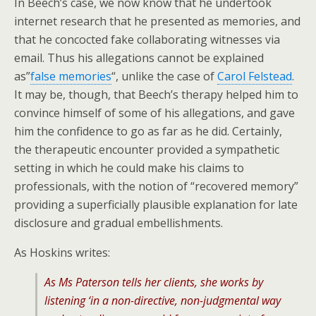
In Beech’s case, we now know that he undertook
internet research that he presented as memories, and
that he concocted fake collaborating witnesses via
email. Thus his allegations cannot be explained
as”
false memories
“, unlike the case of
Carol Felstead
.
It may be, though, that Beech’s therapy helped him to
convince himself of some of his allegations, and gave
him the confidence to go as far as he did. Certainly,
the therapeutic encounter provided a sympathetic
setting in which he could make his claims to
professionals, with the notion of “recovered memory”
providing a superficially plausible explanation for late
disclosure and gradual embellishments.
As Hoskins writes:
As Ms Paterson tells her clients, she works by
listening ‘in a non-directive, non-judgmental way