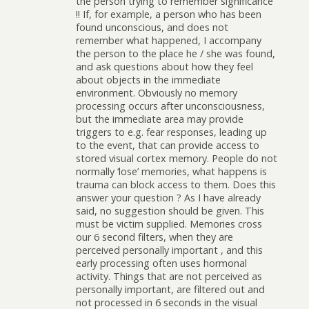
the person trying to remember significance
!! If, for example, a person who has been
found unconscious, and does not
remember what happened, I accompany
the person to the place he / she was found,
and ask questions about how they feel
about objects in the immediate
environment. Obviously no memory
processing occurs after unconsciousness,
but the immediate area may provide
triggers to e.g. fear responses, leading up
to the event, that can provide access to
stored visual cortex memory. People do not
normally ‘lose’ memories, what happens is
trauma can block access to them. Does this
answer your question ? As I have already
said, no suggestion should be given. This
must be victim supplied. Memories cross
our 6 second filters, when they are
perceived personally important , and this
early processing often uses hormonal
activity. Things that are not perceived as
personally important, are filtered out and
not processed in 6 seconds in the visual