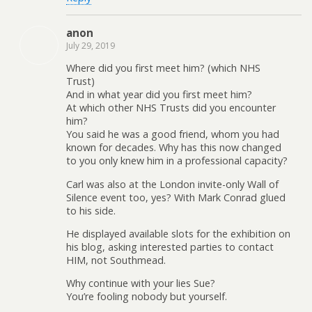
anon
July 29, 2019
Where did you first meet him? (which NHS
Trust)
And in what year did you first meet him?
At which other NHS Trusts did you encounter
him?
You said he was a good friend, whom you had
known for decades. Why has this now changed
to you only knew him in a professional capacity?
Carl was also at the London invite-only Wall of
Silence event too, yes? With Mark Conrad glued
to his side.
He displayed available slots for the exhibition on
his blog, asking interested parties to contact
HIM, not Southmead.
Why continue with your lies Sue?
You’re fooling nobody but yourself.