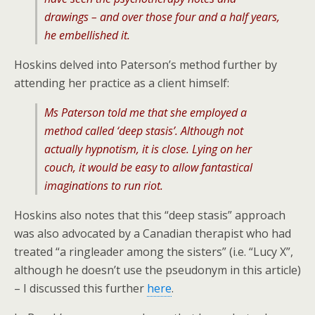
drawings – and over those four and a half years,
he embellished it.
Hoskins delved into Paterson’s method further by
attending her practice as a client himself:
Ms Paterson told me that she employed a
method called ‘deep stasis’. Although not
actually hypnotism, it is close. Lying on her
couch, it would be easy to allow fantastical
imaginations to run riot.
Hoskins also notes that this “deep stasis” approach
was also advocated by a Canadian therapist who had
treated “a ringleader among the sisters” (i.e. “Lucy X”,
although he doesn’t use the pseudonym in this article)
– I discussed this further
here
.