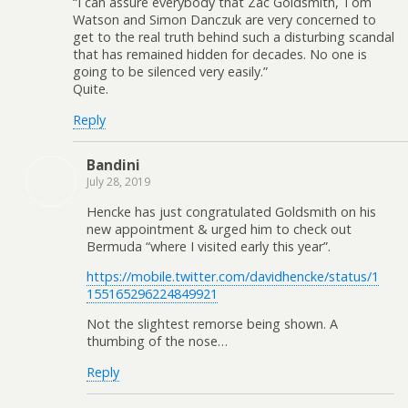
“I can assure everybody that Zac Goldsmith, Tom
Watson and Simon Danczuk are very concerned to
get to the real truth behind such a disturbing scandal
that has remained hidden for decades. No one is
going to be silenced very easily.”
Quite.
Reply
Bandini
July 28, 2019
Hencke has just congratulated Goldsmith on his
new appointment & urged him to check out
Bermuda “where I visited early this year”.
https://mobile.twitter.com/davidhencke/status/1
155165296224849921
Not the slightest remorse being shown. A
thumbing of the nose…
Reply