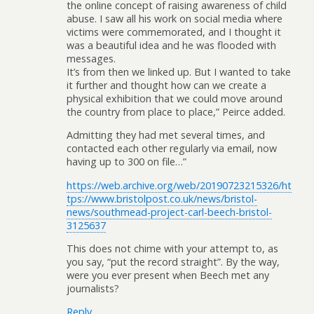
the online concept of raising awareness of child
abuse. I saw all his work on social media where
victims were commemorated, and I thought it
was a beautiful idea and he was flooded with
messages.
It’s from then we linked up. But I wanted to take
it further and thought how can we create a
physical exhibition that we could move around
the country from place to place,” Peirce added.
Admitting they had met several times, and
contacted each other regularly via email, now
having up to 300 on file…”
https://web.archive.org/web/20190723215326/ht
tps://www.bristolpost.co.uk/news/bristol-
news/southmead-project-carl-beech-bristol-
3125637
This does not chime with your attempt to, as
you say, “put the record straight”. By the way,
were you ever present when Beech met any
journalists?
Reply