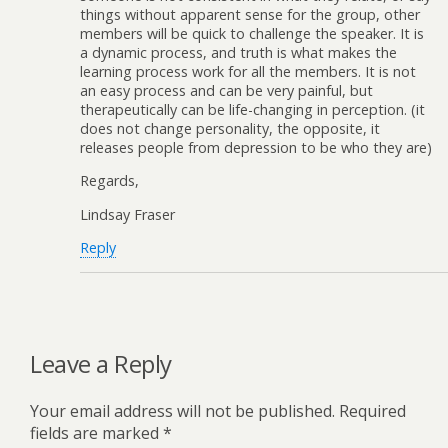
things without apparent sense for the group, other
members will be quick to challenge the speaker. It is
a dynamic process, and truth is what makes the
learning process work for all the members. It is not
an easy process and can be very painful, but
therapeutically can be life-changing in perception. (it
does not change personality, the opposite, it
releases people from depression to be who they are)
Regards,
Lindsay Fraser
Reply
Leave a Reply
Your email address will not be published.
Required
fields are marked
*