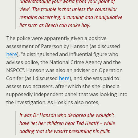
understanding your world from your point of
view’. The trouble is that unless the counsellor
remains discerning, a cunning and manipulative
liar such as Beech can make hay.
The police were apparently given a positive
assessment of Paterson by Hanson (as discussed
here
), “a distinguished and influential figure who
advises police, the National Crime Agency and the
NSPCC”. Hanson was also an adviser on Operation
Conifer (as I discussed
here
), and she was paid to
assess two accusers, after which she she joined a
supposedly independent panel that was looking into
the investigation. As Hoskins also notes,
It was Dr Hanson who declared she wouldn’t
have ‘let her children near Ted Heath’ – while
adding that she wasn’t presuming his guilt.