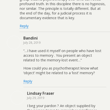
profound truth. In this discipline there is no hypnosis,
nor similar. The principle is totally different. But at
the end of the day, for a judicial process it is
documentary evidence that is key.
Reply
Bandini
July 28, 2019
“…I have used it myself on people who have lost
access to memory . You present an object
related to the memory-lost event…”
How could you as psychotherapist know what
‘object’ might be related to a ‘lost’ memory?
Reply
Lindsay Fraser
July 29, 2019
I beg your pardon ? An object supplied by