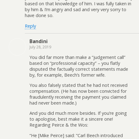
based on that knowledge of him. I was fully taken in
by him & I’m angry and sad and very very sorry to
have done so.
Reply
Bandini
July 28, 2019
You did far more than make a “judgement call”
based on “professional capacity” – you flatly
disputed the factually correct statements made
by, for example, Beech’s former wife.
You also falsely stated that he had not received
compensation. (He has now been convicted for
fraudulently receiving the payment you claimed
had never been made.)
And you did much more besides. If you’re going
to apologise, best make it a sincere one!
Regarding Peirce & the Wos:
“He [Mike Peirce] said: ”Carl Beech introduced