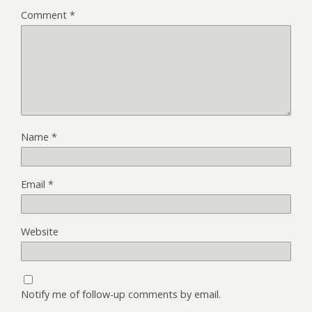
Comment
*
Name
*
Email
*
Website
Notify me of follow-up comments by email.