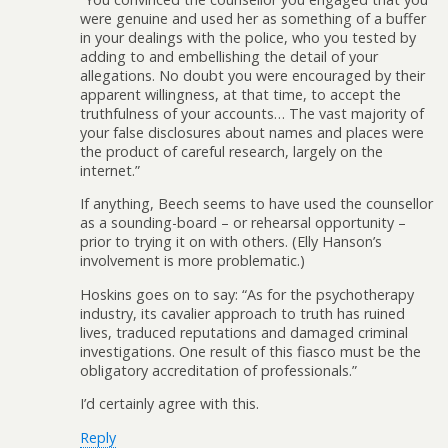
were genuine and used her as something of a buffer
in your dealings with the police, who you tested by
adding to and embellishing the detail of your
allegations. No doubt you were encouraged by their
apparent willingness, at that time, to accept the
truthfulness of your accounts… The vast majority of
your false disclosures about names and places were
the product of careful research, largely on the
internet.”
If anything, Beech seems to have used the counsellor
as a sounding-board – or rehearsal opportunity –
prior to trying it on with others. (Elly Hanson’s
involvement is more problematic.)
Hoskins goes on to say: “As for the psychotherapy
industry, its cavalier approach to truth has ruined
lives, traduced reputations and damaged criminal
investigations. One result of this fiasco must be the
obligatory accreditation of professionals.”
I’d certainly agree with this.
Reply