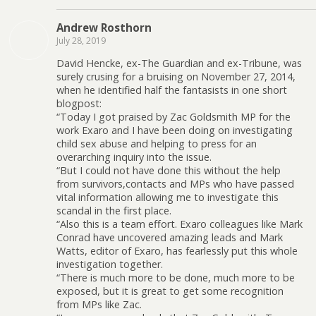
Andrew Rosthorn
July 28, 2019
David Hencke, ex-The Guardian and ex-Tribune, was
surely crusing for a bruising on November 27, 2014,
when he identified half the fantasists in one short
blogpost:
“Today I got praised by Zac Goldsmith MP for the
work Exaro and I have been doing on investigating
child sex abuse and helping to press for an
overarching inquiry into the issue.
“But I could not have done this without the help
from survivors,contacts and MPs who have passed
vital information allowing me to investigate this
scandal in the first place.
“Also this is a team effort. Exaro colleagues like Mark
Conrad have uncovered amazing leads and Mark
Watts, editor of Exaro, has fearlessly put this whole
investigation together.
“There is much more to be done, much more to be
exposed, but it is great to get some recognition
from MPs like Zac.