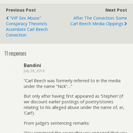
Previous Post
Next Post
"VIP Sex Abuse"
After The Conviction: Some
Conspiracy Theorists
Carl Beech Media Clippings
Assimilate Carl Beech
Conviction
11 responses
Bandini
July 28, 2019
“Carl Beech was formerly referred to in the media
under the name “Nick”…”
But only after having first appeared as ‘Stephen’ (if
we discount earlier postings of poetry/stories
relating to his alleged abuse under the name of, er,
‘Carl’).
From judge’s sentencing remarks:
“You convinced the counsellor you engaged that you