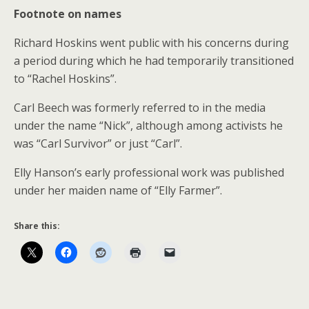
Footnote on names
Richard Hoskins went public with his concerns during
a period during which he had temporarily transitioned
to “Rachel Hoskins”.
Carl Beech was formerly referred to in the media
under the name “Nick”, although among activists he
was “Carl Survivor” or just “Carl”.
Elly Hanson’s early professional work was published
under her maiden name of “Elly Farmer”.
Share this: