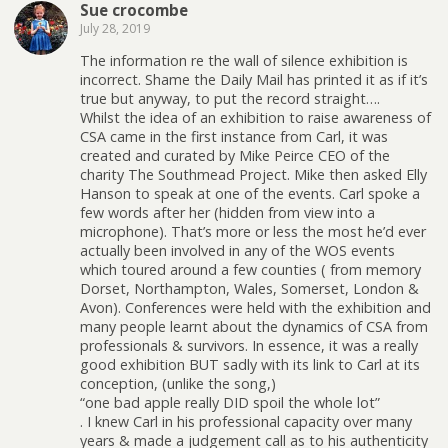
Sue crocombe
July 28, 2019
The information re the wall of silence exhibition is
incorrect. Shame the Daily Mail has printed it as if it’s
true but anyway, to put the record straight….
Whilst the idea of an exhibition to raise awareness of
CSA came in the first instance from Carl, it was
created and curated by Mike Peirce CEO of the
charity The Southmead Project. Mike then asked Elly
Hanson to speak at one of the events. Carl spoke a
few words after her (hidden from view into a
microphone). That’s more or less the most he’d ever
actually been involved in any of the WOS events
which toured around a few counties ( from memory
Dorset, Northampton, Wales, Somerset, London &
Avon). Conferences were held with the exhibition and
many people learnt about the dynamics of CSA from
professionals & survivors. In essence, it was a really
good exhibition BUT sadly with its link to Carl at its
conception, (unlike the song,)
“one bad apple really DID spoil the whole lot”
. I knew Carl in his professional capacity over many
years & made a judgement call as to his authenticity