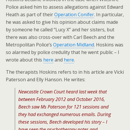
Police asked him to assess allegations against Edward
Heath as part of their
Operation Conifer
. In particular,
he was asked to give his opinion about claims made
by someone he called “Lucy X” and her sisters, but
there was also cross-over with Carl Beech and the
Metropolitan Police’s
Operation Midland
. Hoskins was
so alarmed by police credulity that he went public – I
wrote about this
here
and
here
.
The therapists Hoskins refers to in his article are Vicki
Paterson and Elly Hanson. He writes:
Newcastle Crown Court heard last week that
between February 2012 and October 2016,
Beech saw Ms Paterson for 121 sessions and
they had exchanged numerous emails. During
these sessions, Beech developed his story – I
have seen the psychotherapy notes and