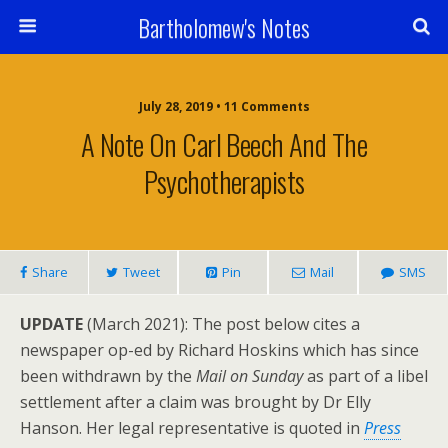
Bartholomew's Notes
July 28, 2019 • 11 Comments
A Note On Carl Beech And The
Psychotherapists
Share
Tweet
Pin
Mail
SMS
UPDATE
(March 2021): The post below cites a
newspaper op-ed by Richard Hoskins which has since
been withdrawn by the
Mail on Sunday
as part of a libel
settlement after a claim was brought by Dr Elly
Hanson. Her legal representative is quoted in
Press