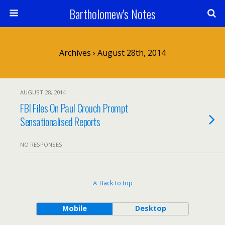
Bartholomew's Notes
Archives › August 28th, 2014
AUGUST 28, 2014
FBI Files On Paul Crouch Prompt
Sensationalised Reports
NO RESPONSES
Back to top
Mobile
Desktop