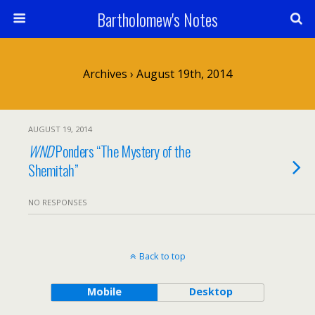
Bartholomew's Notes
Archives › August 19th, 2014
AUGUST 19, 2014
WND
Ponders “The Mystery of the
Shemitah”
NO RESPONSES
Back to top
Mobile
Desktop