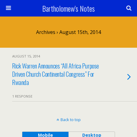
Bartholomew's Notes
Archives › August 15th, 2014
AUGUST 15, 2014
Rick Warren Announces “All Africa Purpose
Driven Church Continental Congress” For
Rwanda
1 RESPONSE
Back to top
Mobile
Desktop