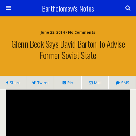
Bartholomew's Notes
June 22, 2014 • No Comments
Glenn Beck Says David Barton To Advise
Former Soviet State
Share
Tweet
Pin
Mail
SMS