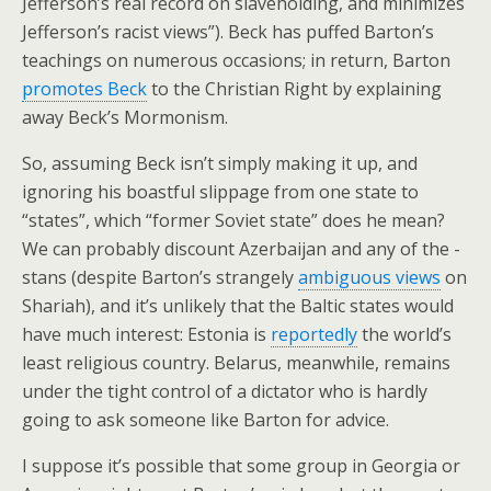
Jefferson’s real record on slaveholding, and minimizes
Jefferson’s racist views”). Beck has puffed Barton’s
teachings on numerous occasions; in return, Barton
promotes Beck
to the Christian Right by explaining
away Beck’s Mormonism.
So, assuming Beck isn’t simply making it up, and
ignoring his boastful slippage from one state to
“states”, which “former Soviet state” does he mean?
We can probably discount Azerbaijan and any of the -
stans (despite Barton’s strangely
ambiguous views
on
Shariah), and it’s unlikely that the Baltic states would
have much interest: Estonia is
reportedly
the world’s
least religious country. Belarus, meanwhile, remains
under the tight control of a dictator who is hardly
going to ask someone like Barton for advice.
I suppose it’s possible that some group in Georgia or