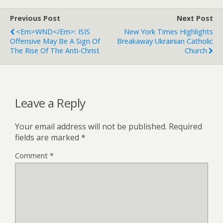
Previous Post
Next Post
<em>WND</em>: ISIS
New York Times Highlights
Offensive May Be A Sign Of
Breakaway Ukrainian Catholic
The Rise Of The Anti-Christ
Church
Leave a Reply
Your email address will not be published.
Required
fields are marked
*
Comment
*