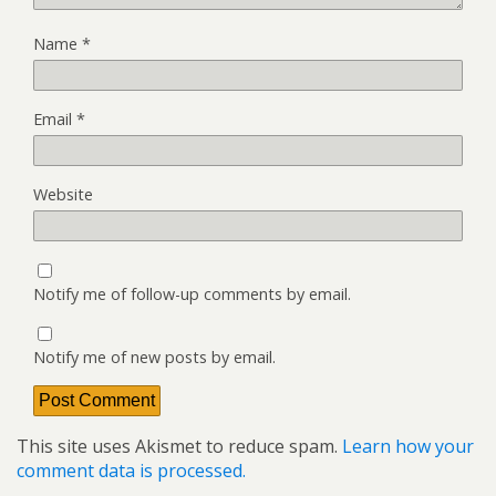
Name
*
Email
*
Website
Notify me of follow-up comments by email.
Notify me of new posts by email.
This site uses Akismet to reduce spam.
Learn how your
comment data is processed.