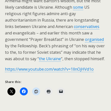
Armenia might want Barton’s wisdom, but the most
likely candidate is Ukraine. Although
some
US
religious right figures admire anti-gay
authoritarianism in Russia, there are longstanding
links between Ukraine and American
conservatives
and evangelicals – and earlier this month saw a
government “Prayer Breakfast” in Ukraine
organised
by the Fellowship. Beck’s phrasing of “on his way over
to the, to former Soviet states” may indicate that he
was about to say “
the Ukraine
“, then stopped himself.
https://www.youtube.com/watch?v=1llnOjHVd1o
Share this: