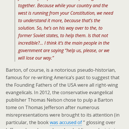
together. Because while your country and the
west is running from your Constitution, we need
to understand it more, because that’s the
solution. So, he’s on his way over to the, to
former Soviet states, to help them. Is that not
incredible?… I think it’s the main people in the
government are saying “help us, please, or we
will lose our way.”
Barton, of course, is a notorious pseudo-historian,
famous for re-writing America’s past to suggest that
the Founding Fathers of the USA were all right-wing
evangelicals. In 2012, the conservative evangelical
publisher Thomas Nelson chose to pulp a Barton
tome on Thomas Jefferson after numerous
misrepresentations were brought to its attention (in
particular, the book
was accused of
” glossing over