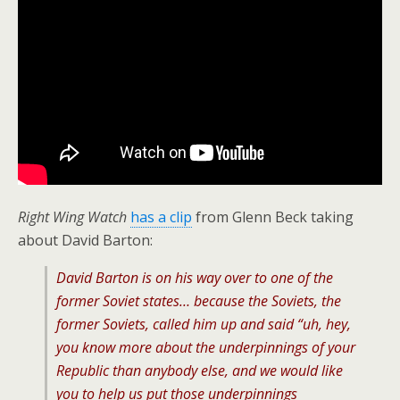
Right Wing Watch
has a clip
from Glenn Beck taking
about David Barton:
David Barton is on his way over to one of the
former Soviet states… because the Soviets, the
former Soviets, called him up and said “uh, hey,
you know more about the underpinnings of your
Republic than anybody else, and we would like
you to help us put those underpinnings