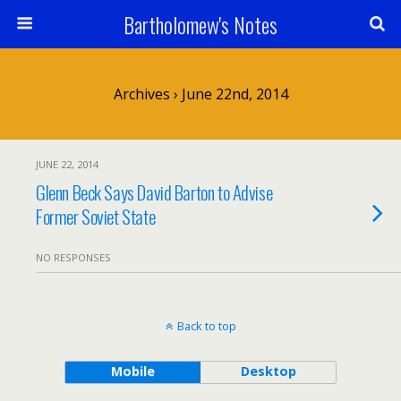
Bartholomew's Notes
Archives › June 22nd, 2014
JUNE 22, 2014
Glenn Beck Says David Barton to Advise
Former Soviet State
NO RESPONSES
Back to top
Mobile
Desktop