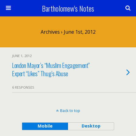
Bartholomew's Notes
Archives › June 1st, 2012
JUNE 1, 2012
London Mayor’s “Muslim Engagement”
Expert “Likes” Thug’s Abuse
6 RESPONSES
Back to top
Mobile
Desktop