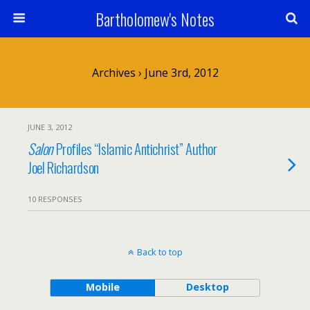
Bartholomew's Notes
Archives › June 3rd, 2012
JUNE 3, 2012
Salon
Profiles “Islamic Antichrist” Author
Joel Richardson
10 RESPONSES
Back to top
Mobile
Desktop