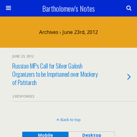
Bartholomew's Notes
Archives › June 23rd, 2012
JUNE 23, 2012
Russian MPs Call for Silver Galosh
Organizers to be Imprisoned over Mockery
of Patriarch
2 RESPONSES
Back to top
Mobile
Desktop