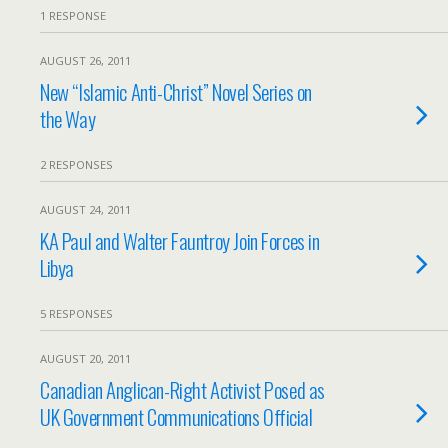
1 RESPONSE
AUGUST 26, 2011
New “Islamic Anti-Christ” Novel Series on
the Way
2 RESPONSES
AUGUST 24, 2011
KA Paul and Walter Fauntroy Join Forces in
Libya
5 RESPONSES
AUGUST 20, 2011
Canadian Anglican-Right Activist Posed as
UK Government Communications Official