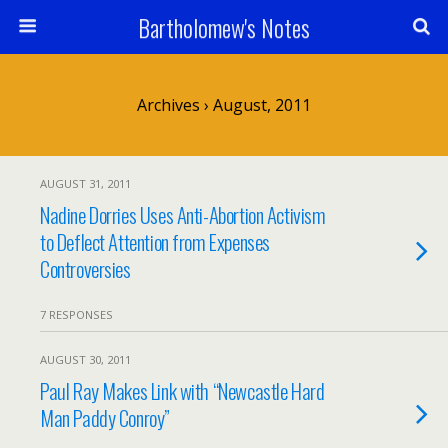
Bartholomew's Notes
Archives › August, 2011
AUGUST 31, 2011
Nadine Dorries Uses Anti-Abortion Activism
to Deflect Attention from Expenses
Controversies
7 RESPONSES
AUGUST 30, 2011
Paul Ray Makes Link with “Newcastle Hard
Man Paddy Conroy”