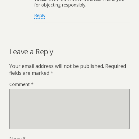
for objecting responsibly.
Reply
Leave a Reply
Your email address will not be published.
Required
fields are marked
*
Comment
*
Name
*