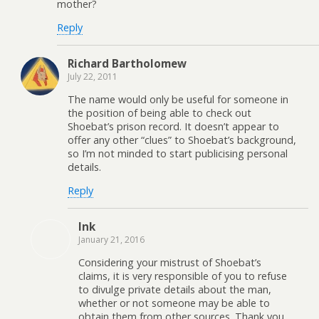
mother?
Reply
Richard Bartholomew
July 22, 2011
The name would only be useful for someone in
the position of being able to check out
Shoebat’s prison record. It doesn’t appear to
offer any other “clues” to Shoebat’s background,
so I’m not minded to start publicising personal
details.
Reply
Ink
January 21, 2016
Considering your mistrust of Shoebat’s
claims, it is very responsible of you to refuse
to divulge private details about the man,
whether or not someone may be able to
obtain them from other sources. Thank you