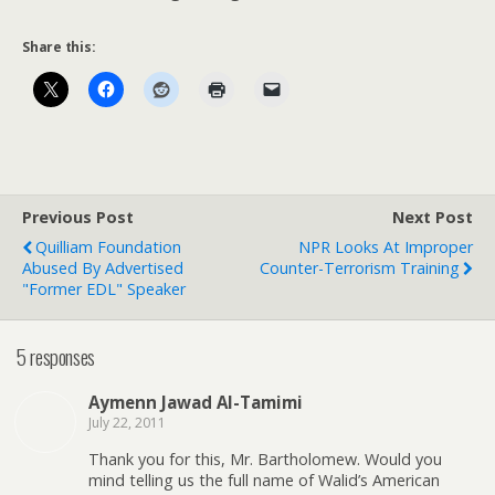
Share this:
Previous Post
Next Post
Quilliam Foundation
NPR Looks At Improper
Abused By Advertised
Counter-Terrorism Training
"Former EDL" Speaker
5 responses
Aymenn Jawad Al-Tamimi
July 22, 2011
Thank you for this, Mr. Bartholomew. Would you
mind telling us the full name of Walid’s American