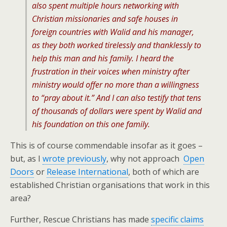
also spent multiple hours networking with
Christian missionaries and safe houses in
foreign countries with Walid and his manager,
as they both worked tirelessly and thanklessly to
help this man and his family. I heard the
frustration in their voices when ministry after
ministry would offer no more than a willingness
to “pray about it.” And I can also testify that tens
of thousands of dollars were spent by Walid and
his foundation on this one family.
This is of course commendable insofar as it goes –
but, as I
wrote previously
, why not approach
Open
Doors
or
Release International
, both of which are
established Christian organisations that work in this
area?
Further, Rescue Christians has made
specific claims