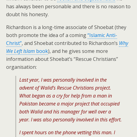
has always been personable and there is no reason to
doubt his honesty.
Richardson is a long-time associate of Shoebat (they
both promote the idea of a coming
“Islamic Anti-
Christ”
, and Shoebat contributed to Richardson’s
Why
We Left Islam
book
), and he gives some more
information about Shoebat’s “Rescue Christians”
organisation:
Last year, I was personally involved in the
advent of Walid’s Rescue Christians project.
What began as a cry for help from a man in
Pakistan became a major project that occupied
both Walid and his manager for well over a
year. I was also personally involved in this effort.
I spent hours on the phone vetting this man. I