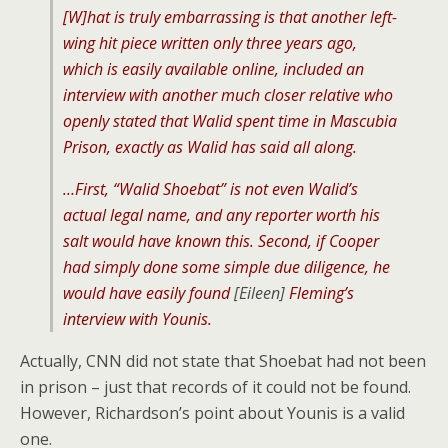
[W]
hat is truly embarrassing is that another left-
wing hit piece written only three years ago,
which is easily available online, included an
interview with another much closer relative who
openly stated that Walid spent time in Mascubia
Prison, exactly as Walid has said all along.
…First, “Walid Shoebat” is not even Walid’s
actual legal name, and any reporter worth his
salt would have known this. Second, if Cooper
had simply done some simple due diligence, he
would have easily found
[Eileen]
Fleming’s
interview with Younis.
Actually, CNN did not state that Shoebat had not been
in prison – just that records of it could not be found.
However, Richardson’s point about Younis is a valid
one.