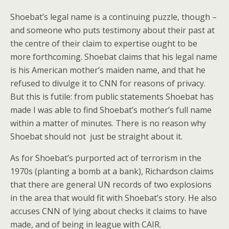
Shoebat’s legal name is a continuing puzzle, though –
and someone who puts testimony about their past at
the centre of their claim to expertise ought to be
more forthcoming. Shoebat claims that his legal name
is his American mother’s maiden name, and that he
refused to divulge it to CNN for reasons of privacy.
But this is futile: from public statements Shoebat has
made I was able to find Shoebat’s mother’s full name
within a matter of minutes. There is no reason why
Shoebat should not just be straight about it.
As for Shoebat’s purported act of terrorism in the
1970s (planting a bomb at a bank), Richardson claims
that there are general UN records of two explosions
in the area that would fit with Shoebat’s story. He also
accuses CNN of lying about checks it claims to have
made, and of being in league with CAIR.