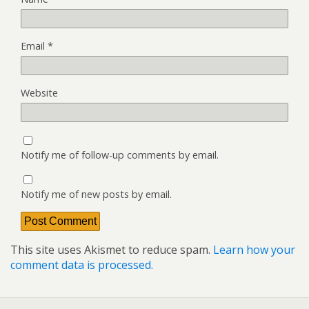
Email
*
Website
Notify me of follow-up comments by email.
Notify me of new posts by email.
This site uses Akismet to reduce spam.
Learn how your
comment data is processed.