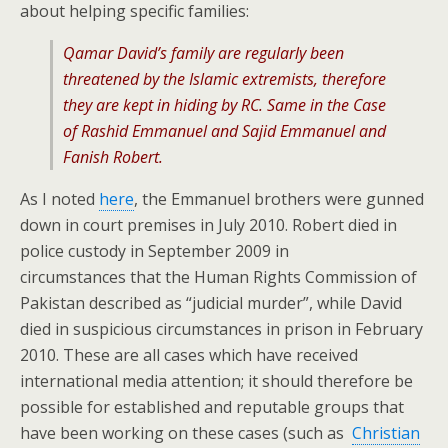
about helping specific families:
Qamar David’s family are regularly been
threatened by the Islamic extremists, therefore
they are kept in hiding by RC. Same in the Case
of Rashid Emmanuel and Sajid Emmanuel and
Fanish Robert.
As I noted
here
, the Emmanuel brothers were gunned
down in court premises in July 2010. Robert died in
police custody in September 2009 in
circumstances that the Human Rights Commission of
Pakistan described as “judicial murder”, while David
died in suspicious circumstances in prison in February
2010. These are all cases which have received
international media attention; it should therefore be
possible for established and reputable groups that
have been working on these cases (such as
Christian