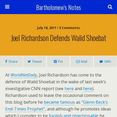
Bartholomew's Notes
July 18, 2011 • 5 Comments
Joel Richardson Defends Walid Shoebat
Share
Tweet
Pin
Mail
SMS
At
WorldNetDaily
, Joel Richardson has come to the
defence of Walid Shoebat in the wake of last week’s
investigative CNN report (see
here
and
here
).
Richardson used to leave the occasional comment on
this blog before he
became famous
as
“Glenn Beck’s
End-Times Prophet”
, and although he promotes ideas
which I consider to be
foolish and objectionable
he