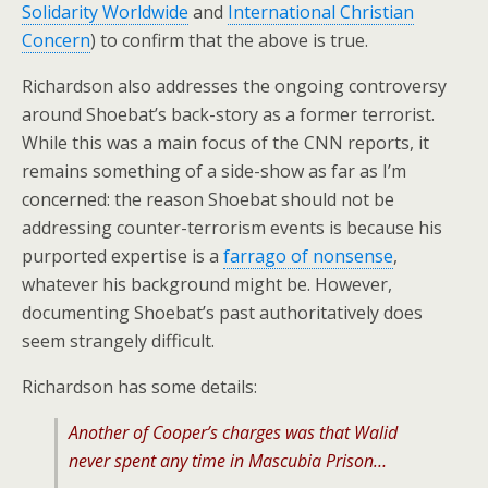
Solidarity Worldwide
and
International Christian
Concern
) to confirm that the above is true.
Richardson also addresses the ongoing controversy
around Shoebat’s back-story as a former terrorist.
While this was a main focus of the CNN reports, it
remains something of a side-show as far as I’m
concerned: the reason Shoebat should not be
addressing counter-terrorism events is because his
purported expertise is a
farrago of nonsense
,
whatever his background might be. However,
documenting Shoebat’s past authoritatively does
seem strangely difficult.
Richardson has some details:
Another of Cooper’s charges was that Walid
never spent any time in Mascubia Prison…